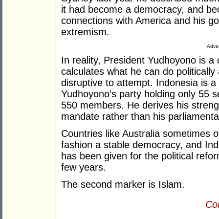
it had become a democracy, and be
connections with America and his go
extremism.
Adver
In reality, President Yudhoyono is 
calculates what he can do politicall
disruptive to attempt. Indonesia is a
Yudhoyono’s party holding only 55 s
550 members. He derives his strengt
mandate rather than his parliamenta
Countries like Australia sometimes o
fashion a stable democracy, and Ind
has been given for the political refo
few years.
The second marker is Islam.
Con