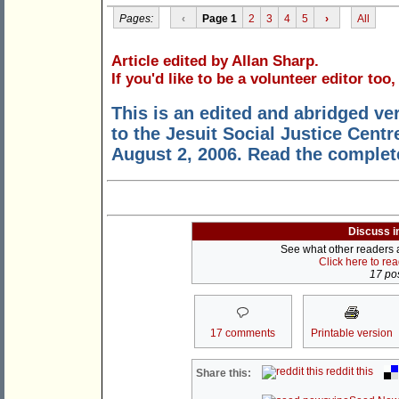
Pages:
‹
Page 1
2
3
4
5
›
All
Article edited by Allan Sharp.
If you'd like to be a volunteer editor too
This is an edited and abridged ve
to the Jesuit Social Justice Centr
August 2, 2006. Read the comple
Discuss i
See what other readers ar
Click here to re
17 pos
17 comments
Printable version
reddit this
Share this: