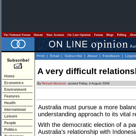
The National Forum
Donate
Your Account
On Line Opinion
Forum
Blogs
Polling
Abo
Print
|
Email
|
Subscribe
|
About
|
Feedback
|
Legal
Subscribe!
A very difficult relation
Home
Economics
By
Richard Woolcott
- posted Friday, 4 August 2006
Environment
Features
Health
Australia must pursue a more balanc
International
understanding approach to its vital r
Leisure
People
With the democratic election of a p
Politics
Australia’s relationship with Indo