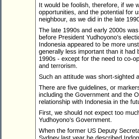
It would be foolish, therefore, if we
opportunities, and the potential for 
neighbour, as we did in the late 199
The late 1990s and early 2000s was 
before President Yudhoyono’s electi
Indonesia appeared to be more unst
generally less important than it had
1990s - except for the need to co-o
and terrorism.
Such an attitude was short-sighted 
There are five guidelines, or marker
including the Government and the Op
relationship with Indonesia in the fut
First, we should not expect too much
Yudhoyono’s Government.
When the former US Deputy Secretary
Sydney last year he described Indon