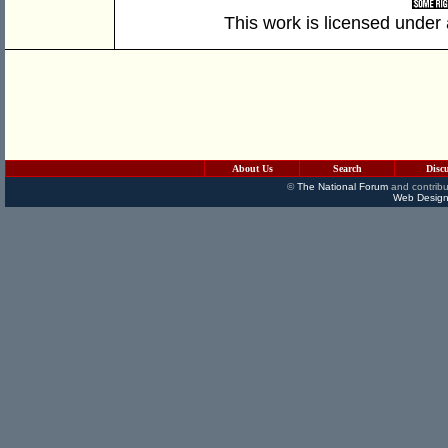
This work is licensed under
About Us
Search
Disc
©
The National Forum
and contribu
Web Design