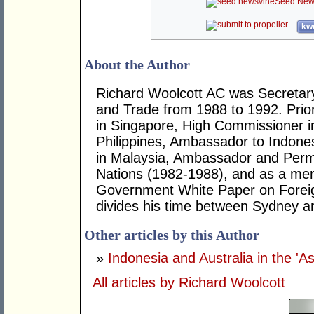
Seed New
kwo
About the Author
Richard Woolcott AC was Secretary
and Trade from 1988 to 1992. Prio
in Singapore, High Commissioner 
Philippines, Ambassador to Indone
in Malaysia, Ambassador and Perm
Nations (1982-1988), and as a memb
Government White Paper on Foreig
divides his time between Sydney a
Other articles by this Author
»
Indonesia and Australia in the 'A
All articles by Richard Woolcott