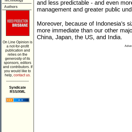
Technology
and less predictable - and even more
Authors
management and greater public unde
Moreover, because of Indonesia’s siz
more immediate than our other major
China, Japan, the US, and India.
On Line Opinion is
a not-for-profit
Adver
publication and
relies on the
generosity of its
sponsors, editors
and contributors. If
you would like to
help,
contact us.
___________
Syndicate
RSS/XML