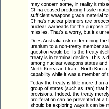
may concern some, in reality it miss
China ceased producing fissile mate
sufficient weapons grade material to
China's nuclear planners are preoccu
nuclear warheads for the purpose of 
missiles. That's a worry, but it's unr
Does Australia risk undermining the No
uranium to a non-treaty member sta
question would be: Is the treaty itsel
treaty is in terminal decline. This is
among nuclear weapons states and 
North Korea and Iran - North Korea a
capability while it was a member of t
Today the treaty is little more than a 
group of states (such as Iran) that h
provisions. Indeed, the treaty merel
proliferation can be prevented at a 
should be exploring ways it can be 