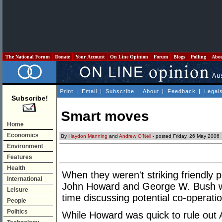
The National Forum
Donate
Your Account
On Line Opinion
Forum
Blogs
Polling
Abo
Print
|
Email
|
Subscribe
|
About
|
Feedback
|
Legal
Subscribe!
Smart moves
Home
Economics
By
Haydon Manning
and
Andrew O'Neil
- posted Friday, 26 May 2006
Environment
Features
Health
When they weren't striking friendly 
International
John Howard and George W. Bush wer
Leisure
time discussing potential co-operati
People
Politics
While Howard was quick to rule out 