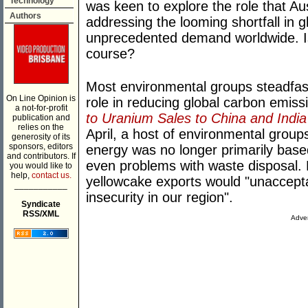
Technology
was keen to explore the role that Au
Authors
addressing the looming shortfall in g
unprecedented demand worldwide. Is 
course?
Most environmental groups steadfas
On Line Opinion is
role in reducing global carbon emissi
a not-for-profit
to Uranium Sales to China and India
publication and
relies on the
April, a host of environmental group
generosity of its
sponsors, editors
energy was no longer primarily base
and contributors. If
even problems with waste disposal. R
you would like to
help,
contact us.
yellowcake exports would "unaccepta
___________
insecurity in our region".
Syndicate
RSS/XML
Adver