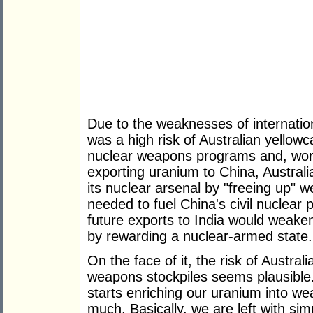
Due to the weaknesses of internatio
was a high risk of Australian yellow
nuclear weapons programs and, worse
exporting uranium to China, Australi
its nuclear arsenal by "freeing up" 
needed to fuel China's civil nuclear
future exports to India would weaken
by rewarding a nuclear-armed state.
On the face of it, the risk of Austral
weapons stockpiles seems plausible. 
starts enriching our uranium into w
much. Basically, we are left with sim