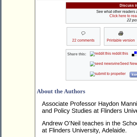
Discuss i
See what other readers ar
Click here to re
22 pos
22 comments
Printable version
reddit this
Share this:
Seed New
kwo
About the Authors
Associate Professor Haydon Mannin
and Policy Studies at Flinders Unive
Andrew O'Neil teaches in the School
at Flinders University, Adelaide.