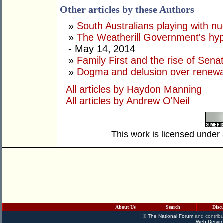
Other articles by these Authors
»
South Australians playing with n
»
The Weatherill Government's hyp
- May 14, 2014
»
Family First and the rise of Sen
»
Dogma and delusion over renew
All articles by Haydon Manning
All articles by Andrew O'Neil
This work is licensed under
About Us
Search
Disc
©
The National Forum
and contribu
Web Design