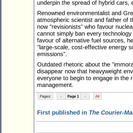
underpin the spread of hybrid cars, e
Renowned environmentalist and Gre
atmospheric scientist and father of 
now "revisionists" who favour nucle
cannot simply ban every technology t
favour of alternative fuel sources, 
"large-scale, cost-effective energy 
emissions".
Outdated rhetoric about the "immora
disappear now that heavyweight envir
everyone to begin to engage in the r
management.
Pages:
‹
Page 1
›
All
First published in
The Courier-Ma