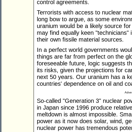
control agreements.
Terrorists with access to nuclear mate
long bow to argue, as some environm
uranium would be a likely source for a
may find equally keen "technicians"
their own fissile material sources.
In a perfect world governments woul
things are far from perfect on the gl
foreseeable future, logic suggests t
its risks, given the projections for 
next 50 years. Our uranium has a key
countries' dependence on oil and coa
Adver
So-called "Generation 3" nuclear po
in Japan since 1996 produce relative
meltdown is almost impossible. Smar
power as it now does solar, wind, g
nuclear power has tremendous potenti