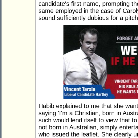
candidate's first name, prompting th
same employed in the case of Carol
sound sufficiently dubious for a pit
Habib explained to me that she wante
saying 'I'm a Christian, born in Austr
such would lend itself to view that t
not born in Australian, simply enter
who issued the leaflet. She clearly