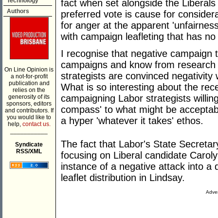
Technology
fact when set alongside the Liberals
Authors
preferred vote is cause for consider
for anger at the apparent 'unfairness
with campaign leafleting that has no 
I recognise that negative campaign t
campaigns and know from research 
On Line Opinion is
strategists are convinced negativity
a not-for-profit
publication and
What is so interesting about the rece
relies on the
campaigning Labor strategists willin
generosity of its
sponsors, editors
compass' to what might be acceptab
and contributors. If
you would like to
a hyper 'whatever it takes' ethos.
help,
contact us.
___________
The fact that Labor's State Secretar
Syndicate
RSS/XML
focusing on Liberal candidate Carol
instance of a negative attack into a
leaflet distribution in Lindsay.
Adver