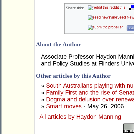
reddit this
Share this:
Seed New
kwo
About the Author
Associate Professor Haydon Mannin
and Policy Studies at Flinders Unive
Other articles by this Author
»
South Australians playing with n
»
Family First and the rise of Sen
»
Dogma and delusion over renew
»
Smart moves
- May 26, 2006
All articles by Haydon Manning