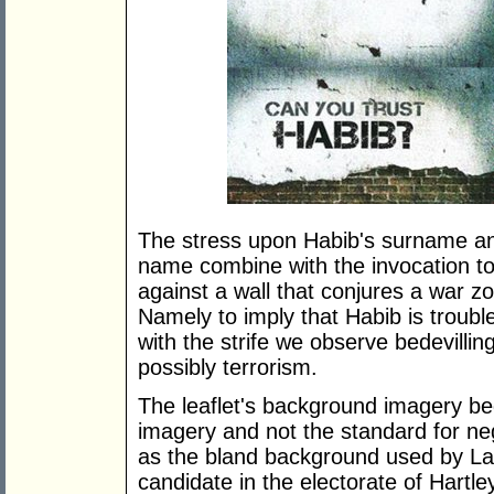
The stress upon Habib's surname and
name combine with the invocation to 
against a wall that conjures a war z
Namely to imply that Habib is trouble
with the strife we observe bedevilli
possibly terrorism.
The leaflet's background imagery beg
imagery and not the standard for n
as the bland background used by Labo
candidate in the electorate of Hartl