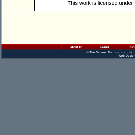
This work is licensed under
About Us
Search
Disc
©
The National Forum
and contribu
Web Design