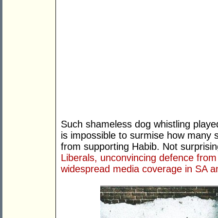
Such shameless dog whistling played 
is impossible to surmise how many 
from supporting Habib. Not surprisi
Liberals, unconvincing defence from 
widespread media coverage in SA an