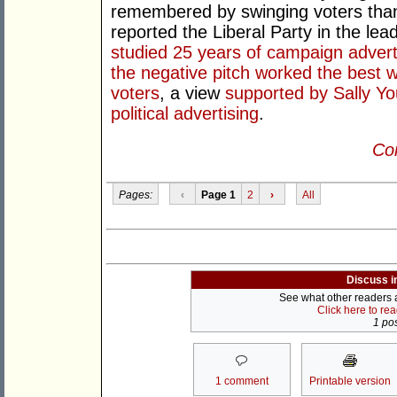
remembered by swinging voters than
reported the Liberal Party in the lea
studied 25 years of campaign advert
the negative pitch worked the best 
voters
, a view
supported by Sally Yo
political advertising
.
Con
Pages:
‹
Page 1
2
›
All
Discuss i
See what other readers ar
Click here to re
1 pos
1 comment
Printable version