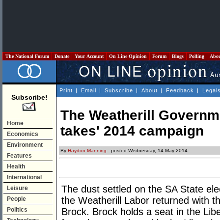
The National Forum
Donate
Your Account
On Line Opinion
Forum
Blogs
Polling
Abo
Print
|
Email
|
Subscribe
|
About
|
Feedback
|
Legal
Subscribe!
The Weatherill Governme
Home
takes' 2014 campaign
Economics
Environment
By
Haydon Manning
- posted Wednesday, 14 May 2014
Features
Health
International
The dust settled on the SA State el
Leisure
the Weatherill Labor returned with t
People
Politics
Brock. Brock holds a seat in the Libe