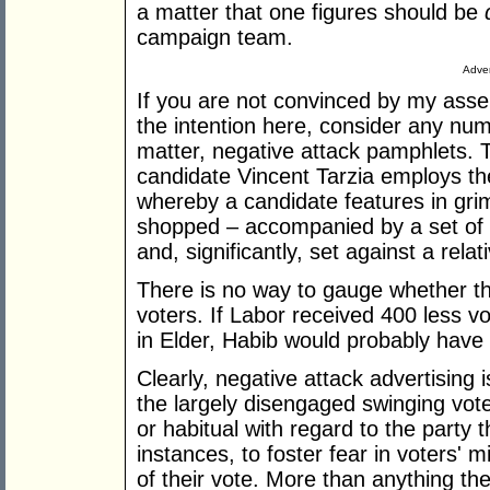
a matter that one figures should be
campaign team.
Adver
If you are not convinced by my asse
the intention here, consider any numb
matter, negative attack pamphlets. 
candidate Vincent Tarzia employs 
whereby a candidate features in grim
shopped – accompanied by a set of 
and, significantly, set against a rela
There is no way to gauge whether th
voters. If Labor received 400 less v
in Elder, Habib would probably have
Clearly, negative attack advertising i
the largely disengaged swinging vote
or habitual with regard to the party 
instances, to foster fear in voters'
of their vote. More than anything the