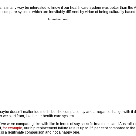
ns in any way be interested to know if our health care system was better than the A
 compare systems which are inevitably different by virtue of being culturally based 
Advertisement
s maybe doesn’t matter too much, but the complacency and arrogance that go with it
r we start from, is a better health care system.
if we were comparing like-with-like in terms of say specific treatments and Australia
t,
for example
, our hip replacement failure rate is up to 25 per cent compared to t
t is a legitimate comparison and not a happy one.