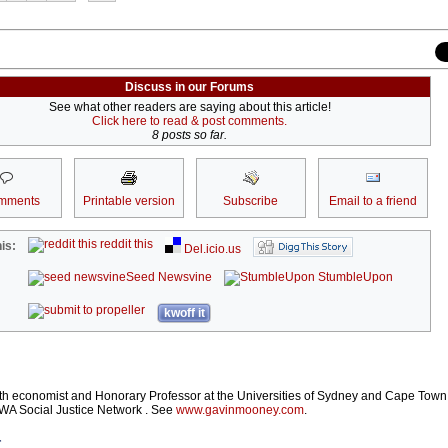
Discuss in our Forums
See what other readers are saying about this article!
Click here to read & post comments.
8 posts so far.
mments
Printable version
Subscribe
Email to a friend
reddit this
is:
Del.icio.us
Seed Newsvine
StumbleUpon
kwoff it
th economist and Honorary Professor at the Universities of Sydney and Cape Town.
 WA Social Justice Network . See
www.gavinmooney.com
.
r