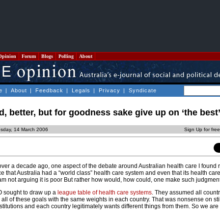
Opinion
Forum
Blogs
Polling
About
e
|
About
|
Feedback
|
Legals
|
Privacy
|
Syndicate
d, better, but for goodness sake give up on ‘the best’
esday, 14 March 2006
Sign Up for fre
over a decade ago, one aspect of the debate around Australian health care I found 
 that Australia had a “world class” health care system and even that its health car
I am not arguing it is poor But rather how would, how could, one make such judgmen
O sought to draw up a
league table of health care systems
. They assumed all countr
all of these goals with the same weights in each country. That was nonsense on stil
stitutions and each country legitimately wants different things from them. So we are