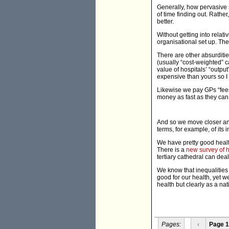
Generally, how pervasive s
of time finding out. Rathe
better.
Without getting into rela
organisational set up. The
There are other absurditi
(usually “cost-weighted” c
value of hospitals’ “outpu
expensive than yours so I 
Likewise we pay GPs “fees
money as fast as they can
And so we move closer and
terms, for example, of its i
We have pretty good health 
There is a
new survey of h
tertiary cathedral can deal
We know that inequalities 
good for our health, yet w
health but clearly as a nat
Pages:
‹
Page 1