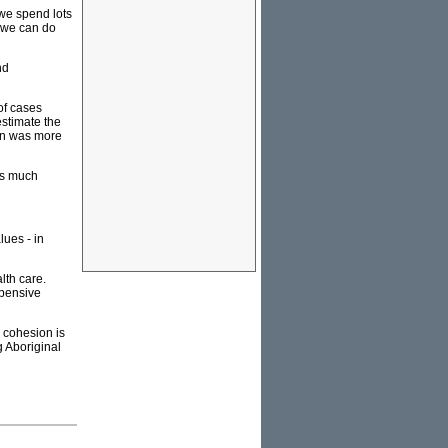
 we spend lots
w we can do
nd
of cases
estimate the
ion was more
as much
ues - in
lth care.
xpensive
l cohesion is
g Aboriginal