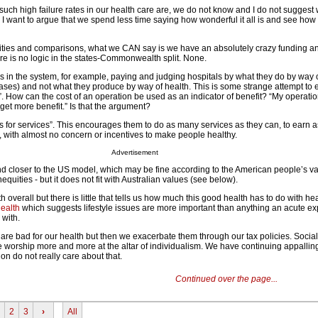
uch high failure rates in our health care are, we do not know and I do not suggest
r, I want to argue that we spend less time saying how wonderful it all is and see ho
tivities and comparisons, what we CAN say is we have an absolutely crazy funding a
re is no logic in the states-Commonwealth split. None.
es in the system, for example, paying and judging hospitals by what they do by way 
ases) and not what they produce by way of health. This is some strange attempt to 
t”. How can the cost of an operation be used as an indicator of benefit? “My operat
get more benefit.” Is that the argument?
 for services”. This encourages them to do as many services as they can, to earn 
, with almost no concern or incentives to make people healthy.
Advertisement
 closer to the US model, which may be fine according to the American people’s val
nequities - but it does not fit with Australian values (see below).
overall but there is little that tells us how much this good health has to do with hea
ealth
which suggests lifestyle issues are more important than anything an acute e
 with.
are bad for our health but then we exacerbate them through our tax policies. Socia
e worship more and more at the altar of individualism. We have continuing appallin
ion do not really care about that.
Continued over the page...
2
3
›
All