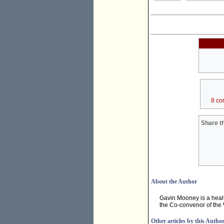
8 co
Share th
About the Author
Gavin Mooney is a heal
the Co-convenor of the
Other articles by this Autho