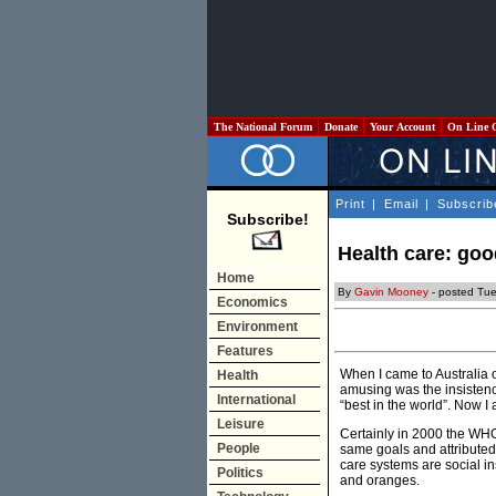
The National Forum
Donate
Your Account
On Line 
Print
|
Email
|
Subscrib
Subscribe!
Health care: goo
Home
By
Gavin Mooney
- posted Tu
Economics
Environment
Features
When I came to Australia 
Health
amusing was the insistence
International
“best in the world”. Now 
Leisure
Certainly in 2000 the WH
People
same goals and attributed 
care systems are social in
Politics
and oranges.