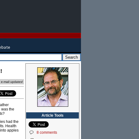
!
e e-mail updates!
rather
e was the
ts?
Article Tools
ies had the
ts. Health
 into apples
8 comments