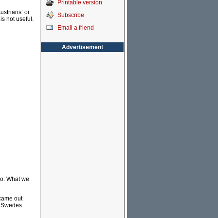
Printable version
ustrians’ or
Subscribe
is not useful.
Email a friend
Advertisement
 do. What we
 came out
he Swedes