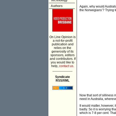
Technology
Authors
Again, why would Australia
the Norwegians’? Trying to
On Line Opinion is
a not-for-profit
publication and
relies on the
generosity of its
sponsors, editors
and contributors. If
you would like to
help,
contact us.
___________
Syndicate
RSS/XML
Now that sort of sillines
need in Australia, whereve
It would matter, however, 
badly. So it is worrying tha
which is 7-8 per cent. Tha