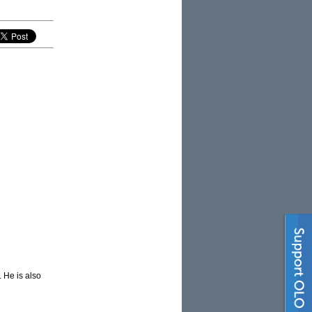
 He is also