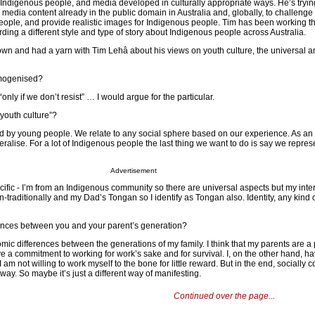
Indigenous people, and media developed in culturally appropriate ways. He’s tryin
d media content already in the public domain in Australia and, globally, to challeng
ople, and provide realistic images for Indigenous people. Tim has been working th
ding a different style and type of story about Indigenous people across Australia.
wn and had a yarn with Tim Lehâ about his views on youth culture, the universal a
omogenised?
ly if we don’t resist” … I would argue for the particular.
“youth culture”?
ned by young people. We relate to any social sphere based on our experience. As a
eralise. For a lot of Indigenous people the last thing we want to do is say we repre
Advertisement
ific - I’m from an Indigenous community so there are universal aspects but my inter
n-traditionally and my Dad’s Tongan so I identify as Tongan also. Identity, any kind of
rences between you and your parent’s generation?
mic differences between the generations of my family. I think that my parents are a 
ve a commitment to working for work’s sake and for survival. I, on the other hand, ha
 am not willing to work myself to the bone for little reward. But in the end, socially 
way. So maybe it’s just a different way of manifesting.
Continued over the page...