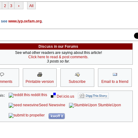
2
3
›
All
P see
www.iyp.oxfam.org
.
Discuss in our Forums
See what other readers are saying about this article!
Click here to read & post comments.
3 posts so far.
mments
Printable version
Subscribe
Email to a friend
reddit this
is:
Del.icio.us
Seed Newsvine
StumbleUpon
kwoff it