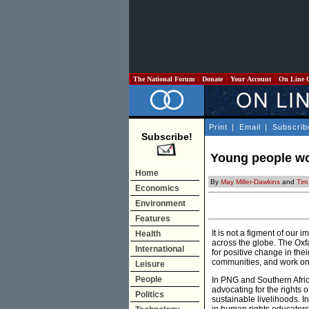
The National Forum
Donate
Your Account
On Line 
Print
|
Email
|
Subscrib
Subscribe!
Young people wo
Home
By
May Miller-Dawkins
and
Tim
Economics
Environment
Features
It is not a figment of our
Health
across the globe. The Oxf
International
for positive change in t
communities, and work on a 
Leisure
People
In PNG and Southern Afric
advocating for the rights
Politics
sustainable livelihoods. I