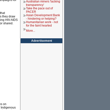
ampaigns for
Australian miners 'lacking
transparency'
Take the pace out of
PACER
that
Asian Development Bank
as they draw
- hindering or helping?
ting HIV-AIDS
Humanitarian work - not
or shared.
for the faint hearted
More...
Advertisement
es on
f Indigenous