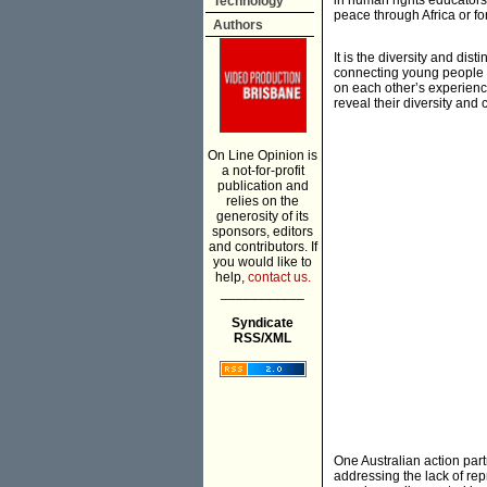
in human rights educator
Technology
peace through Africa or fo
Authors
It is the diversity and di
connecting young people a
on each other’s experienc
reveal their diversity an
On Line Opinion is
a not-for-profit
publication and
relies on the
generosity of its
sponsors, editors
and contributors. If
you would like to
help,
contact us.
___________
Syndicate
RSS/XML
One Australian action par
addressing the lack of re