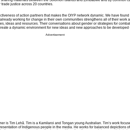
s sharing materials between the Solomon Islands and Zimbabwe and by common c
r trade justice across 20 countries.
stinctiveness of action partners that makes the OIYP network dynamic. We have found 
lready working for change in their own communities strengthens all of their work 
es, ideas and resources. Their conversations about gender or strategies for comba
d create a dynamic environment for new ideas and new approaches to be developed 
Advertisement
tner is Tim Lehâ. Tim is a Kamilaroi and Tongan young Australian. Tim’s work focus
presentation of Indigenous people in the media. He works for balanced depictions o