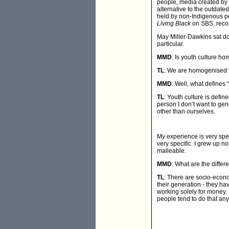
people, media created by 
alternative to the outdate
held by non-Indigenous pe
Living Black
on SBS, recor
May Miller-Dawkins sat do
particular.
MMD
: Is youth culture h
TL
: We are homogenised “on
MMD
: Well, what defines 
TL
: Youth culture is defi
person I don’t want to gen
other than ourselves.
My experience is very spec
very specific. I grew up no
malleable.
MMD
: What are the diffe
TL
: There are socio-econo
their generation - they ha
working solely for money. I
people tend to do that any