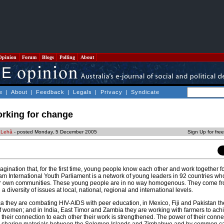
Opinion
Forum
Blogs
Polling
About
e
|
About
|
Feedback
|
Legals
|
Privacy
|
Syndicate
rking for change
 Lehâ
- posted Monday, 5 December 2005
Sign Up for fre
 imagination that, for the first time, young people know each other and work together 
am International Youth Parliament is a network of young leaders in 92 countries wh
heir own communities. These young people are in no way homogenous. They come f
diversity of issues at local, national, regional and international levels.
a they are combating HIV-AIDS with peer education, in Mexico, Fiji and Pakistan th
 of women; and in India, East Timor and Zambia they are working with farmers to ach
n their connection to each other their work is strengthened. The power of their conn