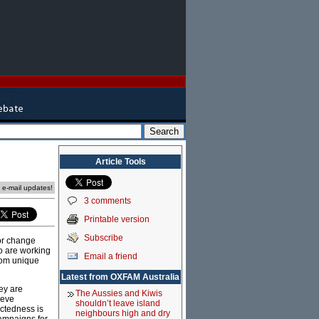
Article Tools
e e-mail updates!
3 comments
Printable version
Subscribe
for change
o are working
Email a friend
rom unique
Latest from OXFAM Australia
ey are
The Aussies and Kiwis
ieve
shouldn’t leave island
ectedness is
neighbours high and dry