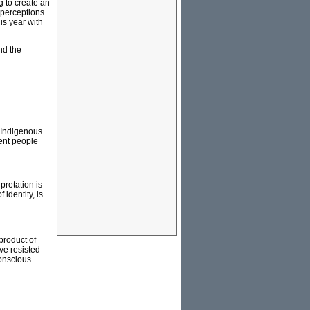
g to create an
e perceptions
is year with
nd the
n Indigenous
sent people
pretation is
 identity, is
product of
ve resisted
conscious