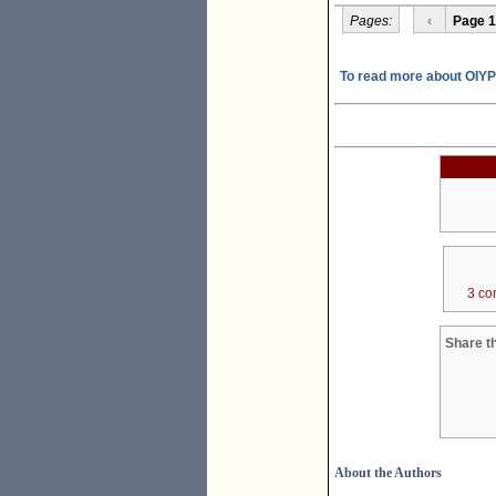
Pages:
‹
Page 1
To read more about OIY
3 co
Share th
About the Authors