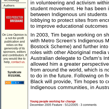
Technology
in volunteering and activism with
Authors
student movement. He has been in
between Indigenous uni students 
lobbying to protect sites from en
to improve educational outcomes f
In 2003, Tim began working on short
On Line Opinion is
a not-for-profit
with Metro Screen’s Indigenous 
publication and
relies on the
Bostock Scheme) and further into 
generosity of its
roles with other Aboriginal media
sponsors, editors
and contributors. If
Australian delegate to Oxfam’s In
you would like to
help,
contact us.
allowed him a greater perspective 
___________
from around the world, which is n
Syndicate
to do in the future. Following on 
RSS/XML
Black will provide, Tim hopes to c
Indigenous communities, in Austr
Young people working for change
December 2005 Feature
- 5/12/2005 -
3 comments