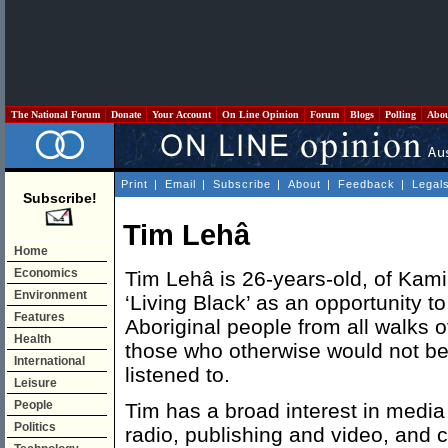
The National Forum
Donate
Your Account
On Line Opinion
Forum
Blogs
Polling
Abo
Print
|
Email
|
Subscribe
|
About
|
Feedback
|
Legal
Subscribe!
Tim Lehâ
Home
Economics
Tim Lehâ is 26-years-old, of Kami
Environment
‘Living Black’ as an opportunity t
Features
Aboriginal people from all walks of
Health
those who otherwise would not be
International
listened to.
Leisure
People
Tim has a broad interest in media
Politics
radio, publishing and video, and