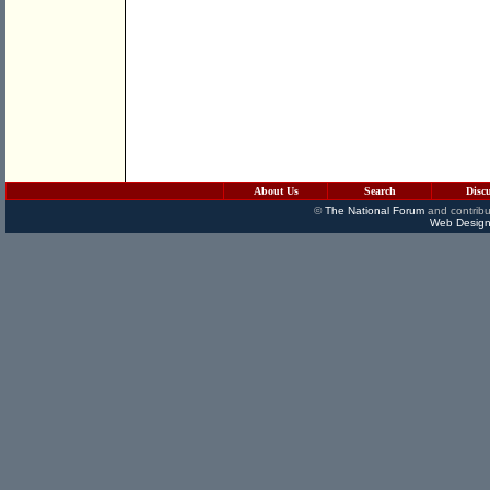
About Us
Search
Disc
©
The National Forum
and contribu
Web Design