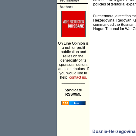
nationalistic regime of th
Technology
policies of territorial expa
Authors
Furthermore, direct “on th
Herzegovina, Radovan Kara
commanded the Bosnian Se
Hague Tribunal for War Cr
On Line Opinion is
a not-for-profit
publication and
relies on the
generosity of its
sponsors, editors
and contributors. If
you would like to
help,
contact us.
___________
Syndicate
RSS/XML
Bosnia-Herzegovina: 