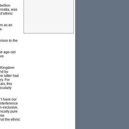
bellion
roatia, was
f ethnic
rs as an
a-
ison to the
he age-old
rve
ed Kingdom
nd by
he latter had
ry. For
ls, this
icularly
’t have our
 interference
n exclusive,
nically pure
was
st the ethnic