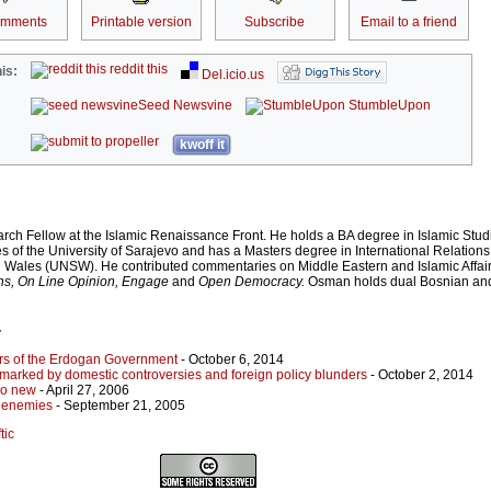
omments
Printable version
Subscribe
Email to a friend
reddit this
is:
Del.icio.us
Seed Newsvine
StumbleUpon
kwoff it
rch Fellow at the Islamic Renaissance Front. He holds a BA degree in Islamic Stud
es of the University of Sarajevo and has a Masters degree in International Relations
h Wales (UNSW). He contributed commentaries on Middle Eastern and Islamic Affair
ns, On Line Opinion, Engage
and
Open Democracy.
Osman
holds dual Bosnian and
r
ers of the Erdogan Government
- October 6, 2014
marked by domestic controversies and foreign policy blunders
- October 2, 2014
so new
- April 27, 2006
r enemies
- September 21, 2005
tic