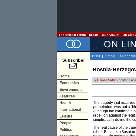
The National Forum
Donate
Your Account
On Line 
Print
|
Email
|
Subscrib
Subscribe!
Bosnia-Herzegovi
Home
By
Osman Softic
- posted Frid
Economics
Environment
Features
The tragedy that occurre
Health
perpetrators was not a “b
International
Although the conflict did
rebellion against the legi
Leisure
simplistically define the co
People
The real cause of the trag
Politics
ethnic Bosniaks (Bosnian M