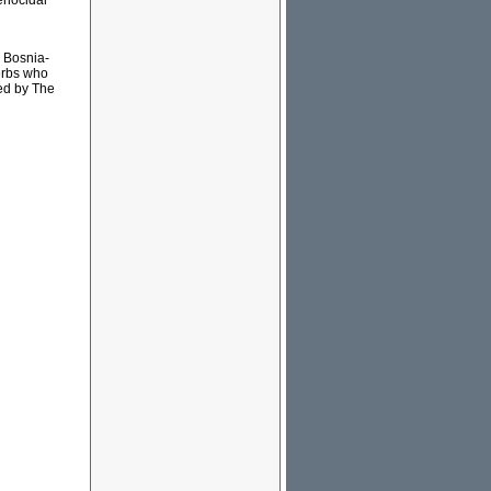
genocidal
n Bosnia-
erbs who
ed by The