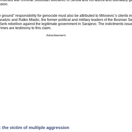
e indicted war criminal Slobodan Milosevic of Serbia and his fascist and ultimately 
nsion.
e ground” responsibility for genocide must also be attributed to Milosevic’s clients i
dzic and Ratko Mladic, the former political and military leaders of the Bosnian S
rb rebellion against the legitimate government in Sarajevo. The indictments issu
imes are testimony to this claim.
Advertisement
the victim of multiple aggression