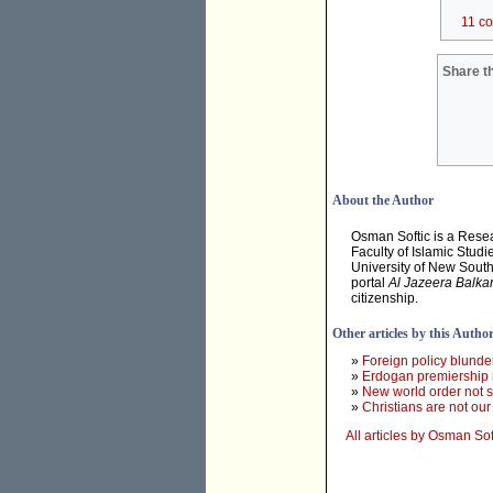
11 c
Share th
About the Author
Osman Softic is a Resea
Faculty of Islamic Studi
University of New Sout
portal
Al Jazeera Balka
citizenship.
Other articles by this Autho
»
Foreign policy blund
»
Erdogan premiership 
»
New world order not 
»
Christians are not ou
All articles by Osman Sof