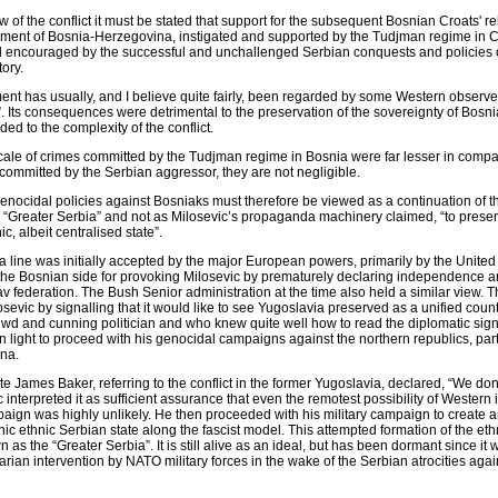
 of the conflict it must be stated that support for the subsequent Bosnian Croats' re
nment of Bosnia-Herzegovina, instigated and supported by the Tudjman regime in C
and encouraged by the successful and unchallenged Serbian conquests and policies o
tory.
ment has usually, and I believe quite fairly, been regarded by some Western observe
. Its consequences were detrimental to the preservation of the sovereignty of Bosni
d to the complexity of the conflict.
ale of crimes committed by the Tudjman regime in Bosnia were far lesser in compar
ommitted by the Serbian aggressor, they are not negligible.
nocidal policies against Bosniaks must therefore be viewed as a continuation of t
 “Greater Serbia” and not as Milosevic’s propaganda machinery claimed, “to prese
c, albeit centralised state”.
da line was initially accepted by the major European powers, primarily by the Unit
he Bosnian side for provoking Milosevic by prematurely declaring independence a
 federation. The Bush Senior administration at the time also held a similar view. T
osevic by signalling that it would like to see Yugoslavia preserved as a unified count
wd and cunning politician and who knew quite well how to read the diplomatic signa
n light to proceed with his genocidal campaigns against the northern republics, part
na.
 James Baker, referring to the conflict in the former Yugoslavia, declared, “We don
ic interpreted it as sufficient assurance that even the remotest possibility of Western
paign was highly unlikely. He then proceeded with his military campaign to create a
 ethnic Serbian state along the fascist model. This attempted formation of the eth
as the “Greater Serbia”. It is still alive as an ideal, but has been dormant since it 
an intervention by NATO military forces in the wake of the Serbian atrocities again