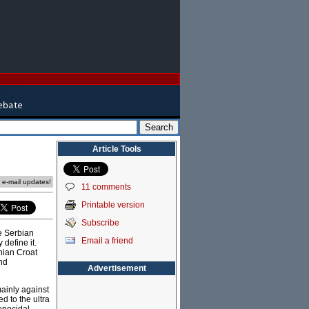
Article Tools
e e-mail updates!
11 comments
Printable version
Subscribe
e Serbian
Email a friend
define it.
nian Croat
and
Advertisement
mainly against
d to the ultra