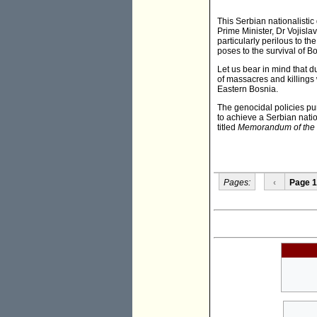
This Serbian nationalistic 
Prime Minister, Dr Vojislav
particularly perilous to th
poses to the survival of 
Let us bear in mind that 
of massacres and killings 
Eastern Bosnia.
The genocidal policies pu
to achieve a Serbian nati
titled
Memorandum of the S
Pages:
‹
Page 1