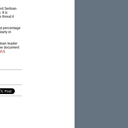
rent Serbian
 It is
 threat it
est percentage
larly in
rbian leader
 the document
NU
).