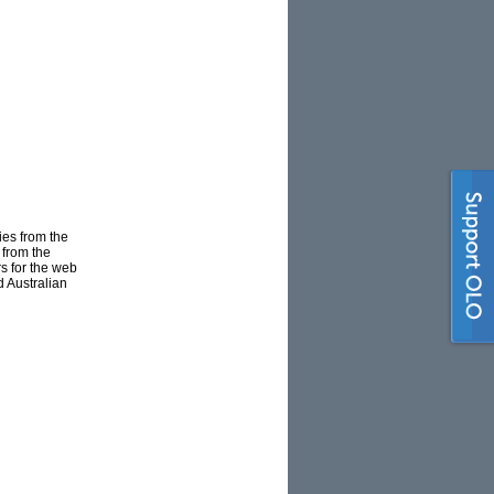
ies from the
 from the
s for the web
 Australian