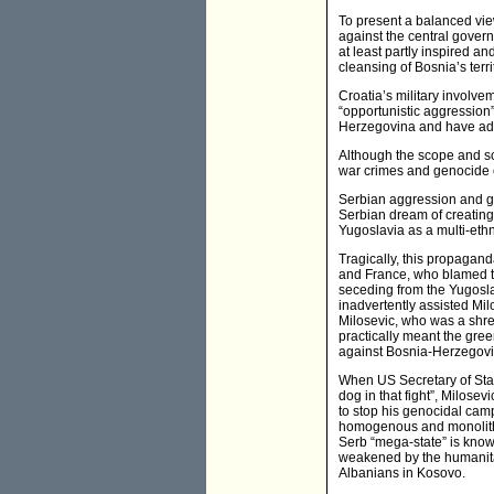
To present a balanced view
against the central gover
at least partly inspired 
cleansing of Bosnia’s terri
Croatia’s military involve
“opportunistic aggression”
Herzegovina and have adde
Although the scope and sc
war crimes and genocide c
Serbian aggression and ge
Serbian dream of creating
Yugoslavia as a multi-ethni
Tragically, this propagan
and France, who blamed t
seceding from the Yugoslav
inadvertently assisted Mil
Milosevic, who was a shre
practically meant the gree
against Bosnia-Herzegovi
When US Secretary of State
dog in that fight”, Milosev
to stop his genocidal cam
homogenous and monolithic
Serb “mega-state” is known 
weakened by the humanitari
Albanians in Kosovo.