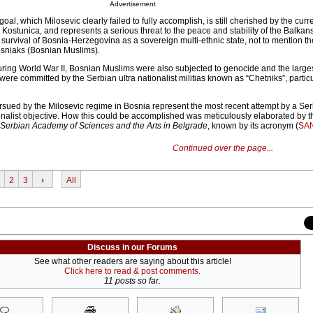
Advertisement
goal, which Milosevic clearly failed to fully accomplish, is still cherished by the cur
 Kostunica, and represents a serious threat to the peace and stability of the Balkans.
e survival of Bosnia-Herzegovina as a sovereign multi-ethnic state, not to mention the
Bosniaks (Bosnian Muslims).
during World War II, Bosnian Muslims were also subjected to genocide and the larg
were committed by the Serbian ultra nationalist militias known as “Chetniks”, particu
rsued by the Milosevic regime in Bosnia represent the most recent attempt by a Se
onalist objective. How this could be accomplished was meticulously elaborated by
erbian Academy of Sciences and the Arts in Belgrade
, known by its acronym (
SA
Continued over the page...
2
3
›
All
Discuss in our Forums
See what other readers are saying about this article!
Click here to read & post comments.
11 posts so far.