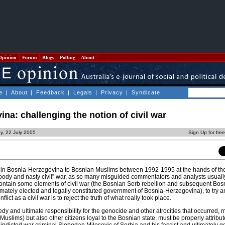
Opinion
Forum
Blogs
Polling
About
e
|
About
|
Feedback
|
Legals
|
Privacy
|
Syndicate
na: challenging the notion of civil war
ay, 22 July 2005
Sign Up for fre
d in Bosnia-Herzegovina to Bosnian Muslims between 1992-1995 at the hands of th
loody and nasty civil” war, as so many misguided commentators and analysts usually 
 contain some elements of civil war (the Bosnian Serb rebellion and subsequent Bos
timately elected and legally constituted government of Bosnia-Herzegovina), to try 
nflict as a civil war is to reject the truth of what really took place.
edy and ultimate responsibility for the genocide and other atrocities that occurred, 
uslims) but also other citizens loyal to the Bosnian state, must be properly attribute