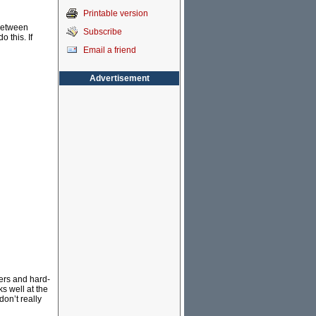
Printable version
 between
Subscribe
 this. If
Email a friend
Advertisement
iers and hard-
s well at the
don’t really