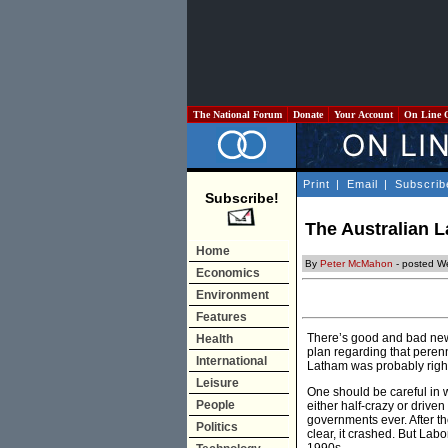
The National Forum
Donate
Your Account
On Line 
Print
|
Email
|
Subscrib
Subscribe!
The Australian L
Home
By
Peter McMahon
- posted W
Economics
Environment
Features
There’s good and bad news
Health
plan regarding that perenn
International
Latham was probably right
Leisure
One should be careful in 
People
either half-crazy or drive
governments ever. After 
Politics
clear, it crashed. But Lab