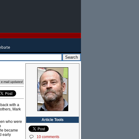
e e-mail updates!
 back with a
 others, Mark
Article Tools
 men who were
m
tyle became
d early
10 comments