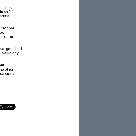
 in these
o shift the
enched
 national
ce,
tion than
 has gone bad
al value any
out
the other
grassroots