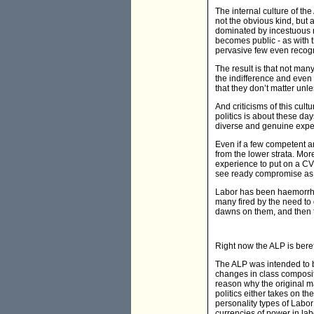
The internal culture of the
not the obvious kind, but 
dominated by incestuous r
becomes public - as with th
pervasive few even recogn
The result is that not many
the indifference and even 
that they don’t matter unle
And criticisms of this cult
politics is about these day
diverse and genuine exper
Even if a few competent an
from the lower strata. Mor
experience to put on a CV 
see ready compromise as th
Labor has been haemorrhag
many fired by the need to d
dawns on them, and then t
Right now the ALP is beref
The ALP was intended to be
changes in class composit
reason why the original ma
politics either takes on th
personality types of Labo
currencies of power in labo