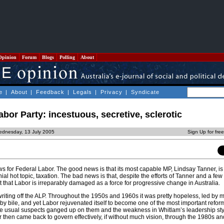
Opinion
Forum
Blogs
Polling
About
e
|
About
|
Feedback
|
Legals
|
Privacy
|
Syndicate
abor Party: incestuous, secretive, sclerotic
ednesday, 13 July 2005
Sign Up for fre
 for Federal Labor. The good news is that its most capable MP, Lindsay Tanner, is
ial hot topic, taxation. The bad news is that, despite the efforts of Tanner and a few
 that Labor is irreparably damaged as a force for progressive change in Australia.
writing off the ALP. Throughout the 1950s and 1960s it was pretty hopeless, led by
n by bile, and yet Labor rejuvenated itself to become one of the most important refor
the usual suspects ganged up on them and the weakness in Whitlam’s leadership s
or then came back to govern effectively, if without much vision, through the 1980s an