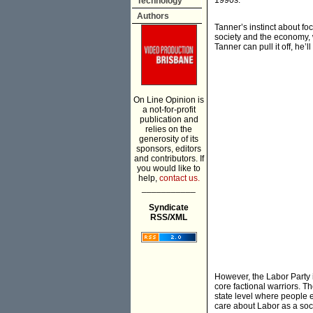
1990s.
Technology
Authors
Tanner’s instinct about f
society and the economy, w
Tanner can pull it off, he’
On Line Opinion is
a not-for-profit
publication and
relies on the
generosity of its
sponsors, editors
and contributors. If
you would like to
help,
contact us.
___________
Syndicate
RSS/XML
However, the Labor Party it
core factional warriors. 
state level where people e
care about Labor as a soci