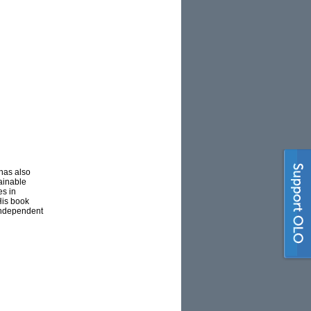
 has also
tainable
es in
His book
independent