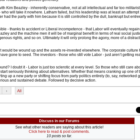
th Kim Beazley - inherently conservative, not at all intellectual and far too militarist
- who will take it nowhere. Latham failed, but his leadership was at least an attempt t
r had the party with him because it is still controlled by the dull, bankrupt but entr
ossible - thanks to accident or Liberal incompetence - that Labor will eventually regain
ley and the machine men it will be of marginal benefit in terms of real social justi
genous rights, and so on. Ultimately it will only prolong the agony, more of a distrac
 it would be wound up and the assets re-invested elsewhere. The corporate culture
have gone to seed. The investors - those who still vote Labor - just aren’t getting re
d? I doubt it - Labor is just too sclerotic at every level. So those who still care ab
r start seriously thinking about alternatives. Whether that means cranking up one of 
arting up a new party or shifting focus from party politics entirely (to, say, networked 
erious and sustained debate. Followed by decisive action.
›
All
Discuss in our Forums
See what other readers are saying about this article!
Click here to read & post comments.
10 posts so far.