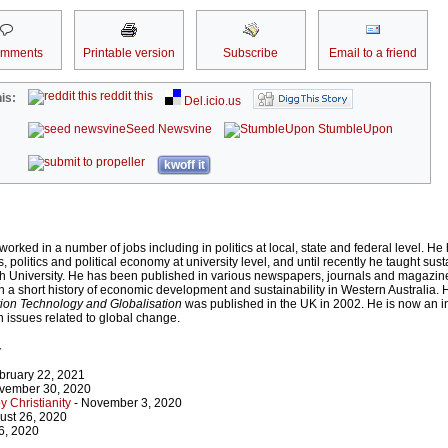
omments
Printable version
Subscribe
Email to a friend
reddit this
is:
Del.icio.us
Seed Newsvine
StumbleUpon
kwoff it
ked in a number of jobs including in politics at local, state and federal level. He
s, politics and political economy at university level, and until recently he taught sus
 University. He has been published in various newspapers, journals and magazin
en a short history of economic development and sustainability in Western Australia. 
tion Technology and Globalisation
was published in the UK in 2002. He is now an 
n issues related to global change.
r
bruary 22, 2021
vember 30, 2020
 Christianity
- November 3, 2020
ust 26, 2020
 6, 2020