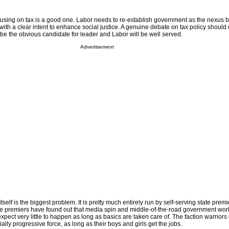
ocusing on tax is a good one. Labor needs to re-establish government as the nexus
ith a clear intent to enhance social justice. A genuine debate on tax policy should do
ll be the obvious candidate for leader and Labor will be well served.
Advertisement
self is the biggest problem. It is pretty much entirely run by self-serving state prem
The premiers have found out that media spin and middle-of-the-road government work
xpect very little to happen as long as basics are taken care of. The faction warriors 
ally progressive force, as long as their boys and girls get the jobs.