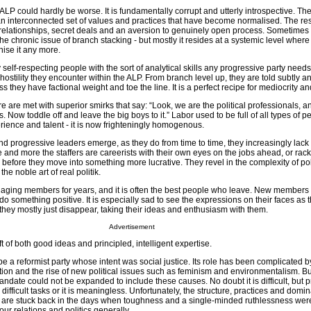
 ALP could hardly be worse. It is fundamentally corrupt and utterly introspective. The
an interconnected set of values and practices that have become normalised. The resu
elationships, secret deals and an aversion to genuinely open process. Sometimes t
e chronic issue of branch stacking - but mostly it resides at a systemic level where i
ise it any more.
 self-respecting people with the sort of analytical skills any progressive party needs
hostility they encounter within the ALP. From branch level up, they are told subtly 
ss they have factional weight and toe the line. It is a perfect recipe for mediocrity a
ure are met with superior smirks that say: “Look, we are the political professionals, a
s. Now toddle off and leave the big boys to it.” Labor used to be full of all types of p
ience and talent - it is now frighteningly homogenous.
d progressive leaders emerge, as they do from time to time, they increasingly lack
e and more the staffers are careerists with their own eyes on the jobs ahead, or rac
before they move into something more lucrative. They revel in the complexity of poli
e noble art of real politik.
ing members for years, and it is often the best people who leave. New members stil
o something positive. It is especially sad to see the expressions on their faces as t
hey mostly just disappear, taking their ideas and enthusiasm with them.
Advertisement
t of both good ideas and principled, intelligent expertise.
 a reformist party whose intent was social justice. Its role has been complicated b
ion and the rise of new political issues such as feminism and environmentalism. But
ndate could not be expanded to include these causes. No doubt it is difficult, but 
e difficult tasks or it is meaningless. Unfortunately, the structure, practices and domi
r are stuck back in the days when toughness and a single-minded ruthlessness wer
ur relations and politics generally.