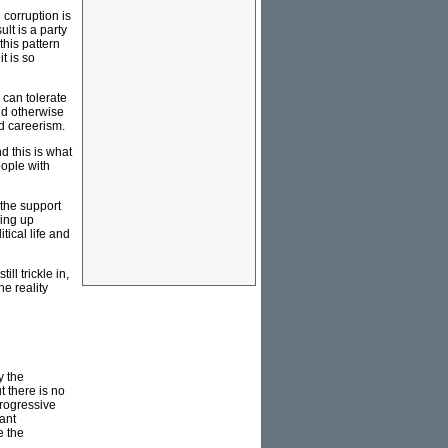
 corruption is
lt is a party
his pattern
t is so
 can tolerate
and otherwise
nd careerism.
nd this is what
eople with
 the support
king up
tical life and
l trickle in,
he reality
y the
 there is no
progressive
nant
e the