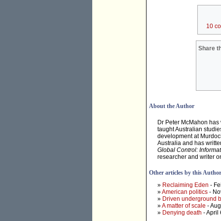
10 c
Share th
About the Author
Dr Peter McMahon has wor
taught Australian studie
development at Murdoch
Australia and has writt
Global Control: Informa
researcher and writer o
Other articles by this Autho
»
Reclaiming Eden
- Fe
»
American politics
- No
»
Driven underground by
»
A matter of scale
- Aug
»
Denying death
- April