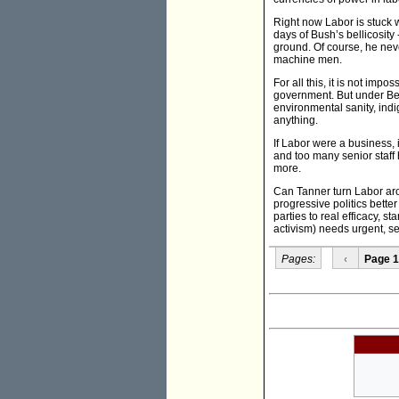
Right now Labor is stuck wi
days of Bush’s bellicosity 
ground. Of course, he neve
machine men.
For all this, it is not imp
government. But under Beaz
environmental sanity, indi
anything.
If Labor were a business,
and too many senior staff 
more.
Can Tanner turn Labor aroun
progressive politics bette
parties to real efficacy, st
activism) needs urgent, s
Pages:
‹
Page 1