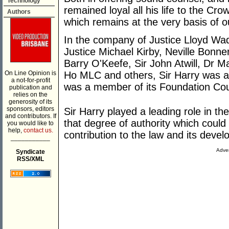
Technology
remained loyal all his life to the Cr
Authors
which remains at the very basis of o
In the company of Justice Lloyd Wad
Justice Michael Kirby, Neville Bon
Barry O'Keefe, Sir John Atwill, Dr 
On Line Opinion is
Ho MLC and others, Sir Harry was a
a not-for-profit
was a member of its Foundation Cou
publication and
relies on the
generosity of its
sponsors, editors
Sir Harry played a leading role in 
and contributors. If
that degree of authority which coul
you would like to
help,
contact us.
contribution to the law and its deve
___________
Adver
Syndicate
RSS/XML