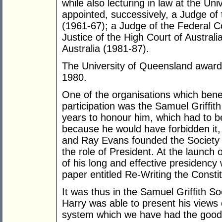
while also lecturing in law at the Un
appointed, successively, a Judge o
(1961-67); a Judge of the Federal C
Justice of the High Court of Australi
Australia (1981-87).
The University of Queensland awarde
1980.
One of the organisations which benef
participation was the Samuel Griffith
years to honour him, which had to b
because he would have forbidden it,
and Ray Evans founded the Society i
the role of President. At the launch 
of his long and effective presidenc
paper entitled Re-Writing the Constit
It was thus in the Samuel Griffith So
Harry was able to present his views 
system which we have had the good f