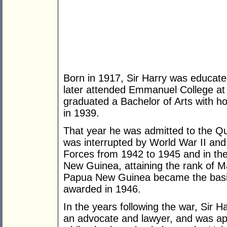
Born in 1917, Sir Harry was educat
later attended Emmanuel College at
graduated a Bachelor of Arts with h
in 1939.
That year he was admitted to the Qu
was interrupted by World War II and 
Forces from 1942 to 1945 and in the
New Guinea, attaining the rank of Maj
Papua New Guinea became the basis
awarded in 1946.
In the years following the war, Sir H
an advocate and lawyer, and was ap