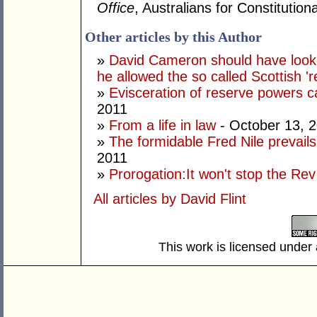
Office
, Australians for Constituti
Other articles by this Author
»
David Cameron should have looke
he allowed the so called Scottish '
»
Evisceration of reserve powers
2011
»
From a life in law
- October 13, 
»
The formidable Fred Nile prevail
2011
»
Prorogation:It won't stop the Rev
All articles by David Flint
This work is licensed under