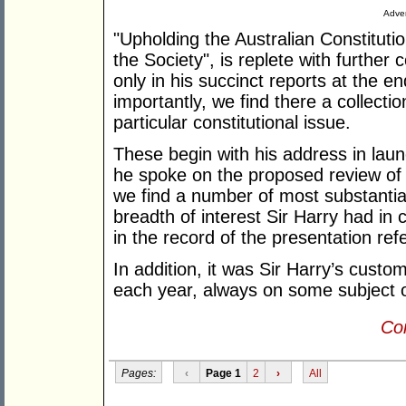
Adver
"Upholding the Australian Constituti
the Society", is replete with further 
only in his succinct reports at the 
importantly, we find there a collect
particular constitutional issue.
These begin with his address in laun
he spoke on the proposed review of 
we find a number of most substantia
breadth of interest Sir Harry had in c
in the record of the presentation ref
In addition, it was Sir Harry’s cust
each year, always on some subject o
Con
Pages:
‹
Page 1
2
›
All