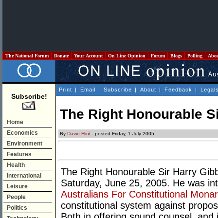
The National Forum
Donate
Your Account
On Line Opinion
Forum
Blogs
Polling
Abo
Print
|
Email
|
Subscribe
|
About
|
Feedback
|
Legal
Subscribe!
The Right Honourable Si
Home
Economics
By
David Flint
- posted Friday, 1 July 2005
Environment
Features
Health
The Right Honourable Sir Harry Gi
International
Saturday, June 25, 2005. He was inti
Leisure
Australians For Constitutional Mona
People
constitutional system against propos
Politics
Both in offering sound counsel, and i