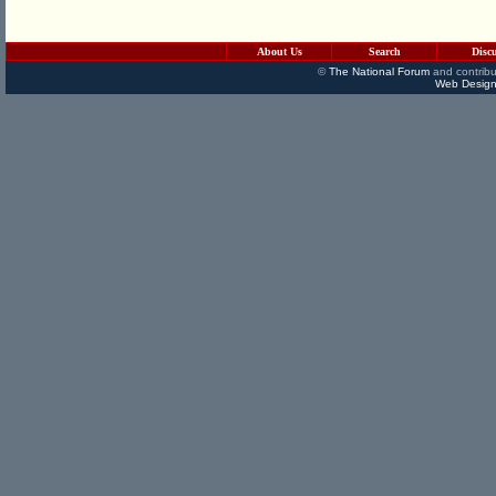
About Us
Search
Disc
©
The National Forum
and contribu
Web Design