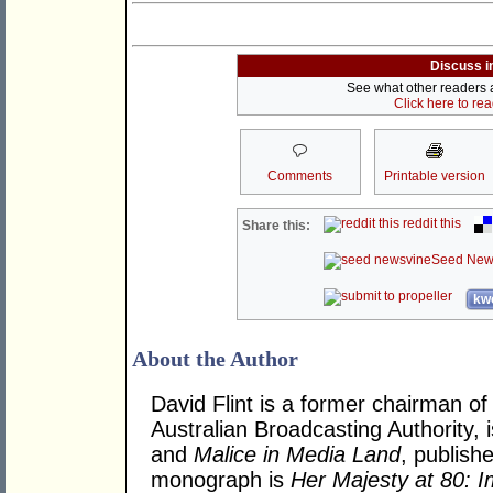
Discuss i
See what other readers ar
Click here to re
Comments
Printable version
reddit this
Share this:
Seed New
kwo
About the Author
David Flint is a former chairman of
Australian Broadcasting Authority, 
and
Malice in Media Land
, publish
monograph is
Her Majesty at 80: I