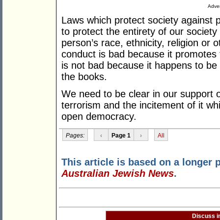
Adver
Laws which protect society against pa
to protect the entirety of our societ
person’s race, ethnicity, religion or 
conduct is bad because it promotes t
is not bad because it happens to be 
the books.
We need to be clear in our support 
terrorism and the incitement of it w
open democracy.
Pages:
‹
Page 1
›
All
This article is based on a longer 
Australian Jewish News
.
Discuss i