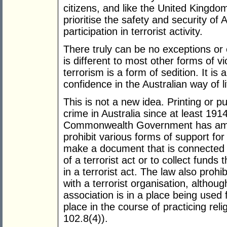
citizens, and like the United Kingdo
prioritise the safety and security of 
participation in terrorist activity.
There truly can be no exceptions or 
is different to most other forms of 
terrorism is a form of sedition. It is 
confidence in the Australian way of li
This is not a new idea. Printing or p
crime in Australia since at least 191
Commonwealth Government has a
prohibit various forms of support for t
make a document that is connected 
of a terrorist act or to collect funds 
in a terrorist act. The law also prohi
with a terrorist organisation, althou
association is in a place being used 
place in the course of practicing relig
102.8(4)).