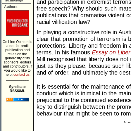
Technology
and participation in extremist terroris
Authors
free speech? Why should such materia
publications that dramatise violent 
racial vilification law?
In playing a constructive role in Aust
clear that promotion of terrorism is
On Line Opinion is
protections. Liberty and freedom in 
a not-for-profit
publication and
terms. In his famous
Essay on Liber
relies on the
Mill recognised that liberty does not
generosity of its
sponsors, editors
just as they please, because such l
and contributors. If
you would like to
and of order, and ultimately the destr
help,
contact us.
___________
It is essential for the maintenance of 
Syndicate
RSS/XML
conduct which is inimical to the mai
prejudicial to the continued existenc
key to distinguish between the promo
behaviour that might be seen to rom
Adver