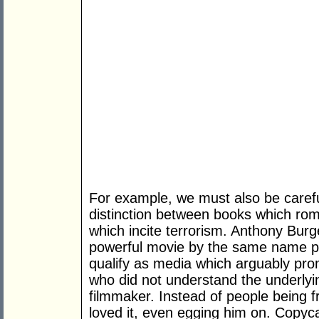
For example, we must also be caref
distinction between books which rom
which incite terrorism. Anthony Bur
powerful movie by the same name p
qualify as media which arguably prom
who did not understand the underly
filmmaker. Instead of people being f
loved it, even egging him on. Copyca