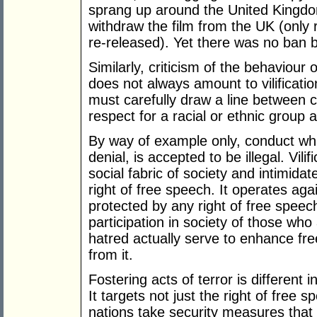
sprang up around the United Kingdo
withdraw the film from the UK (only r
re-released). Yet there was no ban 
Similarly, criticism of the behaviour
does not always amount to vilificatio
must carefully draw a line between 
respect for a racial or ethnic group an
By way of example only, conduct wh
denial, is accepted to be illegal. Vili
social fabric of society and intimidat
right of free speech. It operates aga
protected by any right of free speech
participation in society of those who
hatred actually serve to enhance fr
from it.
Fostering acts of terror is different
It targets not just the right of free s
nations take security measures that pri