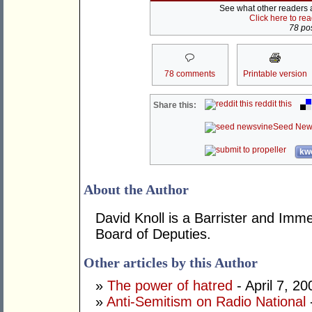
See what other readers ar
Click here to re
78 pos
78 comments
Printable version
reddit this
Share this:
Seed New
kwo
About the Author
David Knoll is a Barrister and Im
Board of Deputies.
Other articles by this Author
»
The power of hatred
- April 7, 20
»
Anti-Semitism on Radio National