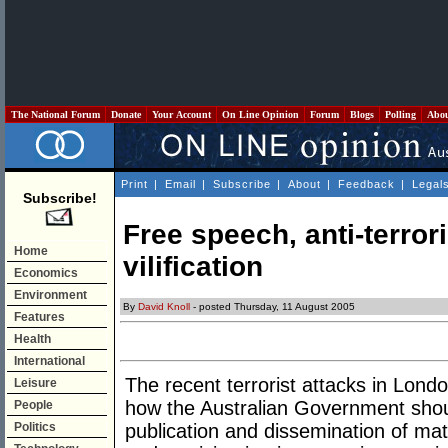
The National Forum
Donate
Your Account
On Line Opinion
Forum
Blogs
Polling
Abo
Print
|
Email
|
Subscribe
|
About
|
Feedback
|
Legal
Subscribe!
Free speech, anti-terror
Home
vilification
Economics
Environment
By
David Knoll
- posted Thursday, 11 August 2005
Features
Health
International
The recent terrorist attacks in Lon
Leisure
how the Australian Government sho
People
Politics
publication and dissemination of ma