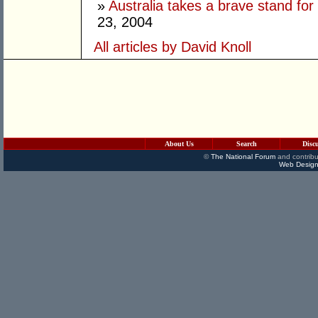
»
Australia takes a brave stand for
23, 2004
All articles by David Knoll
About Us
Search
Disc
©
The National Forum
and contribu
Web Design