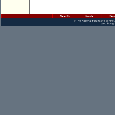
About Us
Search
Disc
©
The National Forum
and contribu
Web Design