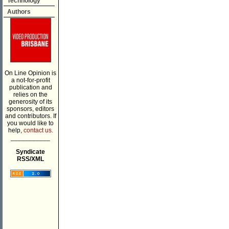
Technology
Authors
On Line Opinion is
a not-for-profit
publication and
relies on the
generosity of its
sponsors, editors
and contributors. If
you would like to
help,
contact us.
___________
Syndicate
RSS/XML