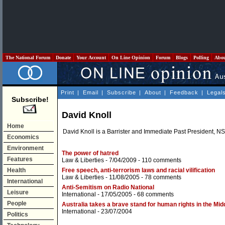
The National Forum
Donate
Your Account
On Line Opinion
Forum
Blogs
Polling
Abo
Print
|
Email
|
Subscribe
|
About
|
Feedback
|
Legal
Subscribe!
David Knoll
Home
David Knoll is a Barrister and Immediate Past President, 
Economics
Environment
The power of hatred
Features
Law & Liberties
- 7/04/2009 -
110 comments
Health
Free speech, anti-terrorism laws and racial vilification
Law & Liberties
- 11/08/2005 -
78 comments
International
Anti-Semitism on Radio National
Leisure
International
- 17/05/2005 -
68 comments
People
Australia takes a brave stand for human rights in the Mid
International
- 23/07/2004
Politics