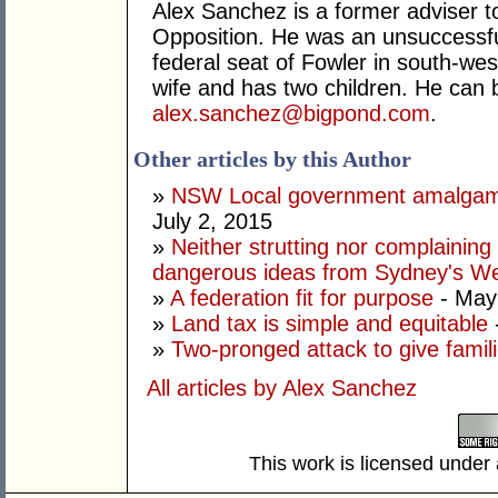
Alex Sanchez is a former adviser 
Opposition. He was an unsuccessful
federal seat of Fowler in south-we
wife and has two children. He can 
alex.sanchez@bigpond.com
.
Other articles by this Author
»
NSW Local government amalgamat
July 2, 2015
»
Neither strutting nor complaining 
dangerous ideas from Sydney's W
»
A federation fit for purpose
- May
»
Land tax is simple and equitable
»
Two-pronged attack to give famil
All articles by Alex Sanchez
This work is licensed under