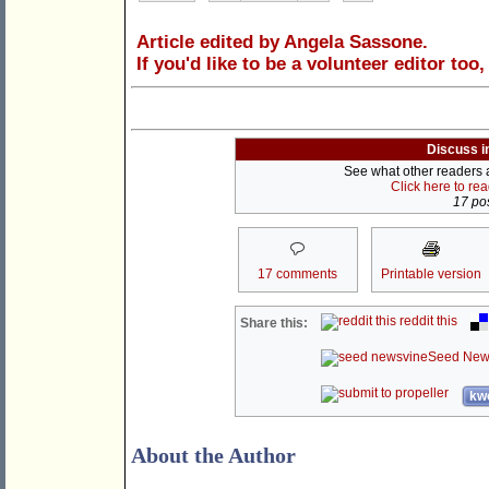
Article edited by Angela Sassone.
If you'd like to be a volunteer editor too
Discuss i
See what other readers ar
Click here to re
17 pos
17 comments
Printable version
reddit this
Share this:
Seed New
kwo
About the Author