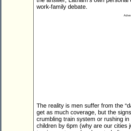
the answer, Latham’s own personal d
work-family debate.
Adver
The reality is men suffer from the “d
get as much coverage, but the signs 
crumbling train system or rushing in ci
children by 6pm (why are our cities j