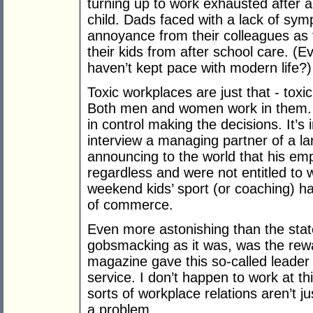
turning up to work exhausted after a
child. Dads faced with a lack of sym
annoyance from their colleagues as th
their kids from after school care. 
haven’t kept pace with modern life?)
Toxic workplaces are just that - toxi
Both men and women work in them.
in control making the decisions. It’s
interview a managing partner of a lar
announcing to the world that his em
regardless and were not entitled to 
weekend kids’ sport (or coaching) ha
of commerce.
Even more astonishing than the sta
gobsmacking as it was, was the rew
magazine gave this so-called leader
service. I don’t happen to work at th
sorts of workplace relations aren’t j
a problem.