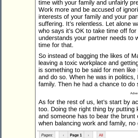
time with your family and unfairly pr
Work more and be accused of ignorin
interests of your family and your par
suffering. It’s relentless. Let alone w
who says it’s OK to take time off fo
understands your partner needs to wo
time for that.
So instead of bagging the likes of M
leaving a toxic workplace and getting
is something to be said for men like
and do so. When he was in politics,
family. Then he had a chance to do
Adver
As for the rest of us, let’s start by
too. Doing the right thing by putting 
and someone has to bear the brunt of 
when balancing work and family, no 
Pages:
‹
Page 1
›
All