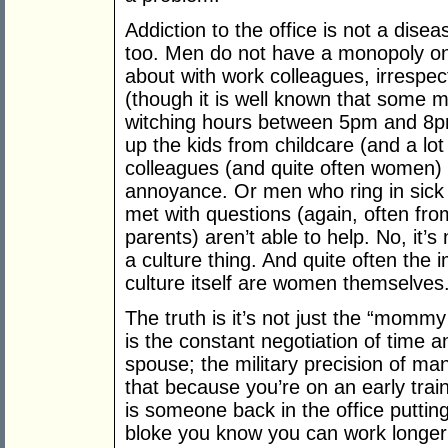
Addiction to the office is not a dise
too. Men do not have a monopoly on
about with work colleagues, irrespec
(though it is well known that some 
witching hours between 5pm and 8pm)
up the kids from childcare (and a lot
colleagues (and quite often women) 
annoyance. Or men who ring in sick w
met with questions (again, often fr
parents) aren’t able to help. No, it’s
a culture thing. And quite often th
culture itself are women themselves
The truth is it’s not just the “mommy 
is the constant negotiation of time 
spouse; the military precision of m
that because you’re on an early train 
is someone back in the office putting
bloke you know you can work longer 