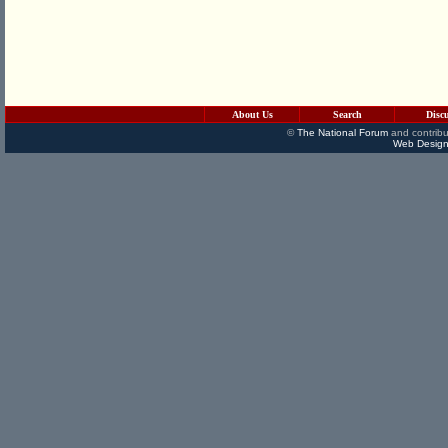
About Us
Search
Disc
©
The National Forum
and contribu
Web Design