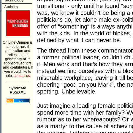
Technology
transitional - only until he found “
Authors
was, we knew it couldn’t be being a 
politicians do, let alone male ex-poli
offer of “something“ is always anythi
with the kids. In the world of blokes
defined by what it can never be.
On Line Opinion is
a not-for-profit
The thread from these commentators 
publication and
relies on the
a former political leader, couldn’t chuc
generosity of its
it. Men work and that’s how they arriv
sponsors, editors
and contributors. If
instead we find ourselves with a bloke
you would like to
help,
contact us.
miserable workplace, leaving it all be
___________
cheering “good on you Mark”, the n
Syndicate
spotting. Unbelievable.
RSS/XML
Just imagine a leading female politici
spend more time with her family? W
rumour as to her whereabouts? Or w
as a martyr to the cause of achievi