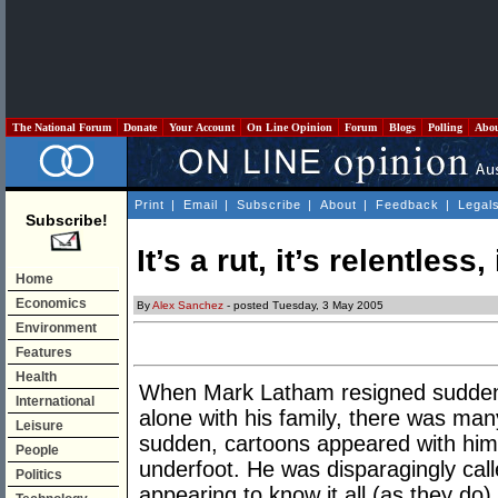
The National Forum
Donate
Your Account
On Line Opinion
Forum
Blogs
Polling
Abo
Print
|
Email
|
Subscribe
|
About
|
Feedback
|
Legal
Subscribe!
It’s a rut, it’s relentless,
Home
Economics
By
Alex Sanchez
- posted Tuesday, 3 May 2005
Environment
Features
Health
When Mark Latham resigned suddenly 
International
alone with his family, there was many
Leisure
sudden, cartoons appeared with him
People
underfoot. He was disparagingly c
Politics
appearing to know it all (as they do