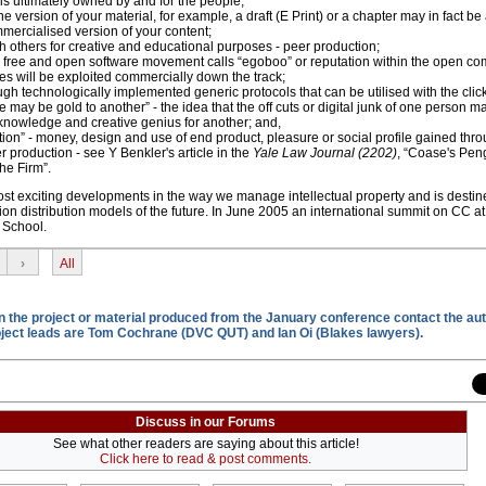
is ultimately owned by and for the people;
 version of your material, for example, a draft (E Print) or a chapter may in fact be 
ercialised version of your content;
th others for creative and educational purposes - peer production;
he free and open software movement calls “egoboo” or reputation within the open c
s will be exploited commercially down the track;
ough technologically implemented generic protocols that can be utilised with the clic
e may be gold to another” - the idea that the off cuts or digital junk of one person m
 knowledge and creative genius for another; and,
ation” - money, design and use of end product, pleasure or social profile gained thr
 production - see Y Benkler's article in the
Yale Law Journal (2202)
, “Coase's Peng
he Firm”.
st exciting developments in the way we manage intellectual property and is desti
n distribution models of the future. In June 2005 an international summit on CC at 
 School.
›
All
on the project or material produced from the January conference contact the aut
oject leads are Tom Cochrane (DVC QUT) and Ian Oi (Blakes lawyers).
Discuss in our Forums
See what other readers are saying about this article!
Click here to read & post comments.