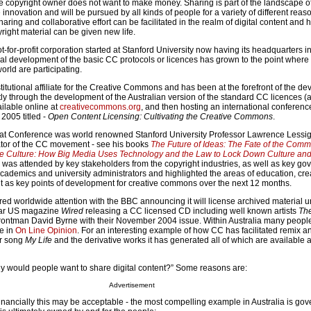
 copyright owner does not want to make money. Sharing is part of the landscape of
novation and will be pursued by all kinds of people for a variety of different rea
ring and collaborative effort can be facilitated in the realm of digital content and 
right material can be given new life.
for-profit corporation started at Stanford University now having its headquarters i
nal development of the basic CC protocols or licences has grown to the point where
orld are participating.
nstitutional affiliate for the Creative Commons and has been at the forefront of the d
stly through the development of the Australian version of the standard CC licences (
ilable online at
creativecommons.org
, and then hosting an international conferenc
2005 titled -
Open Content Licensing: Cultivating the Creative Commons
.
hat Conference was world renowned Stanford University Professor Lawrence Lessig
ator of the CC movement - see his books
The
Future of Ideas: The Fate of the Comm
e Culture: How Big Media Uses Technology and the Law to Lock Down Culture and
was attended by key stakeholders from the copyright industries, as well as key g
 academics and university administrators and highlighted the areas of education, cre
 as key points of development for creative commons over the next 12 months.
ed worldwide attention with the BBC announcing it will license archived material 
lar US magazine
Wired
releasing a CC licensed CD including well known artists
The
rontman David Byrne with their November 2004 issue. Within Australia many people 
e in
On Line Opinion
. For an interesting example of how CC has facilitated remix a
er song
My Life
and the derivative works it has generated all of which are available a
y would people want to share digital content?” Some reasons are:
Advertisement
financially this may be acceptable - the most compelling example in Australia is go