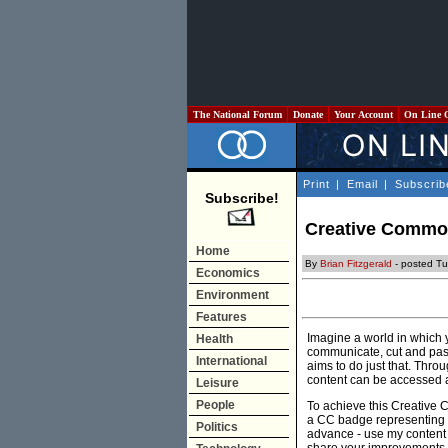
The National Forum
Donate
Your Account
On Line 
Print
|
Email
|
Subscrib
Subscribe!
Creative Common
Home
By
Brian Fitzgerald
- posted Tu
Economics
Environment
Features
Imagine a world in which 
Health
communicate, cut and past
International
aims to do just that. Thro
content can be accessed an
Leisure
People
To achieve this Creative 
a CC badge representing t
Politics
advance - use my content 