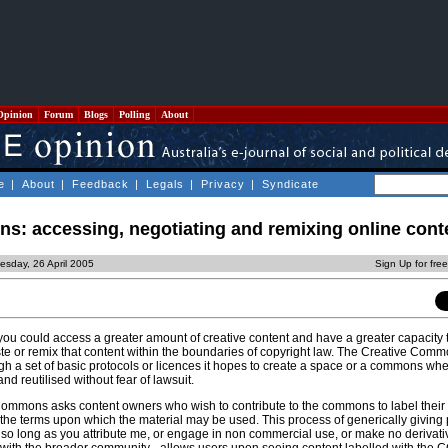
Opinion
Forum
Blogs
Polling
About
e
|
About
|
Feedback
|
Legals
|
Privacy
|
Syndicate
s: accessing, negotiating and remixing online cont
esday, 26 April 2005
Sign Up for fre
you could access a greater amount of creative content and have a greater capacity 
e or remix that content within the boundaries of copyright law. The Creative Comm
ugh a set of basic protocols or licences it hopes to create a space or a commons wher
d reutilised without fear of lawsuit.
Commons asks content owners who wish to contribute to the commons to label their 
he terms upon which the material may be used. This process of generically giving 
so long as you attribute me, or engage in non commercial use, or make no derivati