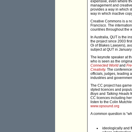
expensive, even where the
management and creative in
provides a way in which sha
way in which inactive copy
Creative Commons is a not-
Francisco. The internatio
countries throughout the w
In Australia, QUT is the i
the project since 2003 fir
Oi of Blakes Lawyers), ava
subject at QUT in January 
The keynote speaker at t
who is seen as the origin
Connected World
and
Fre
Creativity
.
The conference 
officials, judges, leading
industries and government
The CC project has garner
styled licences and popu
Boys
and
Talking Heads
f
CC licences including her
listen to the Colin Mutchl
www.opsound.org
A common question is “wh
ideologically and 