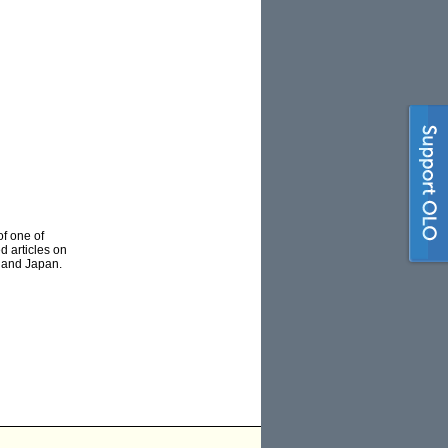
of one of
d articles on
e and Japan.