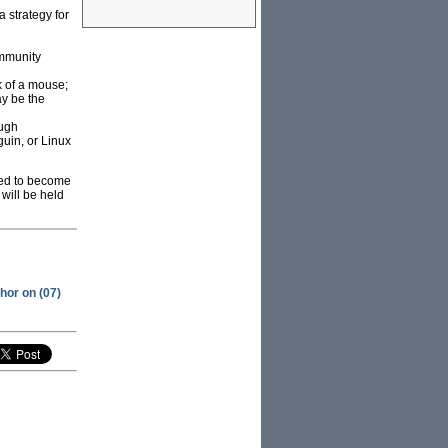
a strategy for
ommunity
k of a mouse;
ay be the
ough
uin, or Linux
ned to become
will be held
hor on (07)