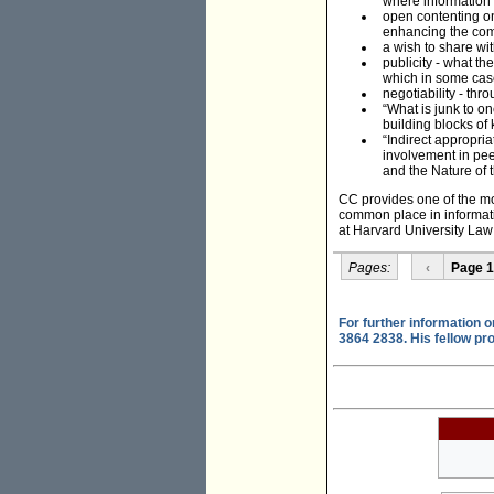
where information 
open contenting one
enhancing the comm
a wish to share wi
publicity - what t
which in some case
negotiability - thr
“What is junk to on
building blocks of
“Indirect appropri
involvement in peer
and the Nature of t
CC provides one of the mo
common place in informatio
at Harvard University Law
Pages:
‹
Page 1
For further information 
3864 2838. His fellow pr