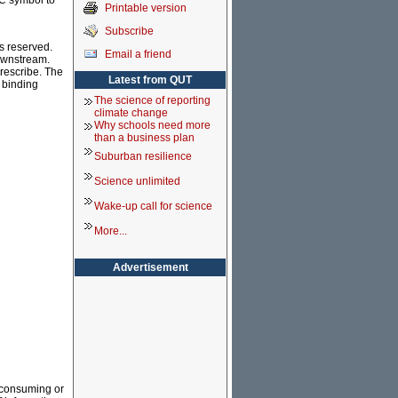
CC symbol to
Printable version
Subscribe
s reserved.
Email a friend
downstream.
prescribe. The
Latest from QUT
y binding
The science of reporting
climate change
Why schools need more
than a business plan
Suburban resilience
Science unlimited
Wake-up call for science
More...
Advertisement
e consuming or