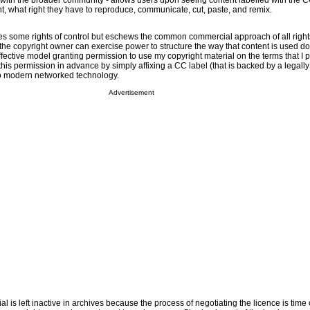
ith the broader community - allows users upon seeing content labelled with the 
ant, what right they have to reproduce, communicate, cut, paste, and remix.
s some rights of control but eschews the common commercial approach of all right
s the copyright owner can exercise power to structure the way that content is used 
effective model granting permission to use my copyright material on the terms that I 
 this permission in advance by simply affixing a CC label (that is backed by a legall
to modern networked technology.
Advertisement
l is left inactive in archives because the process of negotiating the licence is tim