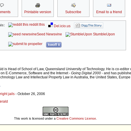
ments
Printable version
Subscribe
Email to a friend
reddit this
is:
Del.icio.us
Seed Newsvine
StumbleUpon
kwoff it
ald is Head of School of Law, Queensland University of Technology. He is co-editor 
ts on E-Commerce, Software and the Internet -
Going Digital 2000
- and has publishe
echnology Law and Intellectual Property Law in Australia, the United States, Europ
r
ight jails
- October 26, 2006
gerald
This work is licensed under a
Creative Commons License
.