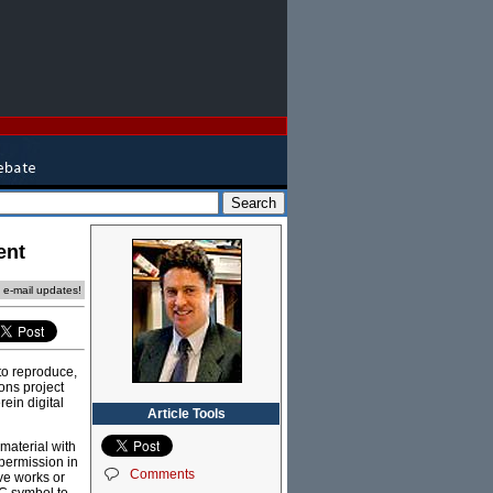
ent
e e-mail updates!
to reproduce,
ons project
ein digital
Article Tools
material with
permission in
Comments
ve works or