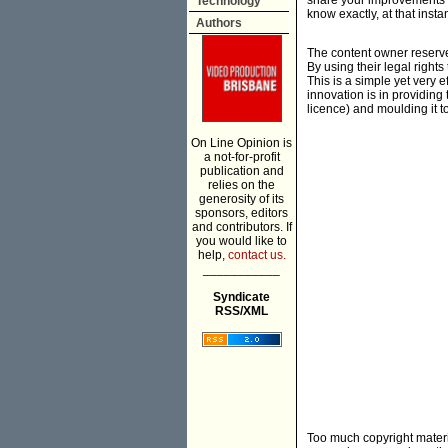
share your improvements w
Technology
know exactly, at that inst
Authors
The content owner reserve
By using their legal right
This is a simple yet very 
innovation is in providing
licence) and moulding it 
On Line Opinion is
a not-for-profit
publication and
relies on the
generosity of its
sponsors, editors
and contributors. If
you would like to
help,
contact us.
___________
Syndicate
RSS/XML
Too much copyright materia