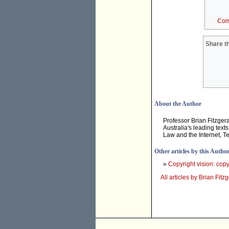
Com
Share th
About the Author
Professor Brian Fitzger
Australia's leading tex
Law and the Internet, T
Other articles by this Autho
»
Copyright vision: copyr
All articles by Brian Fitz