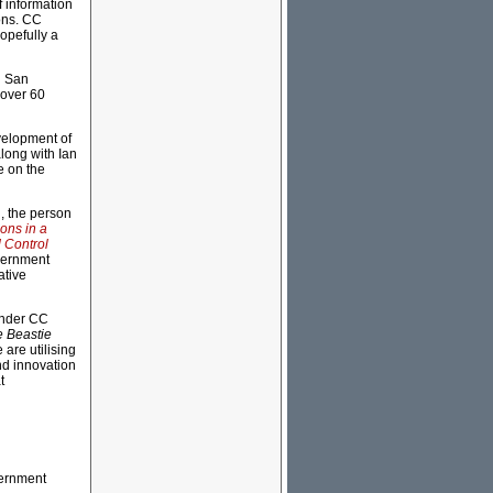
 information
sons. CC
hopefully a
n San
 over 60
evelopment of
along with Ian
e on the
, the person
ons in a
 Control
overnment
ative
under CC
 Beastie
are utilising
nd innovation
t
vernment