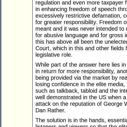
regulation and even more taxpayer fun
in enhancing freedom of speech thro
excessively restrictive defamation, c
for greater responsibility. Freedom 
meant and it was never intended to 
for abusive language and for gross i
this has above all been the unelec
Court, which in this and other fields
legislative role.
While part of the answer here lies 
in return for more responsibility, an
being provided via the market by rea
losing confidence in the elite media
such as talkback, tabloid and the in
well demonstrated in the US when a
attack on the reputation of George W
Dan Rather.
The solution is in the hands, essenti
listeners and viewers so that the elite