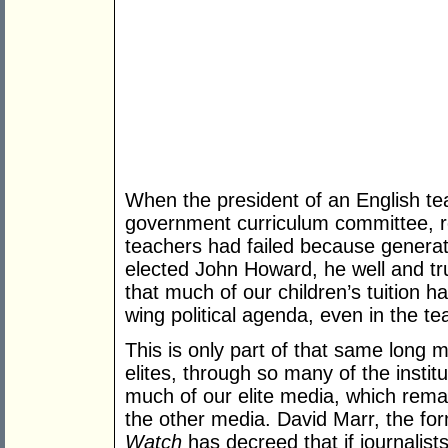
When the president of an English tea
government curriculum committee, rec
teachers had failed because generat
elected John Howard, he well and tru
that much of our children’s tuition h
wing political agenda, even in the te
This is only part of that same long ma
elites, through so many of the institu
much of our elite media, which remain
the other media. David Marr, the f
Watch
has decreed that if journalist