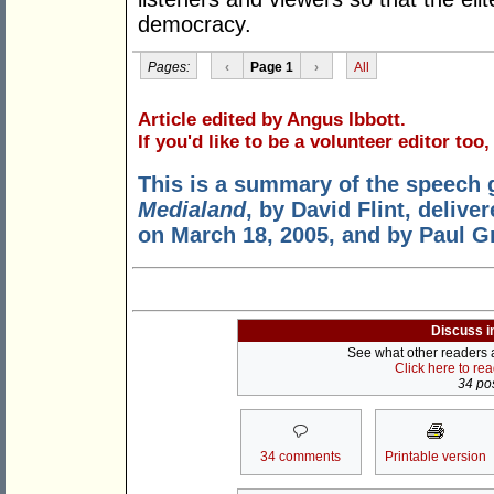
democracy.
Pages:
‹
Page 1
›
All
Article edited by Angus Ibbott.
If you'd like to be a volunteer editor too
This is a summary of the speech 
Medialand
, by David Flint, deliv
on March 18, 2005, and by Paul G
Discuss i
See what other readers ar
Click here to re
34 pos
34 comments
Printable version