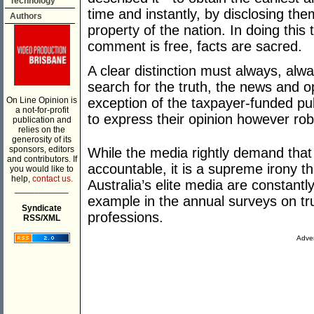
Technology
time and instantly, by disclosing 
Authors
property of the nation. In doing this 
comment is free, facts are sacred.
A clear distinction must always, al
search for the truth, the news and op
On Line Opinion is
exception of the taxpayer-funded pu
a not-for-profit
to express their opinion however ro
publication and
relies on the
generosity of its
sponsors, editors
While the media rightly demand that a
and contributors. If
accountable, it is a supreme irony t
you would like to
help,
contact us.
Australia’s elite media are constantl
___________
example in the annual surveys on tru
Syndicate
professions.
RSS/XML
Adver