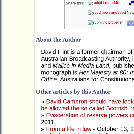
reddit this
Share this:
Seed New
kwo
About the Author
David Flint is a former chairman of
Australian Broadcasting Authority, 
and
Malice in Media Land
, publish
monograph is
Her Majesty at 80: I
Office
, Australians for Constituti
Other articles by this Author
»
David Cameron should have looke
he allowed the so called Scottish '
»
Evisceration of reserve powers
2011
»
From a life in law
- October 13, 