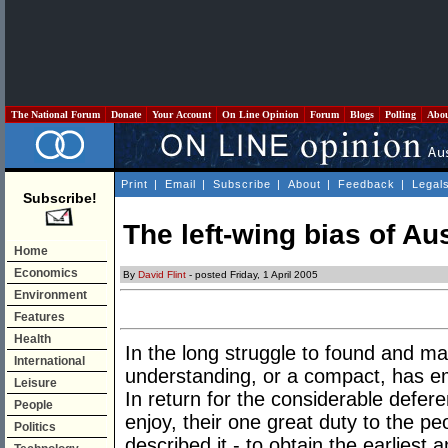
The National Forum
Donate
Your Account
On Line Opinion
Forum
Blogs
Polling
Abo
Print
|
Email
|
Subscribe
|
About
|
Feedback
|
Legal
Subscribe!
The left-wing bias of Aus
Home
Economics
By
David Flint
- posted Friday, 1 April 2005
Environment
Features
Health
In the long struggle to found and m
International
understanding, or a compact, has e
Leisure
In return for the considerable defe
People
enjoy, their one great duty to the pe
Politics
described it - to obtain the earliest 