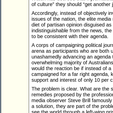
of culture” they should “get another 
Accordingly, instead of objectively i
issues of the nation, the elite medi
diet of partisan opinion disguised a
indistinguishable from the news, the
to be consistent with their agenda.
A corps of campaigning political jour
arena as participants who are both 
unashamedly advancing an agenda tha
overwhelming majority of Australians
would the reaction be if instead of a
campaigned for a far right agenda, 
support and interest of only 10 per c
The problem is clear. What are the s
remedies proposed by the professio
media observer Steve Brill famously 
a solution, they are part of the prob
see the world through a left-wing pris