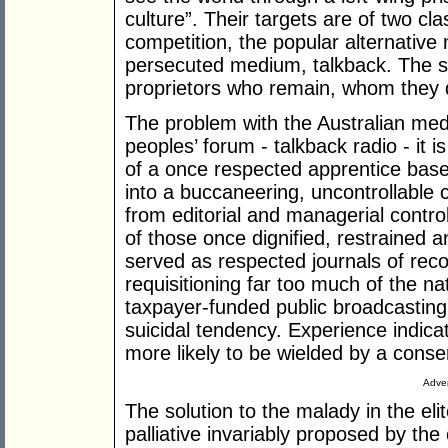
culture”. Their targets are of two cla
competition, the popular alternative 
persecuted medium, talkback. The 
proprietors who remain, whom they 
The problem with the Australian medi
peoples’ forum - talkback radio - it i
of a once respected apprentice based 
into a buccaneering, uncontrollable 
from editorial and managerial contr
of those once dignified, restrained 
served as respected journals of recor
requisitioning far too much of the na
taxpayer-funded public broadcastin
suicidal tendency. Experience indica
more likely to be wielded by a cons
Adver
The solution to the malady in the elit
palliative invariably proposed by th