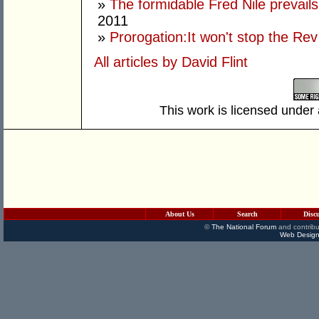
»
The formidable Fred Nile prevail
2011
»
Prorogation:It won't stop the Rev
All articles by David Flint
This work is licensed under
About Us
Search
Disc
©
The National Forum
and contribu
Web Design