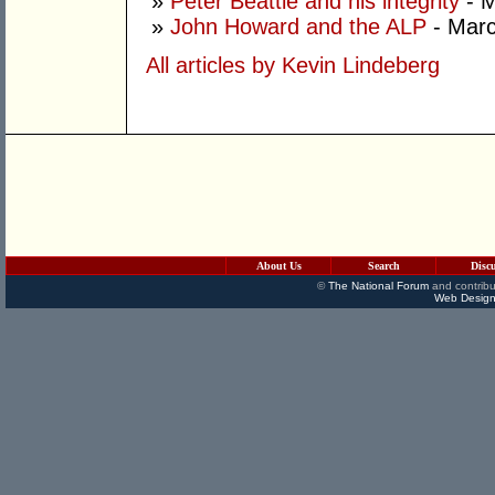
»
Peter Beattie and his integrity
- M
»
John Howard and the ALP
- Marc
All articles by Kevin Lindeberg
About Us
Search
Disc
©
The National Forum
and contribu
Web Design