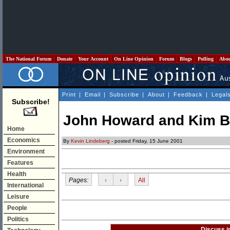
The National Forum
Donate
Your Account
On Line Opinion
Forum
Blogs
Polling
Abo
Print
|
Email
|
Subscribe
|
About
|
Feedback
|
Legal
Subscribe!
John Howard and Kim B
Home
Economics
By
Kevin Lindeberg
- posted Friday, 15 June 2001
Environment
Features
Health
Pages:
‹
›
All
International
Leisure
People
Politics
Discuss i