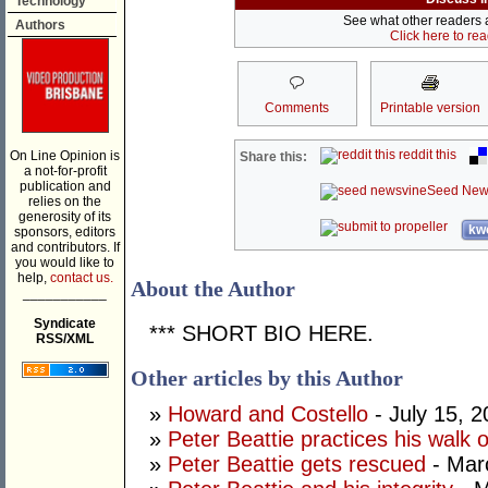
Technology
See what other readers ar
Authors
Click here to re
Comments
Printable version
reddit this
On Line Opinion is
Share this:
a not-for-profit
publication and
Seed New
relies on the
generosity of its
kwo
sponsors, editors
and contributors. If
you would like to
help,
contact us.
About the Author
___________
Syndicate
*** SHORT BIO HERE.
RSS/XML
Other articles by this Author
»
Howard and Costello
- July 15, 
»
Peter Beattie practices his walk 
»
Peter Beattie gets rescued
- Mar