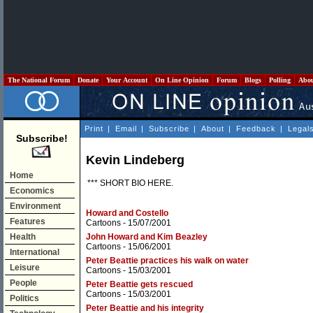
The National Forum
Donate
Your Account
On Line Opinion
Forum
Blogs
Polling
Abo
Print
|
Email
|
Subscribe
|
About
|
Feedback
|
Legal
Subscribe!
Kevin Lindeberg
Home
*** SHORT BIO HERE.
Economics
Environment
Howard and Costello
Features
Cartoons
- 15/07/2001
Health
John Howard and Kim Beazley
Cartoons
- 15/06/2001
International
Peter Beattie practices his walk on water
Leisure
Cartoons
- 15/03/2001
People
Peter Beattie gets rescued
Cartoons
- 15/03/2001
Politics
Peter Beattie and his integrity