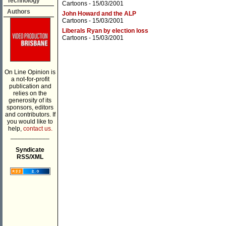
Technology
Cartoons
- 15/03/2001
Authors
John Howard and the ALP
Cartoons
- 15/03/2001
Liberals Ryan by election loss
Cartoons
- 15/03/2001
On Line Opinion is
a not-for-profit
publication and
relies on the
generosity of its
sponsors, editors
and contributors. If
you would like to
help,
contact us.
___________
Syndicate
RSS/XML