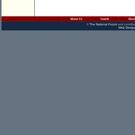
About Us
Search
Disc
©
The National Forum
and contribu
Web Design