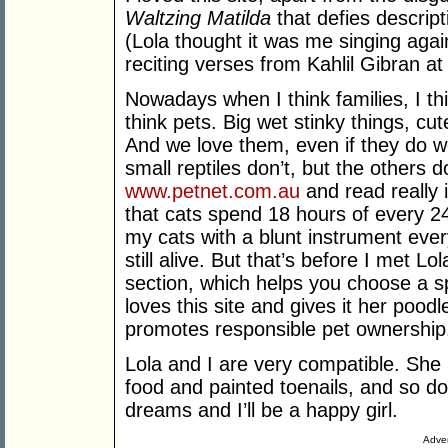
Waltzing Matilda
that defies descrip
(Lola thought it was me singing aga
reciting verses from Kahlil Gibran at 
Nowadays when I think families, I th
think pets. Big wet stinky things, cut
And we love them, even if they do we
small reptiles don’t, but the others d
www.petnet.com.au
and read really i
that cats spend 18 hours of every 2
my cats with a blunt instrument ever
still alive. But that’s before I met L
section, which helps you choose a sp
loves this site and gives it her poodl
promotes responsible pet ownership
Lola and I are very compatible. She 
food and painted toenails, and so do 
dreams and I’ll be a happy girl.
Adver