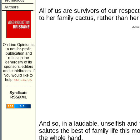
Technology
Authors
All of us are survivors of our respec
to her family cactus, rather than her 
Adver
On Line Opinion is
a not-for-profit
publication and
relies on the
generosity of its
sponsors, editors
and contributors. If
you would like to
help,
contact us.
___________
Syndicate
RSS/XML
And so, in a laudable, unselfish an
salutes the best of family life this mo
the whole hand.