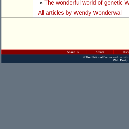
»
The wonderful world of genetic 
All articles by Wendy Wonderwal
About Us
Search
Disc
©
The National Forum
and contribu
Web Design