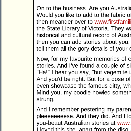
On to the business. Are you Austral
Would you like to add to the fabric o
then meander over to
www.firstfami
the State Library of Victoria. They w
historical and cultural record of Aust
then you can add stories about you,
tell them all the gory details of your 
Now, for my favourite memories of 
stories. And I’ve found a couple of s
"Ha!" I hear you say, "but vegemite 
And you’d be right. But for a dose of
even showcase the famous ditty, whic
Mind you, my poodle howled somethin
strung.
And I remember pestering my parents
pleeeeeeeese. And they did. And I l
you-beaut Australian stories at
www.
I loved this site, apart from the disg