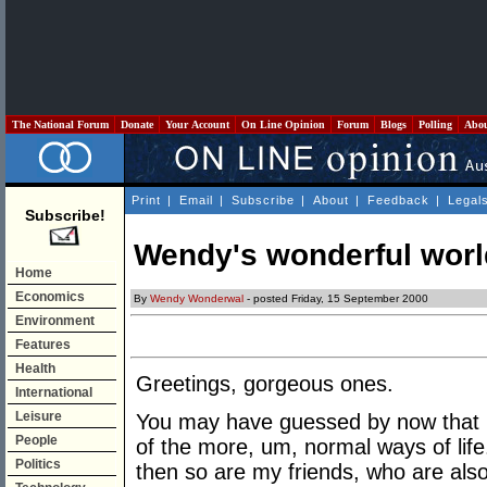
The National Forum
Donate
Your Account
On Line Opinion
Forum
Blogs
Polling
Abo
Print
|
Email
|
Subscribe
|
About
|
Feedback
|
Legal
Subscribe!
Wendy's wonderful worl
Home
Economics
By
Wendy Wonderwal
- posted Friday, 15 September 2000
Environment
Features
Health
Greetings, gorgeous ones.
International
Leisure
You may have guessed by now that I
People
of the more, um, normal ways of life.
Politics
then so are my friends, who are also