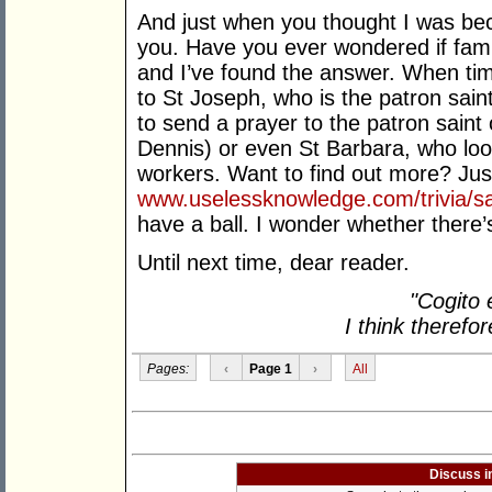
And just when you thought I was bec
you. Have you ever wondered if famil
and I’ve found the answer. When ti
to St Joseph, who is the patron saint
to send a prayer to the patron sain
Dennis) or even St Barbara, who look
workers. Want to find out more? Jus
www.uselessknowledge.com/trivia/sa
have a ball. I wonder whether there’
Until next time, dear reader.
"Cogito 
I think therefo
Pages:
‹
Page 1
›
All
Discuss i