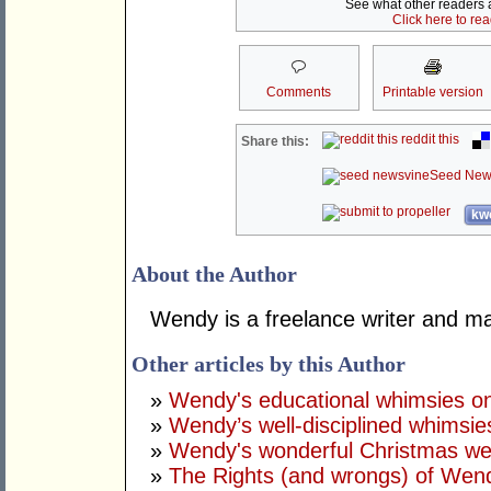
See what other readers ar
Click here to re
Comments
Printable version
reddit this
Share this:
Seed New
kwo
About the Author
Wendy is a freelance writer and ma
Other articles by this Author
»
Wendy's educational whimsies on
»
Wendy’s well-disciplined whimsie
»
Wendy's wonderful Christmas wel
»
The Rights (and wrongs) of Wen