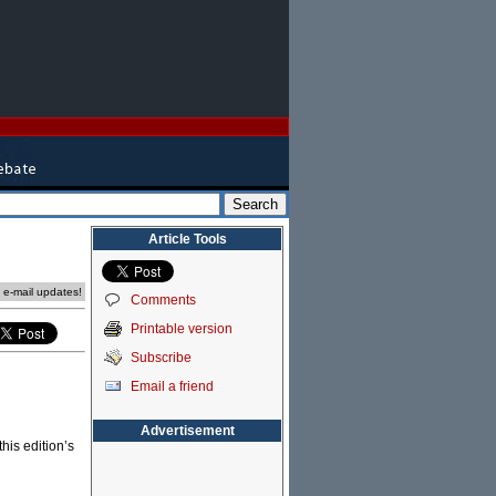
Article Tools
e e-mail updates!
Comments
Printable version
Subscribe
Email a friend
Advertisement
his edition’s