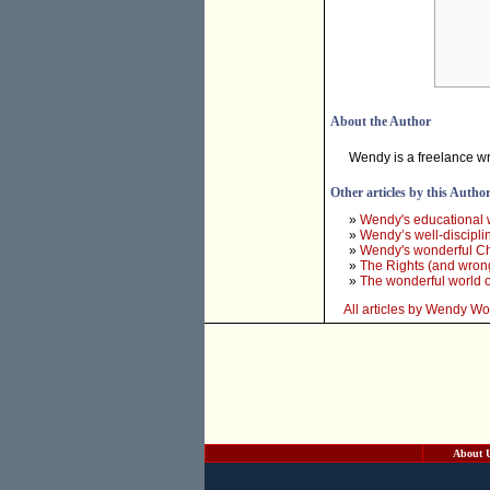
About the Author
Wendy is a freelance wr
Other articles by this Autho
»
Wendy's educational 
»
Wendy’s well-discipl
»
Wendy's wonderful Ch
»
The Rights (and wron
»
The wonderful world 
All articles by Wendy W
About 