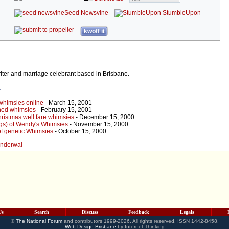
Seed Newsvine
StumbleUpon
kwoff it
iter and marriage celebrant based in Brisbane.
r
whimsies online
- March 15, 2001
ined whimsies
- February 15, 2001
ristmas well fare whimsies
- December 15, 2000
gs) of Wendy's Whimsies
- November 15, 2000
of genetic Whimsies
- October 15, 2000
onderwal
Us
Search
Discuss
Feedback
Legals
©
The National Forum
and contributors 1999-2026. All rights reserved. ISSN 1442-8458.
Web Design Brisbane
by Internet Thinking