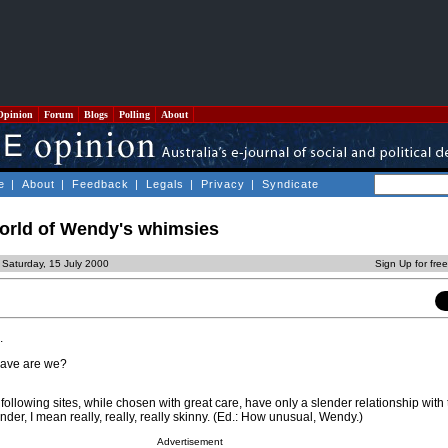
Opinion
Forum
Blogs
Polling
About
e
|
About
|
Feedback
|
Legals
|
Privacy
|
Syndicate
orld of Wendy's whimsies
 Saturday, 15 July 2000
Sign Up for fre
.
rave are we?
following sites, while chosen with great care, have only a slender relationship with t
der, I mean really, really, really skinny. (Ed.: How unusual, Wendy.)
Advertisement