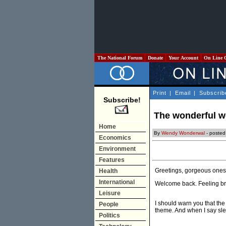
The National Forum
Donate
Your Account
On Line 
Print
|
Email
|
Subscrib
Subscribe!
The wonderful w
Home
By
Wendy Wonderwal
- posted
Economics
Environment
Features
Greetings, gorgeous ones
Health
International
Welcome back. Feeling b
Leisure
I should warn you that the 
People
theme. And when I say slen
Politics