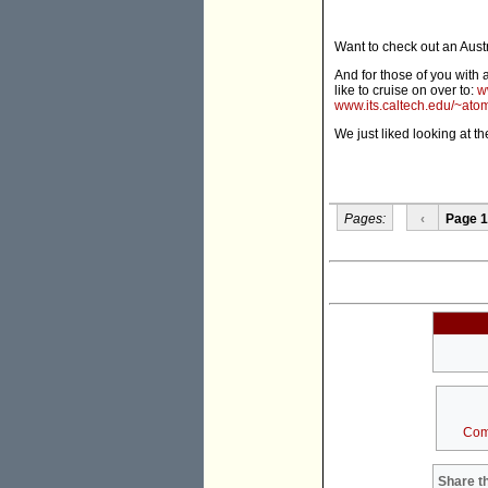
Want to check out an Austr
And for those of you with 
like to cruise on over to:
w
www.its.caltech.edu/~ato
We just liked looking at t
Pages:
‹
Page 1
Com
Share th