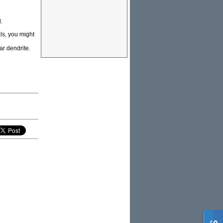
.
ls, you might
ar dendrite.