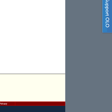
Privacy