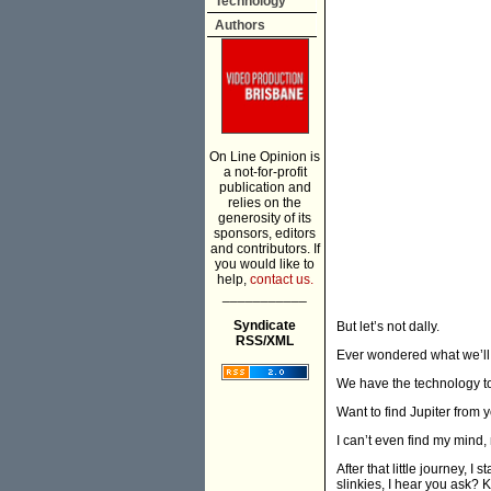
Technology
Authors
On Line Opinion is
a not-for-profit
publication and
relies on the
generosity of its
sponsors, editors
and contributors. If
you would like to
help,
contact us.
___________
Syndicate
But let’s not dally.
RSS/XML
Ever wondered what we’ll d
We have the technology to h
Want to find Jupiter from
I can’t even find my mind, 
After that little journey, I 
slinkies, I hear you ask? 