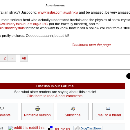
Advertisement
alian slinky? Just go to:
www.firstpr.com.au/slinky/
and be amazed, be very amazed
a more serious bent who actually understand fractals and the physics of snow crysta
ww.library.thinkquest.org/3120/
(for the fractally minded), and to:
mic/snowcrystals
for those who want to know how to tell a hollow column from a stell
he pretty pictures. Ooooooaaaaahh, beautiful!
Continued over the page...
2
›
All
Discuss in our Forums
See what other readers are saying about this article!
Click here to read & post comments.
ments
Printable version
Subscribe
Email to a friend
reddit this
is:
Del.icio.us