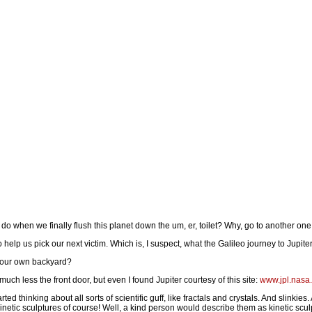
o when we finally flush this planet down the um, er, toilet? Why, go to another one
elp us pick our next victim. Which is, I suspect, what the Galileo journey to Jupiter 
 your own backyard?
much less the front door, but even I found Jupiter courtesy of this site:
www.jpl.nasa.
started thinking about all sorts of scientific guff, like fractals and crystals. And slinkie
Kinetic sculptures of course! Well, a kind person would describe them as kinetic scul