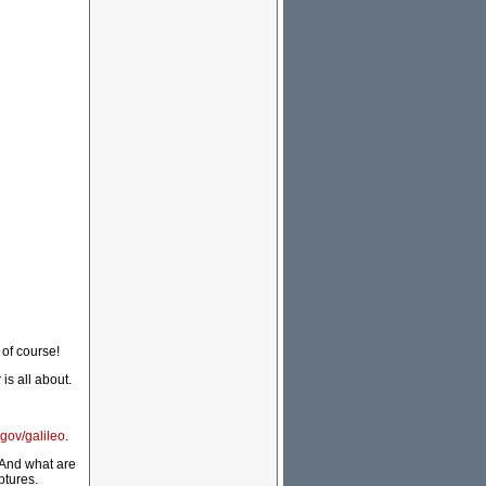
 of course!
is all about.
gov/galileo
.
s. And what are
ptures.