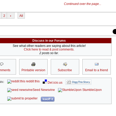
Continued over the page...
2
›
All
Discuss in our Forums
See what other readers are saying about this article!
Click here to read & post comments.
2 posts so far.
mments
Printable version
Subscribe
Email to a friend
reddit this
is:
Del.icio.us
Seed Newsvine
StumbleUpon
kwoff it