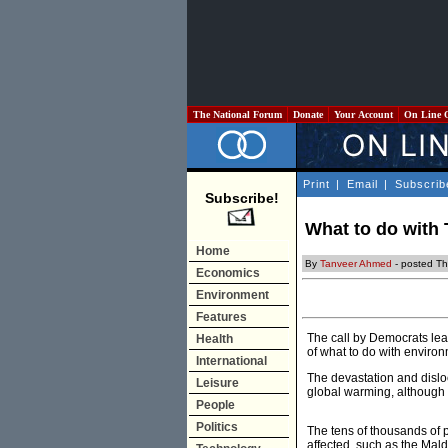
The National Forum
Donate
Your Account
On Line 
Print
|
Email
|
Subscrib
Subscribe!
What to do with
Home
By
Tanveer Ahmed
- posted Th
Economics
Environment
Features
The call by Democrats lea
Health
of what to do with enviro
International
The devastation and dislo
Leisure
global warming, although 
People
Politics
The tens of thousands of pe
affected, such as the Mald