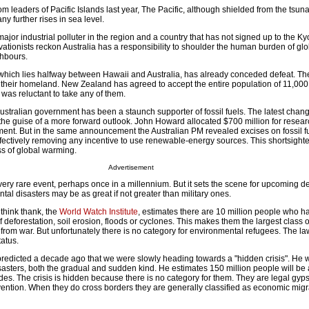
om leaders of Pacific Islands last year, The Pacific, although shielded from the tsuna
ny further rises in sea level.
major industrial polluter in the region and a country that has not signed up to the Ky
rvationists reckon Australia has a responsibility to shoulder the human burden of g
hbours.
, which lies halfway between Hawaii and Australia, has already conceded defeat. Th
their homeland. New Zealand has agreed to accept the entire population of 11,000
 was reluctant to take any of them.
ustralian government has been a staunch supporter of fossil fuels. The latest change
the guise of a more forward outlook. John Howard allocated $700 million for resear
ent. But in the same announcement the Australian PM revealed excises on fossil f
ffectively removing any incentive to use renewable-energy sources. This shortsight
ss of global warming.
Advertisement
 very rare event, perhaps once in a millennium. But it sets the scene for upcoming
ntal disasters may be as great if not greater than military ones.
think thank, the
World Watch Institute
, estimates there are 10 million people who h
of deforestation, soil erosion, floods or cyclones. This makes them the largest class 
 from war. But unfortunately there is no category for environmental refugees. The l
tatus.
edicted a decade ago that we were slowly heading towards a "hidden crisis". He w
isasters, both the gradual and sudden kind. He estimates 150 million people will be 
des. The crisis is hidden because there is no category for them. They are legal gyps
tion. When they do cross borders they are generally classified as economic migran