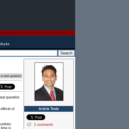
e e-mail updates!
sial question
Article Tools
effects of
ountries
2 comments
 time is