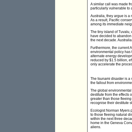
A similar call was made fr
particularly vulnerable to a
Australia, they argue is a 
As a result, Pacific conse
among its immediate neig
The tiny island of Tuvalu
have decided to abandon 
the next decade. Australia
Furthermore, the current A
environmental policy has 
alternate energy developm
reduced by $1.5 billion, e
only accelerate the proce
The tsunami disaster is a
the fallout from environme
The global environmental 
destitute from the effects 
greater than those fleeing
recognise their destitute s
Ecologist Norman Myers pr
to those fleeing natural d
within the next three deca
home in the Geneva Conven
aliens.