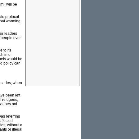
mi, will be
oto protocol.
lobal warming
eir leaders
 people over
 to its
ch into
uels would be
ed policy can
 decades, when
ave been left
of refugees,
aw does not
as referring
affected
ies, without a
ts or illegal