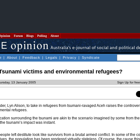
Opinion
Forum
Blogs
Polling
About
e
|
About
|
Feedback
|
Legals
|
Privacy
|
Syndicate
 Tsunami victims and environmental refugees?
ursday, 13 January 2005
Sign Up for fre
der, Lyn Alison, to take in refugees from tsumani-ravaged Aceh raises the controver
nmental refugees.
cation surrounding the tsunami are akin to the scenario imagined by some from the 
the tsunami’s impact was instant.
ople left destitute look like survivors from a brutal armed conflict. In some of the c
ives, the population has been rendered virtually stateless. Of course, the cause this