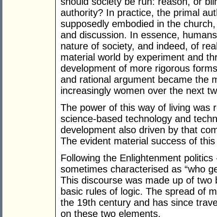
should society be run: reason, or bl
authority? In practice, the primal au
supposedly embodied in the church,
and discussion. In essence, humans
nature of society, and indeed, of reali
material world by experiment and thr
development of more rigorous forms o
and rational argument became the m
increasingly women over the next tw
The power of this way of living was r
science-based technology and techno
development also driven by that comp
The evident material success of thi
Following the Enlightenment politics
sometimes characterised as “who get
This discourse was made up of two ba
basic rules of logic. The spread of 
the 19th century and has since trav
on these two elements.