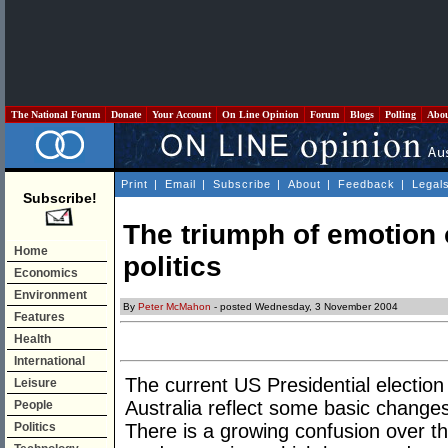
The National Forum
Donate
Your Account
On Line Opinion
Forum
Blogs
Polling
Abo
Print
|
Email
|
Subscribe
|
About
|
Feedback
|
Legal
Subscribe!
The triumph of emotion 
Home
politics
Economics
Environment
By
Peter McMahon
- posted Wednesday, 3 November 2004
Features
Health
International
The current US Presidential election 
Leisure
Australia reflect some basic changes 
People
Politics
There is a growing confusion over th