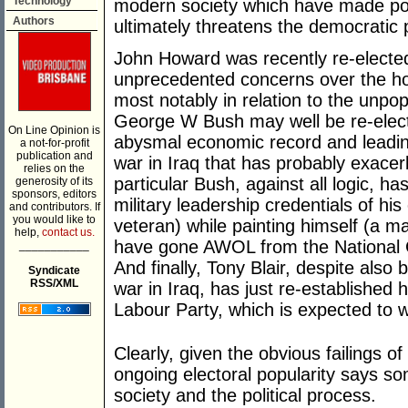
Technology
modern society which have made pol
Authors
ultimately threatens the democratic p
John Howard was recently re-elected
unprecedented concerns over the ho
most notably in relation to the unpop
George W Bush may well be re-electe
On Line Opinion is
abysmal economic record and leading 
a not-for-profit
publication and
war in Iraq that has probably exacerb
relies on the
particular Bush, against all logic, 
generosity of its
sponsors, editors
military leadership credentials of h
and contributors. If
you would like to
veteran) while painting himself (a
help,
contact us.
have gone AWOL from the National G
___________
And finally, Tony Blair, despite also 
Syndicate
RSS/XML
war in Iraq, has just re-established h
Labour Party, which is expected to wi
Clearly, given the obvious failings o
ongoing electoral popularity says 
society and the political process.