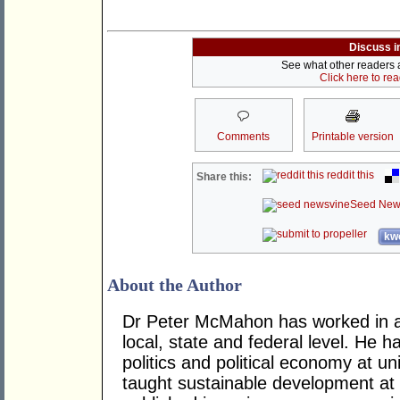
Discuss i
See what other readers ar
Click here to re
Comments
Printable version
reddit this
Share this:
Seed New
kwo
About the Author
Dr Peter McMahon has worked in a n
local, state and federal level. He h
politics and political economy at uni
taught sustainable development at