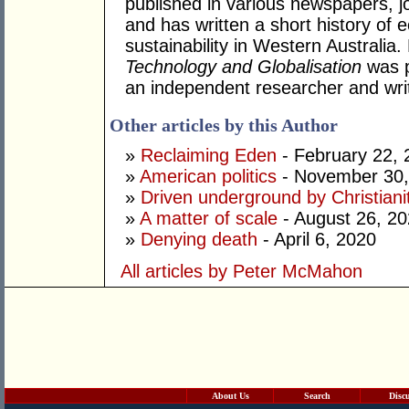
published in various newspapers, j
and has written a short history o
sustainability in Western Australia
Technology and Globalisation
was p
an independent researcher and writ
Other articles by this Author
»
Reclaiming Eden
- February 22, 
»
American politics
- November 30,
»
Driven underground by Christiani
»
A matter of scale
- August 26, 2
»
Denying death
- April 6, 2020
All articles by Peter McMahon
About Us
Search
Disc