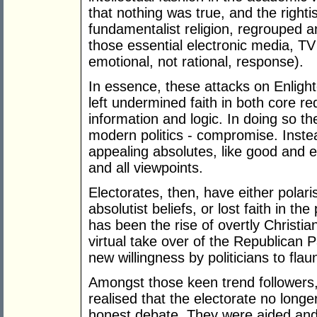
that nothing was true, and the right
fundamentalist religion, regrouped an
those essential electronic media, TV
emotional, not rational, response).
In essence, these attacks on Enligh
left undermined faith in both core r
information and logic. In doing so 
modern politics - compromise. Inste
appealing absolutes, like good and evi
and all viewpoints.
Electorates, then, have either polari
absolutist beliefs, or lost faith in th
has been the rise of overtly Christian
virtual take over of the Republican P
new willingness by politicians to flaunt
Amongst those keen trend followers,
realised that the electorate no long
honest debate. They were aided and a