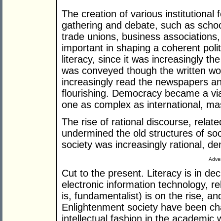
The creation of various institutional
gathering and debate, such as schools
trade unions, business associations
important in shaping a coherent polit
literacy, since it was increasingly t
was conveyed though the written wo
increasingly read the newspapers an
flourishing. Democracy became a via
one as complex as international, mas
The rise of rational discourse, relat
undermined the old structures of soci
society was increasingly rational, d
Adver
Cut to the present. Literacy is in decl
electronic information technology, reli
is, fundamentalist) is on the rise, a
Enlightenment society have been ch
intellectual fashion in the academic 