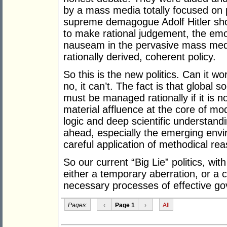
by a mass media totally focused on pr
supreme demagogue Adolf Hitler show
to make rational judgement, the emo
nauseam in the pervasive mass media
rationally derived, coherent policy.
So this is the new politics. Can it wo
no, it can’t. The fact is that global 
must be managed rationally if it is no
material affluence at the core of mod
logic and deep scientific understand
ahead, especially the emerging env
careful application of methodical re
So our current “Big Lie” politics, wit
either a temporary aberration, or a 
necessary processes of effective g
Pages:
‹
Page 1
›
All