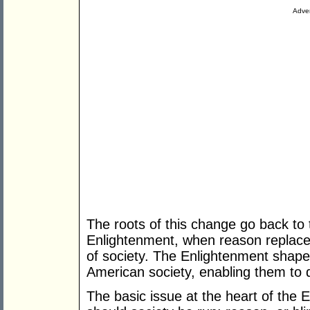
Adver
The roots of this change go back to 
Enlightenment, when reason replaced 
of society. The Enlightenment sha
American society, enabling them to 
The basic issue at the heart of the 