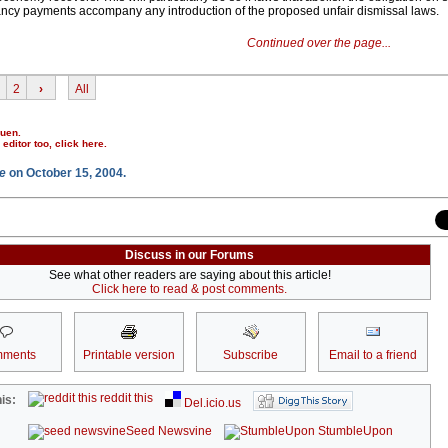
ncy payments accompany any introduction of the proposed unfair dismissal laws.
Continued over the page...
2
›
All
ruen.
r editor too,
click here
.
e
on October 15, 2004.
Discuss in our Forums
See what other readers are saying about this article!
Click here to read & post comments.
ments
Printable version
Subscribe
Email to a friend
reddit this
is:
Del.icio.us
Seed Newsvine
StumbleUpon