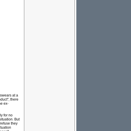
 swears at a
duct", there
he ex-
y for no
ituation. But
 refuse they
ituation