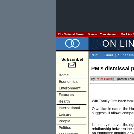
The National Forum
Donate
Your Account
On Line 
Print
|
Email
|
Subscrib
Subscribe!
PM's dismissal p
Home
By
Peter Holding
- posted Thu
Economics
Environment
Features
Will Family First back fam
Health
International
Orwellian in name, the H
suggests. It allows compa
Leisure
People
It not only removes the ri
Politics
relationship between the 
an employee unfairly, or 