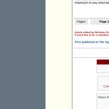
employers to pay redunda
Pages:
‹
Page 1
Article edited by Nicholas G
If you'd like to be a voluntee
First published in
The Ag
Com
Share th