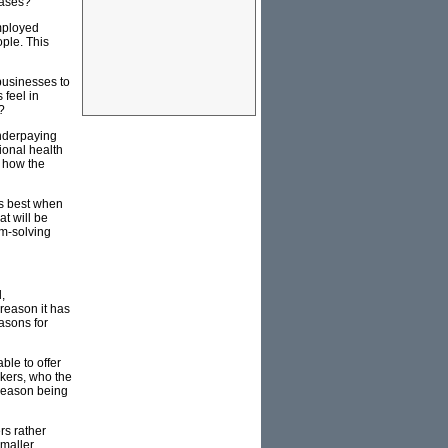
eases?
employed
ple. This
businesses to
 feel in
?
underpaying
ional health
f how the
ns best when
at will be
em-solving
,
 reason it has
easons for
ble to offer
rkers, who the
 reason being
rs rather
smaller