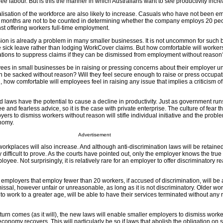
ree labour. But is this the manner in which Australians want to see productivity incr
alisation of the workforce are also likely to increase. Casuals who have not been 
2 months are not to be counted in determining whether the company employs 20 peo
st offering workers full-time employment.
n is already a problem in many smaller businesses. It is not uncommon for such 
 sick leave rather than lodging WorkCover claims. But how comfortable will workers
ations to suppress claims if they can be dismissed from employment without reason
ees in small businesses be in raising or pressing concerns about their employer 
an be sacked without reason? Will they feel secure enough to raise or press occupat
 how comfortable will employees feel in raising any issue that implies a criticism o
d laws have the potential to cause a decline in productivity. Just as government ru
ee and fearless advice, so it is the case with private enterprise. The culture of fear th
ers to dismiss workers without reason will stifle individual initiative and the probl
nomy.
Advertisement
workplaces will also increase. And although anti-discrimination laws will be retained
y difficult to prove. As the courts have pointed out, only the employer knows the true
yee. Not surprisingly, it is relatively rare for an employer to offer discriminatory r
mployers that employ fewer than 20 workers, if accused of discrimination, will be a
issal, however unfair or unreasonable, as long as it is not discriminatory. Older wo
o work to a greater age, will be able to have their services terminated without any
n comes (as it will), the new laws will enable smaller employers to dismiss worke
economy recovers. This will particularly be so if laws that abolish the obligation on 