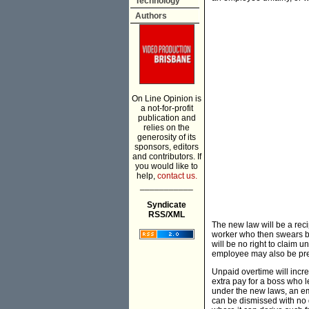
Technology
Authors
On Line Opinion is
a not-for-profit
publication and
relies on the
generosity of its
sponsors, editors
and contributors. If
you would like to
help,
contact us.
___________
Syndicate
RSS/XML
The new law will be a reci
worker who then swears ba
will be no right to claim u
employee may also be prec
Unpaid overtime will incr
extra pay for a boss who l
under the new laws, an em
can be dismissed with no q