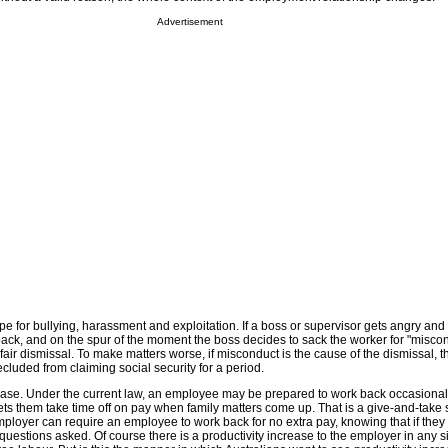
Advertisement
pe for bullying, harassment and exploitation. If a boss or supervisor gets angry and
ck, and on the spur of the moment the boss decides to sack the worker for "miscon
nfair dismissal. To make matters worse, if misconduct is the cause of the dismissal, t
luded from claiming social security for a period.
ease. Under the current law, an employee may be prepared to work back occasionall
ets them take time off on pay when family matters come up. That is a give-and-take s
ployer can require an employee to work back for no extra pay, knowing that if they
uestions asked. Of course there is a productivity increase to the employer in any s