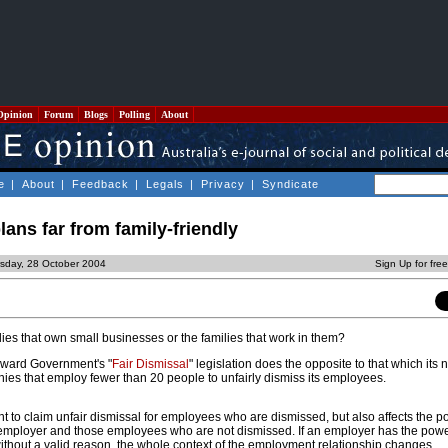
Opinion
Forum
Blogs
Polling
About
e
|
About
|
Feedback
|
Legals
|
Privacy
|
Syndicate
lans far from family-friendly
rsday, 28 October 2004
Sign Up for fre
ilies that own small businesses or the families that work in them?
oward Government's "
Fair Dismissal
" legislation does the opposite to that which its
nies that employ fewer than 20 people to unfairly dismiss its employees.
ght to claim unfair dismissal for employees who are dismissed, but also affects the 
employer and those employees who are not dismissed. If an employer has the powe
without a valid reason, the whole context of the employment relationship changes.