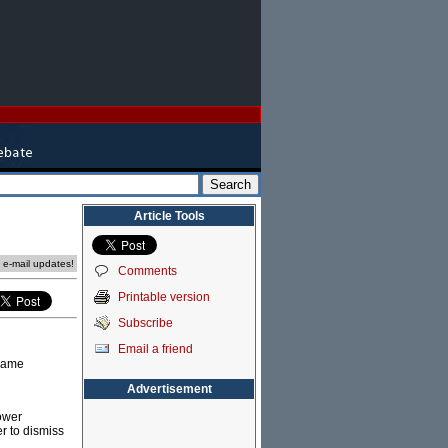
Article Tools
e e-mail updates!
Comments
Printable version
Subscribe
Email a friend
 name
Advertisement
power
r to dismiss