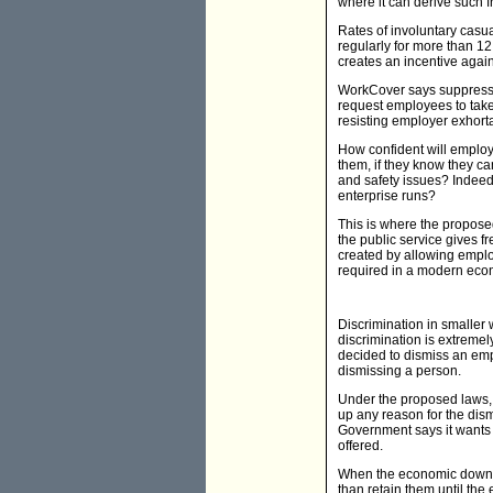
where it can derive such f
Rates of involuntary casu
regularly for more than 1
creates an incentive again
WorkCover says suppressio
request employees to take
resisting employer exhort
How confident will employ
them, if they know they c
and safety issues? Indeed,
enterprise runs?
This is where the propose
the public service gives fr
created by allowing employ
required in a modern eco
Discrimination in smaller 
discrimination is extremel
decided to dismiss an emplo
dismissing a person.
Under the proposed laws, e
up any reason for the dism
Government says it wants t
offered.
When the economic downtur
than retain them until the 