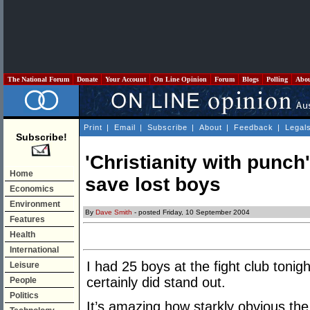
The National Forum
Donate
Your Account
On Line Opinion
Forum
Blogs
Polling
Abo
Print
|
Email
|
Subscribe
|
About
|
Feedback
|
Legal
Subscribe!
'Christianity with punch'
Home
save lost boys
Economics
Environment
By
Dave Smith
- posted Friday, 10 September 2004
Features
Health
International
I had 25 boys at the fight club tonig
Leisure
certainly did stand out.
People
Politics
It’s amazing how starkly obvious the