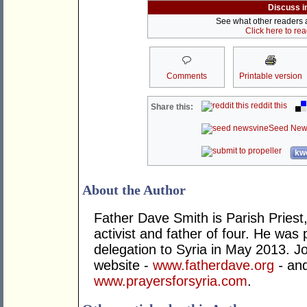
Discuss i
See what other readers ar
Click here to re
Comments
Printable version
reddit this
Share this:
Seed New
kwo
About the Author
Father Dave Smith is Parish Priest
activist and father of four. He was 
delegation to Syria in May 2013. Joi
website -
www.fatherdave.org
-
and
www.prayersforsyria.com
.