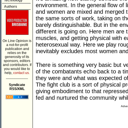
Technology
environment. In the general flow of li
Authors
and women are mixed and merged toge
the same sorts of work, taking on the
barely distinguishable. But in the e
different is going on. Here men are tak
muscles, and getting physical with e
On Line Opinion is
heterosexual way. Here we play rough
a not-for-profit
publication and
inevitably excludes most women and 
relies on the
generosity of its
sponsors, editors
There is something very basic but ve
and contributors. If
you would like to
of the combatants echo back to a
help,
contact us.
___________
they were and what was expected of
The fight club is a sort of physical p
Syndicate
RSS/XML
giving embodiment to that repress
fed and nurtured the community whil
Adver