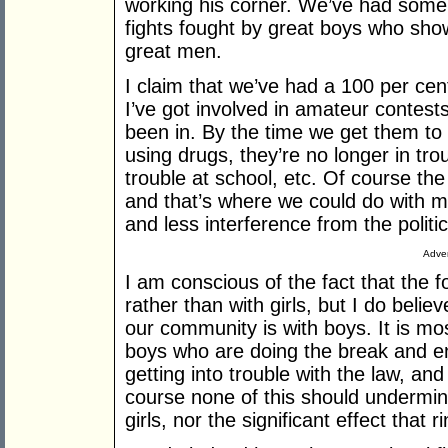
working his corner. We’ve had some 
fights fought by great boys who sho
great men.
I claim that we’ve had a 100 per ce
I’ve got involved in amateur contests
been in. By the time we get them to 
using drugs, they’re no longer in tro
trouble at school, etc. Of course the d
and that’s where we could do with m
and less interference from the politic
Adver
I am conscious of the fact that the 
rather than with girls, but I do belie
our community is with boys. It is mos
boys who are doing the break and ent
getting into trouble with the law, a
course none of this should undermine t
girls, nor the significant effect that ri