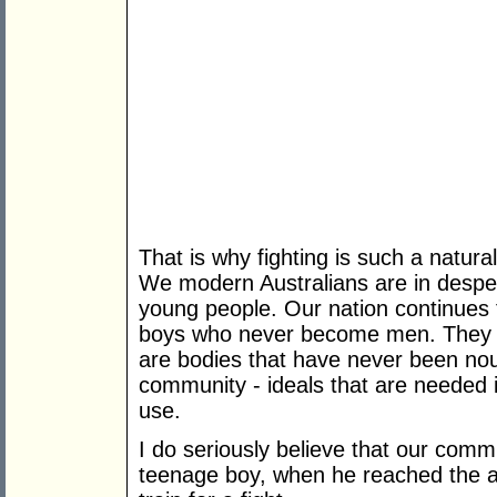
That is why fighting is such a natural
We modern Australians are in desperat
young people. Our nation continues
boys who never become men. They d
are bodies that have never been nou
community - ideals that are needed i
use.
I do seriously believe that our comm
teenage boy, when he reached the a