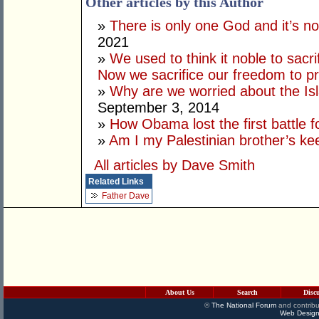
Other articles by this Author
»
There is only one God and it’s no
2021
»
We used to think it noble to sacri
Now we sacrifice our freedom to pr
»
Why are we worried about the Is
September 3, 2014
»
How Obama lost the first battle
»
Am I my Palestinian brother’s ke
All articles by Dave Smith
Related Links
Father Dave
About Us
Search
Disc
©
The National Forum
and contribu
Web Design