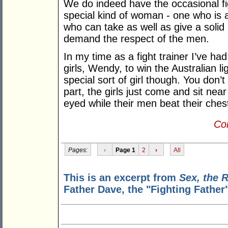
We do indeed have the occasional fi
special kind of woman - one who is a
who can take as well as give a soli
demand the respect of the men.
In my time as a fight trainer I’ve had
girls, Wendy, to win the Australian li
special sort of girl though. You don
part, the girls just come and sit near
eyed while their men beat their chest
Con
Pages:
‹
Page 1
2
›
All
This is an excerpt from
Sex, the 
Father Dave, the "Fighting Father