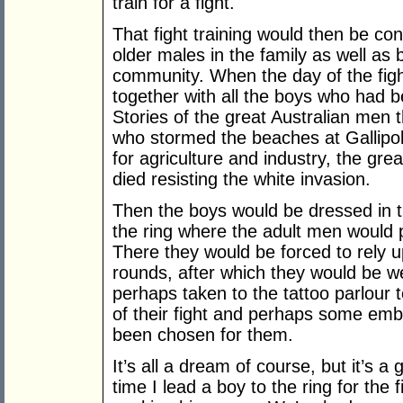
train for a fight.
That fight training would then be co
older males in the family as well as
community. When the day of the fig
together with all the boys who had be
Stories of the great Australian men
who stormed the beaches at Gallipo
for agriculture and industry, the gre
died resisting the white invasion.
Then the boys would be dressed in th
the ring where the adult men would p
There they would be forced to rely u
rounds, after which they would be 
perhaps taken to the tattoo parlour t
of their fight and perhaps some emb
been chosen for them.
It’s all a dream of course, but it’s 
time I lead a boy to the ring for the 