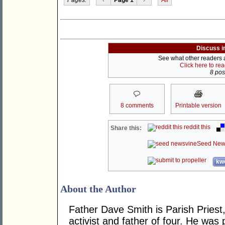
Discuss i
See what other readers ar
Click here to re
8 post
8 comments
Printable version
reddit this
Share this:
Seed New
kwo
About the Author
Father Dave Smith is Parish Priest
activist and father of four. He was 