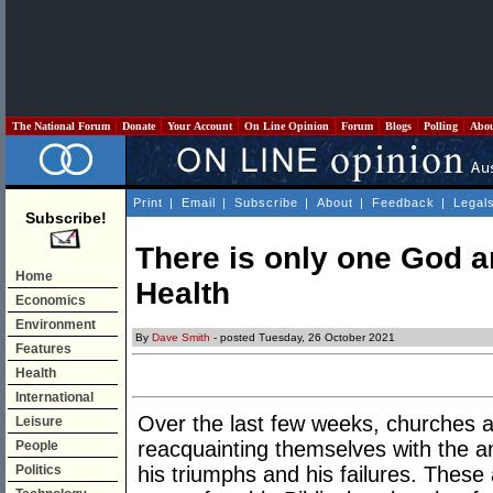
The National Forum
Donate
Your Account
On Line Opinion
Forum
Blogs
Polling
Abo
Print
|
Email
|
Subscribe
|
About
|
Feedback
|
Legal
Subscribe!
There is only one God an
Home
Health
Economics
Environment
By
Dave Smith
- posted Tuesday, 26 October 2021
Features
Health
International
Over the last few weeks, churches 
Leisure
reacquainting themselves with the anc
People
Politics
his triumphs and his failures. Thes