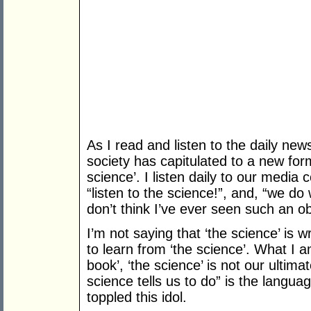
As I read and listen to the daily new
society has capitulated to a new form
science’. I listen daily to our media
“listen to the science!”, and, “we do 
don’t think I’ve ever seen such an o
I’m not saying that ‘the science’ is 
to learn from ‘the science’. What I a
book’, ‘the science’ is not our ultim
science tells us to do” is the languag
toppled this idol.