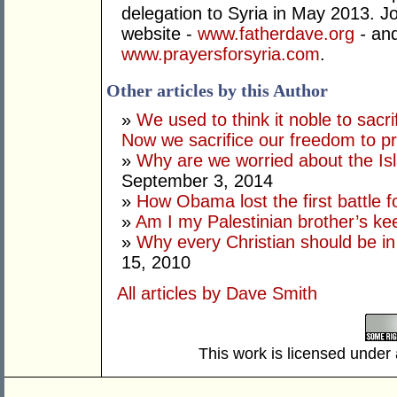
delegation to Syria in May 2013. Joi
website -
www.fatherdave.org
-
and
www.prayersforsyria.com
.
Other articles by this Author
»
We used to think it noble to sacri
Now we sacrifice our freedom to pr
»
Why are we worried about the Is
September 3, 2014
»
How Obama lost the first battle
»
Am I my Palestinian brother’s ke
»
Why every Christian should be in
15, 2010
All articles by Dave Smith
This work is licensed under