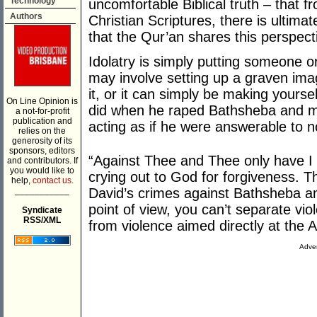
Technology
uncomfortable Biblical truth – that 
Authors
Christian Scriptures, there is ultimat
that the Qur’an shares this perspect
Idolatry is simply putting someone o
may involve setting up a graven im
it, or it can simply be making yourse
On Line Opinion is
did when he raped Bathsheba and m
a not-for-profit
publication and
acting as if he were answerable to n
relies on the
generosity of its
sponsors, editors
“Against Thee and Thee only have I 
and contributors. If
you would like to
crying out to God for forgiveness. Th
help,
contact us.
___________
David’s crimes against Bathsheba an
point of view, you can’t separate v
Syndicate
RSS/XML
from violence aimed directly at the A
Adver