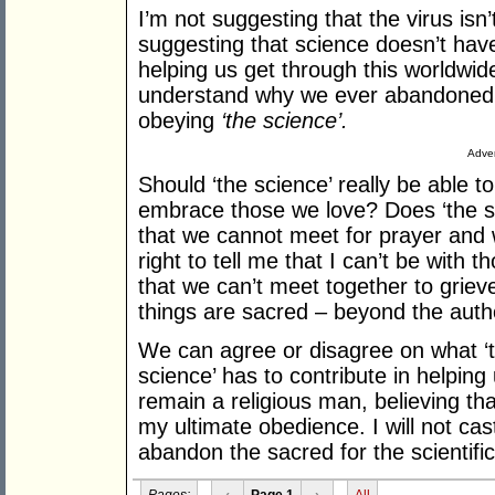
I’m not suggesting that the virus isn
suggesting that science doesn’t have
helping us get through this worldwide
understand why we ever abandoned w
obeying
‘the science’.
Adver
Should ‘the science’ really be able t
embrace those we love? Does ‘the sci
that we cannot meet for prayer and 
right to tell me that I can’t be with 
that we can’t meet together to gri
things are sacred – beyond the autho
We can agree or disagree on what ‘t
science’ has to contribute in helping
remain a religious man, believing tha
my ultimate obedience. I will not ca
abandon the sacred for the scientific
Pages:
‹
Page 1
›
All