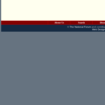
About Us
Search
Disc
©
The National Forum
and contribu
Web Design