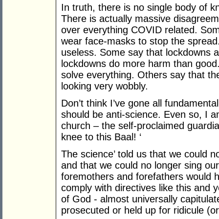
In truth, there is no single body of 
There is actually massive disagreeme
over everything COVID related. Some 
wear face-masks to stop the spread
useless. Some say that lockdowns a
lockdowns do more harm than good. 
solve everything. Others say that the 
looking very wobbly.
Don’t think I’ve gone all fundamental
should be anti-science. Even so, I 
church – the self-proclaimed guardian
knee to this Baal! ‘
The science’ told us that we could n
and that we could no longer sing our
foremothers and forefathers would h
comply with directives like this and 
of God - almost universally capitulat
prosecuted or held up for ridicule (or