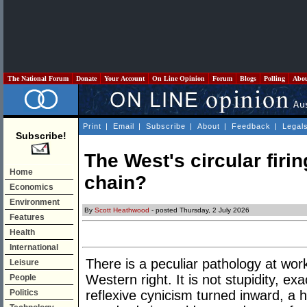
The National Forum
Donate
Your Account
On Line Opinion
Forum
Blogs
Polling
Abo
Print
|
Email
|
Subscribe
|
About
|
Feedback
|
Legal
Subscribe!
The West's circular firin
Home
chain?
Economics
Environment
By
Scott Heathwood
- posted Thursday, 2 July 2026
Features
Health
International
There is a peculiar pathology at wor
Leisure
Western right. It is not stupidity, ex
People
Politics
reflexive cynicism turned inward, a h