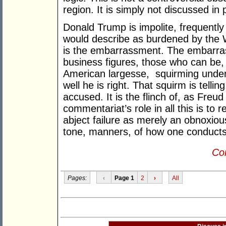
region. It is simply not discussed in
Donald Trump is impolite, frequently
would describe as burdened by the We
is the embarrassment. The embarrass
business figures, those who can be, 
American largesse, squirming under h
well he is right. That squirm is tellin
accused. It is the flinch of, as Freu
commentariat’s role in all this is to 
abject failure as merely an obnoxiou
tone, manners, of how one conducts 
Con
Pages:
‹
Page 1
2
›
All