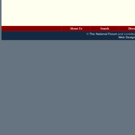
About Us
Search
Disc
©
The National Forum
and contribu
Web Design