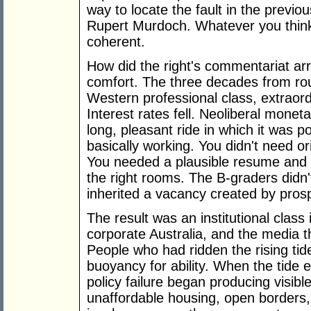
way to locate the fault in the previ
Rupert Murdoch. Whatever you think of
coherent.
How did the right's commentariat arri
comfort. The three decades from rou
Western professional class, extraordi
Interest rates fell. Neoliberal moneta
long, pleasant ride in which it was p
basically working. You didn't need or
You needed a plausible resume and the
the right rooms. The B-graders didn'
inherited a vacancy created by prosp
The result was an institutional class i
corporate Australia, and the media t
People who had ridden the rising tide
buoyancy for ability. When the tide e
policy failure began producing visi
unaffordable housing, open borders, i