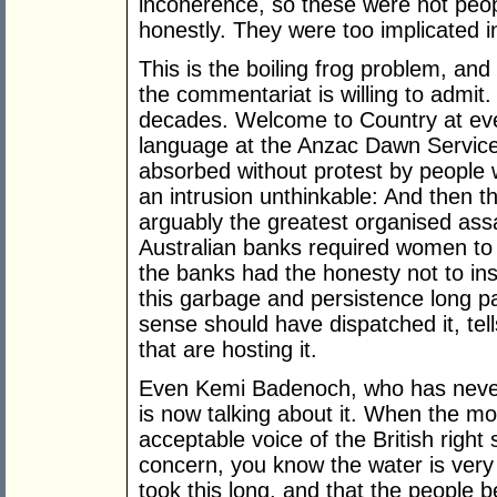
incoherence, so these were not peo
honestly. They were too implicated in
This is the boiling frog problem, and
the commentariat is willing to admit
decades. Welcome to Country at eve
language at the Anzac Dawn Service,
absorbed without protest by people
an intrusion unthinkable: And then 
arguably the greatest organised ass
Australian banks required women to 
the banks had the honesty not to ins
this garbage and persistence long 
sense should have dispatched it, tel
that are hosting it.
Even Kemi Badenoch, who has never 
is now talking about it. When the m
acceptable voice of the British right s
concern, you know the water is very 
took this long, and that the people be