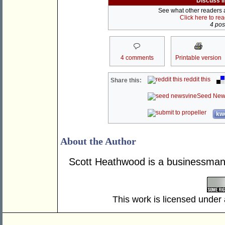
Discuss i
See what other readers ar
Click here to re
4 post
4 comments
Printable version
reddit this
Share this:
Seed New
kwo
About the Author
Scott Heathwood is a businessman 
This work is licensed under