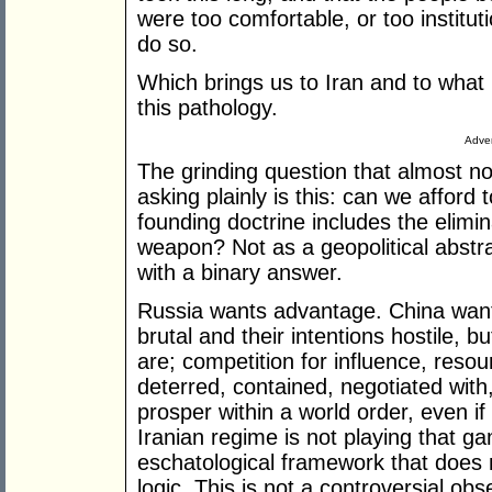
were too comfortable, or too instituti
do so.
Which brings us to Iran and to what 
this pathology.
Adver
The grinding question that almost n
asking plainly is this: can we afford
founding doctrine includes the elimin
weapon? Not as a geopolitical abstra
with a binary answer.
Russia wants advantage. China wan
brutal and their intentions hostile,
are; competition for influence, reso
deterred, contained, negotiated wit
prosper within a world order, even i
Iranian regime is not playing that g
eschatological framework that does 
logic. This is not a controversial ob