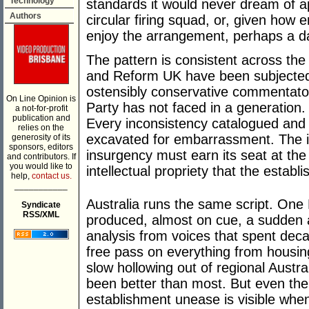
Technology
standards it would never dream of app
Authors
circular firing squad, or, given how e
enjoy the arrangement, perhaps a da
The pattern is consistent across the
and Reform UK have been subjected t
ostensibly conservative commentato
On Line Opinion is
Party has not faced in a generation.
a not-for-profit
publication and
Every inconsistency catalogued and 
relies on the
excavated for embarrassment. The im
generosity of its
sponsors, editors
insurgency must earn its seat at the
and contributors. If
you would like to
intellectual propriety that the establ
help,
contact us.
___________
Australia runs the same script. One 
Syndicate
RSS/XML
produced, almost on cue, a sudden a
analysis from voices that spent deca
free pass on everything from housing 
slow hollowing out of regional Austra
been better than most. But even the
establishment unease is visible whe