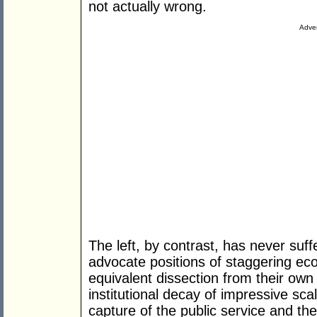
not actually wrong.
Adver
The left, by contrast, has never suff
advocate positions of staggering eco
equivalent dissection from their own
institutional decay of impressive sca
capture of the public service and th