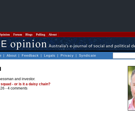
Opinion
Forum
Blogs
Polling
About
e
|
About
|
Feedback
|
Legals
|
Privacy
|
Syndicate
d
nessman and investor.
 squad - or is it a daisy chain?
026 -
4 comments