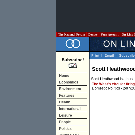
The National Forum
Donate
Your Account
On Line 
Print
|
Email
|
Subscrib
Subscribe!
Scott Heathwoo
Home
Scott Heathwood is a busi
Economics
The West's circular firing
Domestic Politics
- 2/07/2
Environment
Features
Health
International
Leisure
People
Politics