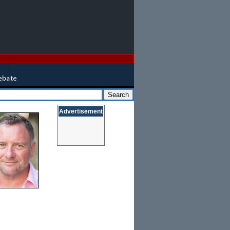
Advertisement