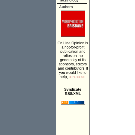
Technology
Authors
On Line Opinion is
a not-for-profit
publication and
relies on the
generosity of its
sponsors, editors
and contributors. If
you would like to
help,
contact us.
___________
Syndicate
RSS/XML