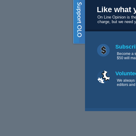
Like what 
On Line Opinion is the
charge, but we need 
Subscri
Become a s
$50 will ma
Volunte
We always 
editors and