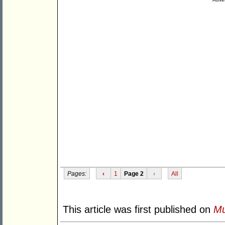
Pages:
‹
1
Page 2
›
All
This article was first published on
Mu