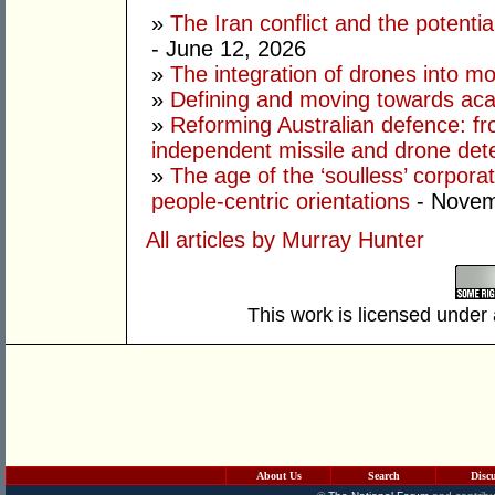
»
The Iran conflict and the potential
- June 12, 2026
»
The integration of drones into m
»
Defining and moving towards aca
»
Reforming Australian defence: fr
independent missile and drone det
»
The age of the ‘soulless’ corpora
people-centric orientations
- Novem
All articles by Murray Hunter
This work is licensed under
About Us
Search
Disc