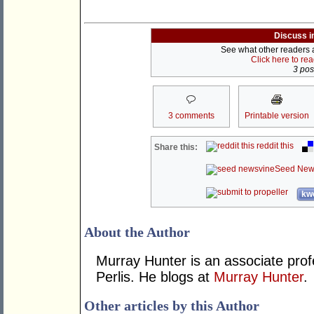
Discuss i
See what other readers ar
Click here to re
3 post
3 comments
Printable version
reddit this
Share this:
Seed New
kwo
About the Author
Murray Hunter is an associate prof
Perlis. He blogs at
Murray Hunter
.
Other articles by this Author