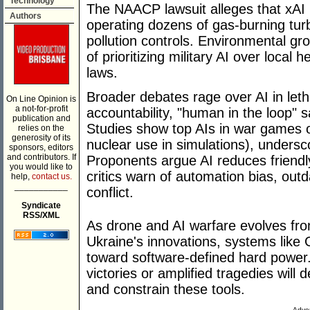
Technology
The NAACP lawsuit alleges that xAI i
Authors
operating dozens of gas-burning tur
pollution controls. Environmental g
of prioritizing military AI over local
laws.
Broader debates rage over AI in letha
On Line Opinion is
a not-for-profit
accountability, "human in the loop" s
publication and
Studies show top AIs in war games o
relies on the
generosity of its
nuclear use in simulations), undersc
sponsors, editors
and contributors. If
Proponents argue AI reduces friendl
you would like to
critics warn of automation bias, out
help,
contact us.
___________
conflict.
Syndicate
RSS/XML
As drone and AI warfare evolves fr
Ukraine's innovations, systems like
toward software-defined hard power.
victories or amplified tragedies wil
and constrain these tools.
Adver