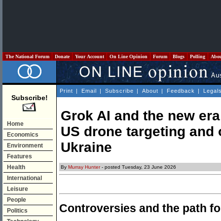
The National Forum
Donate
Your Account
On Line Opinion
Forum
Blogs
Polling
Abo
Print
|
Email
|
Subscribe
|
About
|
Feedback
|
Legal
Subscribe!
Grok AI and the new era
Home
US drone targeting and 
Economics
Ukraine
Environment
Features
Health
By
Murray Hunter
- posted Tuesday, 23 June 2026
International
Leisure
People
Controversies and the path f
Politics