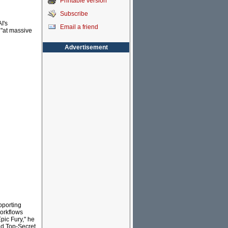
Printable version
Subscribe
I's
Email a friend
 "at massive
Advertisement
pporting
workflows
pic Fury," he
and Top-Secret