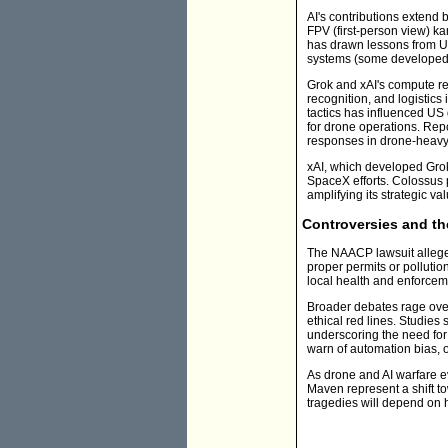
AI's contributions extend
FPV (first-person view) 
has drawn lessons from Uk
systems (some developed w
Grok and xAI's compute re
recognition, and logistics
tactics has influenced US 
for drone operations. Rep
responses in drone-heavy 
xAI, which developed Grok 
SpaceX efforts. Colossus 
amplifying its strategic val
Controversies and th
The NAACP lawsuit alleges 
proper permits or pollutio
local health and enforceme
Broader debates rage over 
ethical red lines. Studies
underscoring the need for 
warn of automation bias, o
As drone and AI warfare e
Maven represent a shift to
tragedies will depend on 