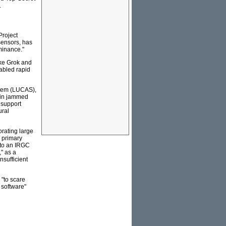
.
Project
 sensors, has
minance."
ike Grok and
nabled rapid
stem (LUCAS),
 in jammed
 support
ural
orating large
 primary
t to an IRGC
" as a
nsufficient
"to scare
 software"