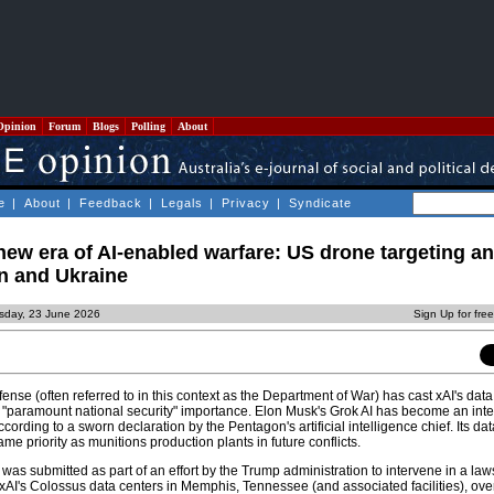
Opinion
Forum
Blogs
Polling
About
e
|
About
|
Feedback
|
Legals
|
Privacy
|
Syndicate
new era of AI-enabled warfare: US drone targeting a
an and Ukraine
sday, 23 June 2026
Sign Up for fre
se (often referred to in this context as the Department of War) has cast xAI's data
 of "paramount national security" importance. Elon Musk's Grok AI has become an integ
ording to a sworn declaration by the Pentagon's artificial intelligence chief. Its da
me priority as munitions production plants in future conflicts.
as submitted as part of an effort by the Trump administration to intervene in a law
of xAI's Colossus data centers in Memphis, Tennessee (and associated facilities), ove