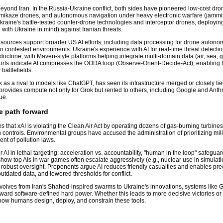
 beyond Iran. In the Russia-Ukraine conflict, both sides have pioneered low-cost dr
kamikaze drones, and autonomous navigation under heavy electronic warfare (jamm
raine's battle-tested counter-drone technologies and interceptor drones, deploying
ith Ukraine in mind) against Iranian threats.
sources support broader US AI efforts, including data processing for drone autonom
 in contested environments. Ukraine's experience with AI for real-time threat detect
doctrine, with Maven-style platforms helping integrate multi-domain data (air, sea, 
orts indicate AI compresses the OODA loop (Observe-Orient-Decide-Act), enabling f
battlefields.
as a rival to models like ChatGPT, has seen its infrastructure merged or closely tie
provides compute not only for Grok but rented to others, including Google and Anthr
ue.
e path forward
that xAI is violating the Clean Air Act by operating dozens of gas-burning turbines
n controls. Environmental groups have accused the administration of prioritizing mili
nt of pollution laws.
AI in lethal targeting: acceleration vs. accountability, "human in the loop" safegua
 show top AIs in war games often escalate aggressively (e.g., nuclear use in simulati
robust oversight. Proponents argue AI reduces friendly casualties and enables preci
utdated data, and lowered thresholds for conflict.
volves from Iran's Shahed-inspired swarms to Ukraine's innovations, systems like
ward software-defined hard power. Whether this leads to more decisive victories or
how humans design, deploy, and constrain these tools.