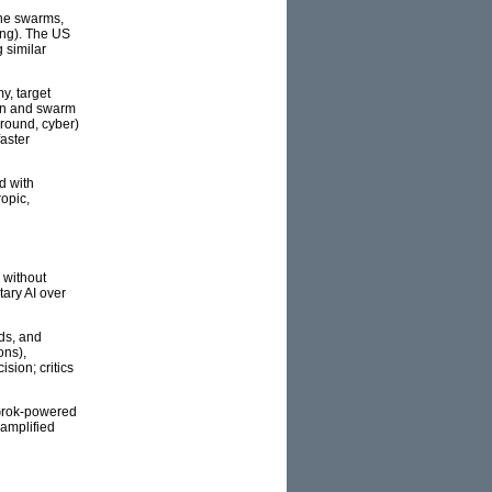
one swarms,
ing). The US
 similar
y, target
ion and swarm
ground, cyber)
aster
d with
opic,
 without
tary AI over
rds, and
ons),
sion; critics
 Grok-powered
 amplified