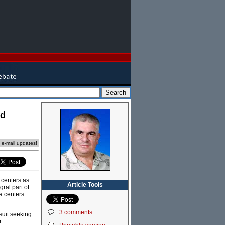
nd
e e-mail updates!
 centers as
Article Tools
ral part of
ta centers
3 comments
suit seeking
r