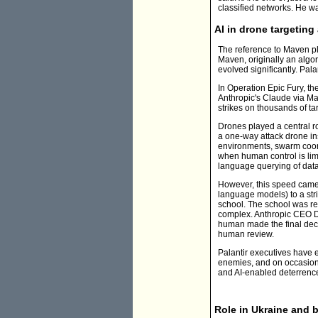
classified networks. He wa
AI in drone targeting
The reference to Maven pl
Maven, originally an algori
evolved significantly. Pal
In Operation Epic Fury, th
Anthropic's Claude via Mav
strikes on thousands of t
Drones played a central 
a one-way attack drone i
environments, swarm coordi
when human control is limit
language querying of data
However, this speed came w
language models) to a str
school. The school was rep
complex. Anthropic CEO Da
human made the final decis
human review.
Palantir executives have 
enemies, and on occasion, k
and AI-enabled deterrenc
Role in Ukraine and 