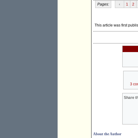
Pages:
‹
1
2
This article was first pub
3 co
Share th
About the Author