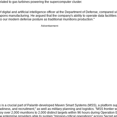
lated to gas turbines powering the supercomputer cluster.
 digital and artificial intelligence officer at the Department of Defense, compared xA
pons manufacturing. He argued that the company's ability to operate data facilities
 to our modern defense posture as traditional munitions production."
Advertisement
k is a crucial part of Palantir-developed Maven Smart Systems (MSS), a platform su
eadiness, and recruitment," as well as military planning and logistics. "MSS frontier 
y over 2,000 munitions to 2,000 distinct targets within 96 hours during Operation E
 few enterprise providers able to sustain "mission-critical operations" across Secret 