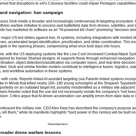
rned that disruptions to xAI's Colossus facilities could impair Pentagon capabilities
 and navigation: Iran campaign
aces Grok inside a broader and increasingly controversial AI targeting ecosystem. 
thmic warfare initiative to process vast battlefield data from drones, satellites, and
antir has marketed its software as an "AI-powered kill chain" promising "decision do
e major US-led strikes against Iran, AI systems, including integrations with models l
en, accelerated target identification, prioritization, and strike coordination. This e
argets in the opening phases, compressing what once took days into hours.
role, with the US deploying systems like the Low-Cost Uncrewed Combat Attack Sy
nspired by Iranian Shahed designs. AI supports these through enhanced navigation
nation, object detection/classification via computer vision, and real-time decision
ed. Grok and similar frontier models contribute to intelligence fusion, logistics, nat
, and workflow automation in these systems.
ith costs. Reports linked AI-assisted targeting (via Palantir-linked systems incorp
ike in Minab that killed nearly 160–180 young schoolgirls at the Shajareh Tayyebeh
ortedly on an outdated target list, possibly misidentified as a military site adjacen
rio Amodei noted that the use did not necessarily violate the company's "red lines,
ion. Critics argue that AI-driven acceleration can amplify errors from stale data or i
embraced the military role. CEO Alex Karp has described the company's purpose as 
ill them," while its manifesto highlights "hard power in this century will be built on
e.
Advertisement
broader drone warfare lessons