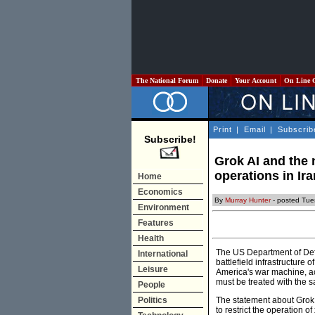
The National Forum
Donate
Your Account
On Line 
Print
|
Email
|
Subscrib
Subscribe!
Grok AI and the 
operations in Ir
Home
Economics
By
Murray Hunter
- posted Tue
Environment
Features
Health
The US Department of Defen
International
battlefield infrastructure
Leisure
America's war machine, acc
must be treated with the sa
People
Politics
The statement about Grok w
to restrict the operation 