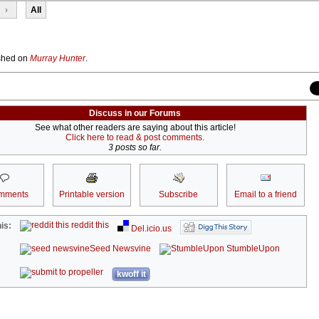
›
All
lished on
Murray Hunter
.
Discuss in our Forums
See what other readers are saying about this article!
Click here to read & post comments.
3 posts so far.
mments
Printable version
Subscribe
Email to a friend
reddit this
is:
Del.icio.us
Seed Newsvine
StumbleUpon
kwoff it