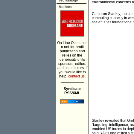
Technology
environmental concerns re
Authors
Cameron Stanley, the chief
computing capacity to wea
scale" is "as foundational
On Line Opinion is
a not-for-profit
publication and
relies on the
generosity of its
sponsors, editors
and contributors. If
you would like to
help,
contact us.
___________
Syndicate
RSS/XML
Stanley revealed that Gro
"targeting, intelligence, r
enabled US forces to deplo
said. xAI is one of just a