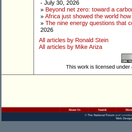
- July 30, 2026
»
Beyond net zero: toward a carbo
»
Africa just showed the world how
»
The nine energy questions that c
2026
All articles by Ronald Stein
All articles by Mike Ariza
This work is licensed under
About Us
Search
Disc
©
The National Forum
and contribu
Web Design