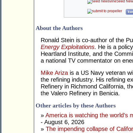
Seed New
kwo
About the Authors
Ronald Stein is co-author of the P
Energy Exploitations
. He is a polic
Heartland Institute, and the Commi
a national TV commentator on ener
Mike Ariza
is a US Navy veteran wit
the refining industry. His refining
Refinery in Richmond California, the
the Valero Refinery in Benicia.
Other articles by these Authors
»
America is watching the world’s
- August 6, 2026
»
The impending collapse of Californ