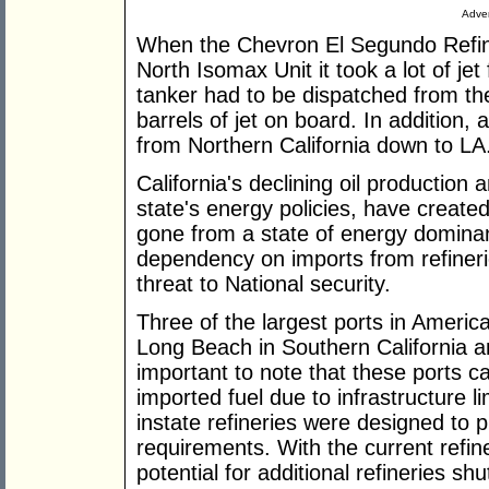
Adver
When the Chevron El Segundo Refine
North Isomax Unit it took a lot of jet 
tanker had to be dispatched from the
barrels of jet on board. In addition,
from Northern California down to LA
California's declining oil production
state's energy policies, have created 
gone from a state of energy domina
dependency on imports from refineries
threat to National security.
Three of the largest ports in Americ
Long Beach in Southern California an
important to note that these ports c
imported fuel due to infrastructure li
instate refineries were designed to pr
requirements. With the current refin
potential for additional refineries sh