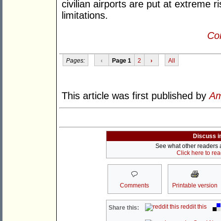
civilian airports are put at extreme r
limitations.
Con
Pages:
‹
Page 1
2
›
All
This article was first published by
Am
Discuss i
See what other readers ar
Click here to re
Comments
Printable version
reddit this
Share this: