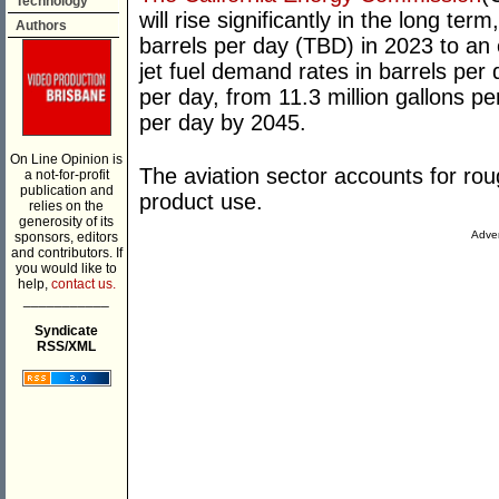
Technology
will rise significantly in the long t
Authors
barrels per day (TBD) in 2023 to a
jet fuel demand rates in barrels per 
per day, from 11.3 million gallons pe
per day by 2045.
On Line Opinion is
The aviation sector accounts for roug
a not-for-profit
publication and
product use.
relies on the
generosity of its
Adver
sponsors, editors
and contributors. If
you would like to
help,
contact us.
___________
Syndicate
RSS/XML