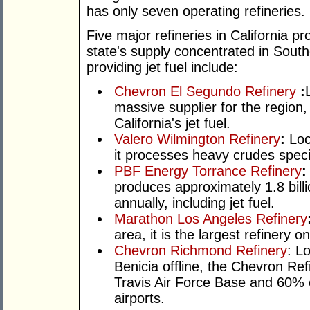
has only seven operating refineries.
Five major refineries in California pr
state's supply concentrated in South
providing jet fuel include:
Chevron El Segundo Refinery
:
massive supplier for the region
California's jet fuel.
Valero Wilmington Refinery
:
Loc
it processes heavy crudes specif
PBF Energy Torrance Refinery
produces approximately 1.8 billi
annually, including jet fuel.
Marathon Los Angeles Refinery
area, it is the largest refinery 
Chevron Richmond Refinery
: L
Benicia offline, the Chevron Refi
Travis Air Force Base and 60% 
airports.