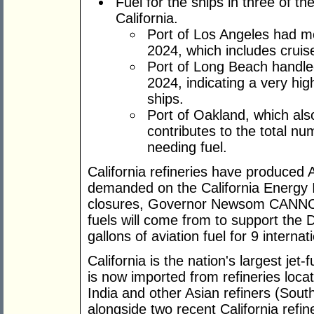
Fuel for the ships in three of th
California.
Port of Los Angeles had mo
2024, which includes cruis
Port of Long Beach handled 
2024, indicating a very high
ships.
Port of Oakland, which als
contributes to the total n
needing fuel.
California refineries have produced A
demanded on the California Energy I
closures, Governor Newsom CANNOT
fuels will come from to support th
gallons of aviation fuel for 9 internat
California is the nation's largest je
is now imported from refineries locat
India and other Asian refiners (Sou
alongside two recent California refin