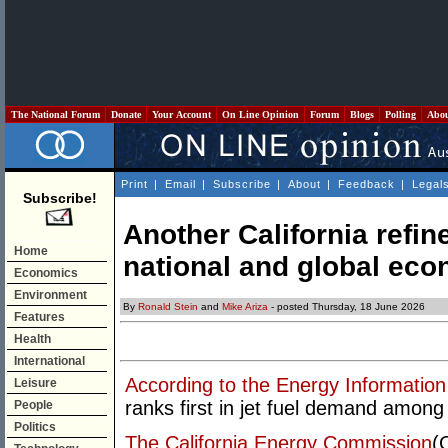
The National Forum
Donate
Your Account
On Line Opinion
Forum
Blogs
Polling
Abo
Print
|
Email
|
Subscribe
|
About
|
Feedback
|
Legal
Subscribe!
Another California refin
Home
national and global ec
Economics
Environment
By
Ronald Stein
and
Mike Ariza
- posted Thursday, 18 June 2026
Features
Health
International
According to the Energy Information
Leisure
ranks first in jet fuel demand among 
People
Politics
The California Energy Commission
(