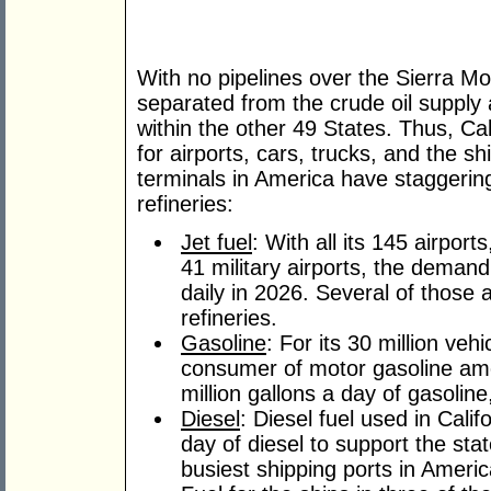
With no pipelines over the Sierra Mou
separated from the crude oil supply a
within the other 49 States. Thus, Ca
for airports, cars, trucks, and the sh
terminals in America have stagger
refineries:
Jet fuel
: With all its 145 airport
41 military airports, the demand 
daily in 2026. Several of those a
refineries.
Gasoline
: For its 30 million veh
consumer of motor gasoline am
million gallons a day of gasoline
Diesel
: Diesel fuel used in Cali
day of diesel to support the sta
busiest shipping ports in Americ