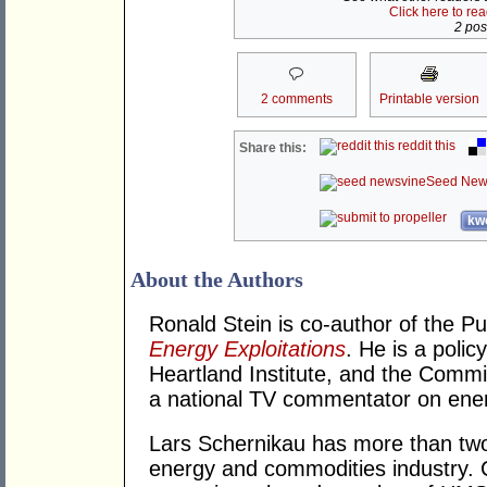
Click here to re
2 post
2 comments
Printable version
reddit this
Share this:
Seed New
kwo
About the Authors
Ronald Stein is co-author of the P
Energy Exploitations
. He is a polic
Heartland Institute, and the Commi
a national TV commentator on ener
Lars Schernikau has more than two
energy and commodities industry. 