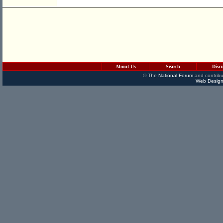
About Us
Search
Disc
©
The National Forum
and contribu
Web Design