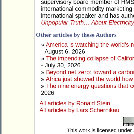
supervisory board member of HMS
international commodity marketing
international speaker and has auth
Unpopular Truth… About Electricit
Other articles by these Authors
»
America is watching the world’s
- August 6, 2026
»
The impending collapse of Californ
- July 30, 2026
»
Beyond net zero: toward a carbo
»
Africa just showed the world how
»
The nine energy questions that c
2026
All articles by Ronald Stein
All articles by Lars Schernikau
This work is licensed under