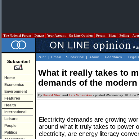
The National Forum
Donate
Your Account
On Line Opinion
Forum
Blogs
Polling
Abo
Print
|
Email
|
Subscribe
|
About
|
Feedback
|
Legal
Subscribe!
What it really takes to m
Home
demands of the modern
Economics
Environment
By
Ronald Stein
and
Lars Schernikau
- posted Wednesday, 10 June 
Features
Health
International
Electricity demands are growing wor
Leisure
around what it truly takes to powe
People
Politics
electricity, are energy literacy conve