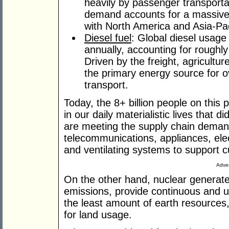
heavily by passenger transportat
demand accounts for a massive
with North America and Asia-Pac
Diesel fuel
: Global diesel usage 
annually, accounting for roughly
Driven by the freight, agricultur
the primary energy source for o
transport.
Today, the 8+ billion people on this
in our daily materialistic lives that d
are meeting the supply chain demands
telecommunications, appliances, elec
and ventilating systems to support cu
Adver
On the other hand, nuclear generat
emissions, provide continuous and uni
the least amount of earth resources
for land usage.