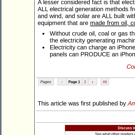
A lesser considered fact is that elec
ALL electrical generation methods fr
and wind, and solar are ALL built w
equipment that are
made from oil, c
Without crude oil, coal or gas th
the electricity generating machi
Electricity can charge an iPhone
panels can PRODUCE an iPhon
Con
Pages:
‹
Page 1
2
›
All
This article was first published by
Am
Discuss i
See what other readers ar