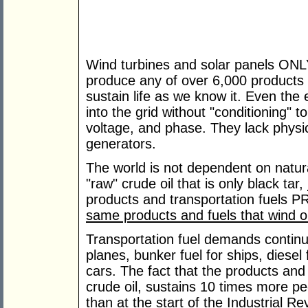
Wind turbines and solar panels ONL
produce any of over 6,000 products o
sustain life as we know it. Even the 
into the grid without "conditioning" 
voltage, and phase. They lack physica
generators.
The world is not dependent on natura
"raw" crude oil that is only black tar,
products and transportation fuels
same products and fuels that wind 
Transportation fuel demands continue
planes, bunker fuel for ships, diesel 
cars. The fact that the products a
crude oil, sustains 10 times more peo
than at the start of the Industrial R