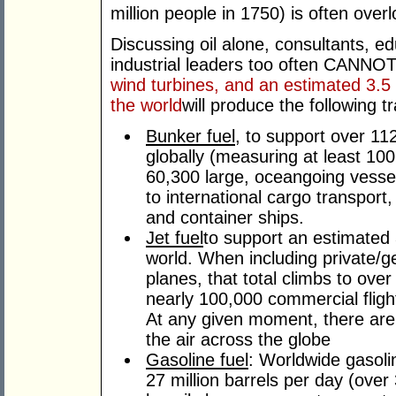
million people in 1750) is often over
Discussing oil alone, consultants, ed
industrial leaders too often CANNO
wind turbines, and an estimated 3.5 to
the world
will produce the following t
Bunker fuel
, to support over 1
globally (measuring at least 100 
60,300 large, oceangoing vesse
to international cargo transport, 
and container ships.
Jet fuel
to support an estimated 
world. When including private/ge
planes, that total climbs to over
nearly 100,000 commercial flight
At any given moment, there are
the air across the globe
Gasoline fuel
: Worldwide gasol
27 million barrels per day (over 