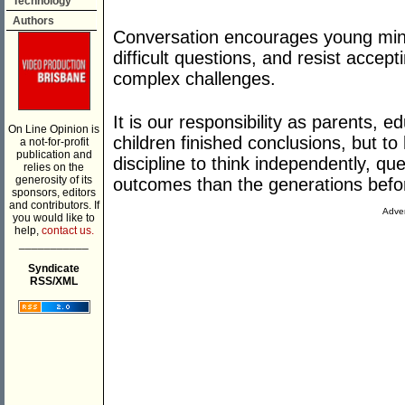
Technology
Authors
Conversation encourages young min
difficult questions, and resist accep
complex challenges.
It is our responsibility as parents, 
On Line Opinion is
children finished conclusions, but t
a not-for-profit
publication and
discipline to think independently, qu
relies on the
generosity of its
outcomes than the generations befo
sponsors, editors
and contributors. If
Adver
you would like to
help,
contact us.
___________
Syndicate
RSS/XML