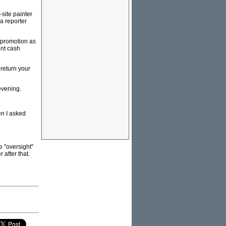
site painter
 a reporter
 promotion as
ent cash
 return your
evening.
en I asked
e "oversight"
 after that.