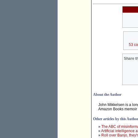
53 c
Share th
About the Author
John Mikkelsen is a long
Amazon Books memoir
Other articles by this Autho
»
The ABC of misinforma
»
Artificial intelligence
»
Roll over Banjo, they'