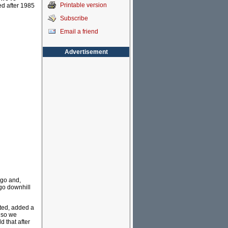
Printable version
ed after 1985
Subscribe
Email a friend
Advertisement
ago and,
 go downhill
ted, added a
 so we
d that after