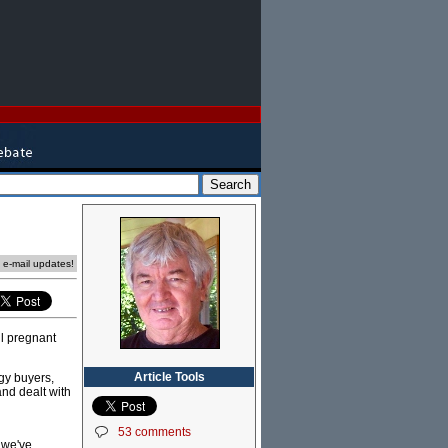
e e-mail updates!
ll pregnant
Article Tools
gy buyers,
and dealt with
53 comments
 we've