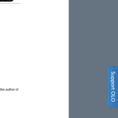
 the author of