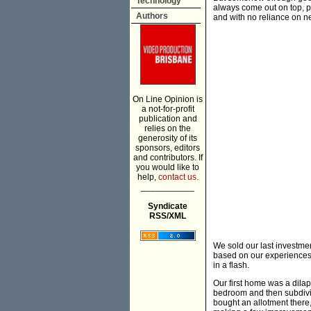
Technology
always come out on top, p
Authors
and with no reliance on n
On Line Opinion is
a not-for-profit
publication and
relies on the
generosity of its
sponsors, editors
and contributors. If
you would like to
help,
contact us.
___________
Syndicate
RSS/XML
We sold our last investme
based on our experiences, 
in a flash.
Our first home was a dila
bedroom and then subdivi
bought an allotment there,