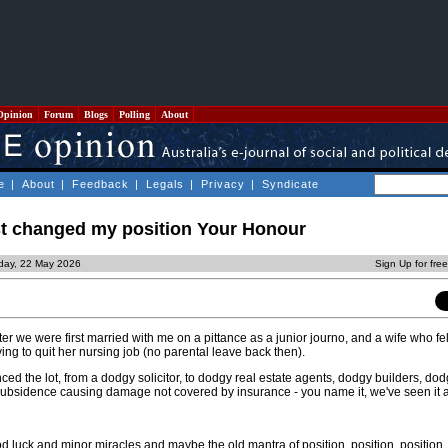
Opinion
Forum
Blogs
Polling
About
e
|
About
|
Feedback
|
Legals
|
Privacy
|
Syndicate
 just changed my position Your Honour
iday, 22 May 2026
Sign Up for fre
ter we were first married with me on a pittance as a junior journo, and a wife who fe
ving to quit her nursing job (no parental leave back then).
d the lot, from a dodgy solicitor, to dodgy real estate agents, dodgy builders, dod
d subsidence causing damage not covered by insurance - you name it, we've seen it 
luck and minor miracles and maybe the old mantra of position, position, position,