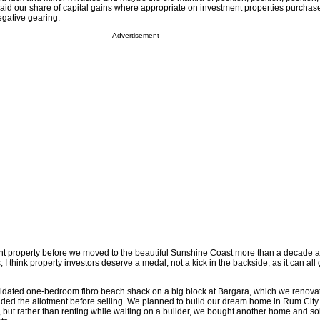
aid our share of capital gains where appropriate on investment properties purchas
egative gearing.
Advertisement
nt property before we moved to the beautiful Sunshine Coast more than a decade 
I think property investors deserve a medal, not a kick in the backside, as it can all
pidated one-bedroom fibro beach shack on a big block at Bargara, which we renova
ded the allotment before selling. We planned to build our dream home in Rum City
 but rather than renting while waiting on a builder, we bought another home and sol