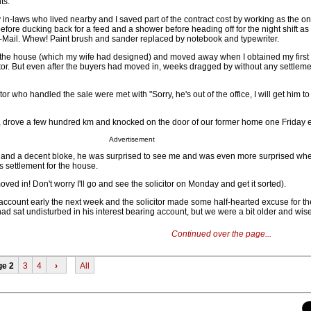
ts.
n-laws who lived nearby and I saved part of the contract cost by working as the on-
before ducking back for a feed and a shower before heading off for the night shift as
Mail. Whew! Paint brush and sander replaced by notebook and typewriter.
 the house (which my wife had designed) and moved away when I obtained my first
or. But even after the buyers had moved in, weeks dragged by without any settlem
itor who handled the sale were met with "Sorry, he's out of the office, I will get him to
ar, drove a few hundred km and knocked on the door of our former home one Friday 
Advertisement
t and a decent bloke, he was surprised to see me and was even more surprised wh
 settlement for the house.
ved in! Don't worry I'll go and see the solicitor on Monday and get it sorted).
account early the next week and the solicitor made some half-hearted excuse for th
ad sat undisturbed in his interest bearing account, but we were a bit older and wiser
Continued over the page...
ge 2
3
4
›
All