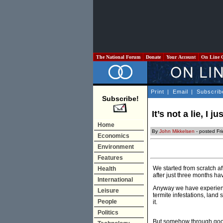
The National Forum
Donate
Your Account
On Line 
Print
|
Email
|
Subscrib
Subscribe!
It’s not a lie, I
Home
By
John Mikkelsen
- posted Fr
Economics
Environment
Features
We started from scratch af
Health
after just three months ha
International
Anyway we have experience
Leisure
termite infestations, lan
People
it.
Politics
But somehow through good 