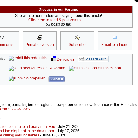
Discuss in our Forums
See what other readers are saying about this article!
Click here to read & post comments.
53 posts so far.
omments
Printable version
Subscribe
Email to a friend
reddit this
is:
Del.icio.us
Seed Newsvine
StumbleUpon
kwoff it
 term journalist, former regional newspaper editor, now freelance writer. He is also
Don't Call Me Nev
.
r
tion coming to a library near you
- July 21, 2026
 and the elephant in the data room
- July 17, 2026
re culling your brumbies
- June 18, 2026