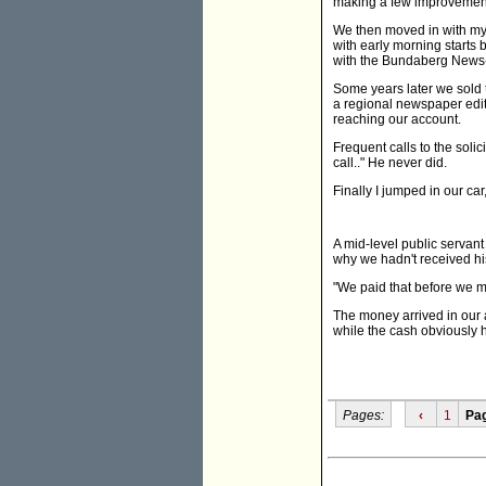
making a few improvemen
We then moved in with my i
with early morning starts 
with the Bundaberg News-
Some years later we sold
a regional newspaper edit
reaching our account.
Frequent calls to the solic
call.." He never did.
Finally I jumped in our c
A mid-level public servan
why we hadn't received his
"We paid that before we mo
The money arrived in our 
while the cash obviously h
Pages:
‹
1
Pa