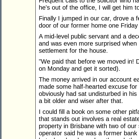
Frequent calls to the solicitor who h
he's out of the office, I will get him 
Finally I jumped in our car, drove 
door of our former home one Friday
A mid-level public servant and a de
and was even more surprised when I
settlement for the house.
"We paid that before we moved in! Don
on Monday and get it sorted).
The money arrived in our account ear
made some half-hearted excuse for t
obviously had sat undisturbed in his
a bit older and wiser after that.
I could fill a book on some other pit
that stands out involves a real esta
property in Brisbane with two of ou
operator said he was a former bank