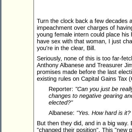
Turn the clock back a few decades 
impeachment over charges of having 
young female intern could place his 
have sex with that woman, I just ch
you're in the clear, Bill.
Seriously, none of this is too far-fet
Anthony Albanese and Treasurer Ji
promises made before the last elect
existing rules on Capital Gains Tax
Reporter:
"Can you just be reall
changes to negative gearing and 
elected?"
Albanese:
"Yes. How hard is it?
But then they did, and in a big way. 
"changed their position". This "new