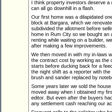
I think property investors deserve a 
can all go downhill in a flash.
Our first home was a dilapidated on
block at Bargara, which we renovat
subdivided the allotment before sell
home in Rum City so we bought an al
renting while waiting on a builder, 
after making a few improvements.
We then moved in with my in-laws wh
the contract cost by working as the 
starts before ducking back for a fee
the night shift as a reporter with 
brush and sander replaced by noteb
Some years later we sold the house
moved away when I obtained my firs
editor. But even after the buyers h
any settlement cash reaching our ac