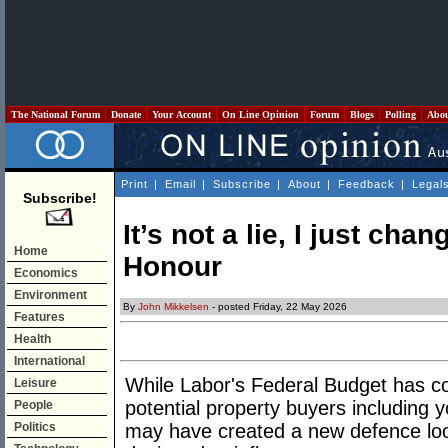
The National Forum
Donate
Your Account
On Line Opinion
Forum
Blogs
Polling
Abo
Print
|
Email
|
Subscribe
|
About
|
Feedback
|
Legal
Subscribe!
It’s not a lie, I just ch
Home
Honour
Economics
Environment
By
John Mikkelsen
- posted Friday, 22 May 2026
Features
Health
International
While Labor's Federal Budget has co
Leisure
potential property buyers including y
People
Politics
may have created a new defence loop