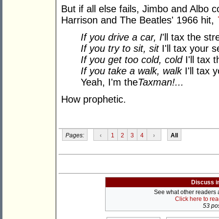
But if all else fails, Jimbo and Albo
Harrison and The Beatles' 1966 hit,
If you drive a car, I
'll tax the str
If you try to sit, sit
I'll tax your 
If you get too cold, cold
I'll tax 
If you take a walk, walk
I'll tax 
Yeah, I'm the
Taxman!
...
How prophetic.
Pages:
‹
1
2
3
4
›
All
Discuss i
See what other readers ar
Click here to re
53 pos