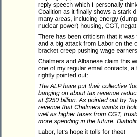
reply speech which I personally thin
Coalition as it finally shows a star
many areas, including energy (dump
nuclear power) housing, CGT, negati
There has been criticism that it wa
and a big attack from Labor on the co
bracket creep pushing wage earners 
Chalmers and Albanese claim this wi
one of my regular email contacts, a 
rightly pointed out:
The
ALP have put their collective 'f
banging on about tax revenue reduct
at $250 billion. As pointed out by Tay
revenue that Chalmers wants to hold
well as higher taxes from CGT, trust
more spending in the future. Diabol
Labor, let's hope it tolls for thee!