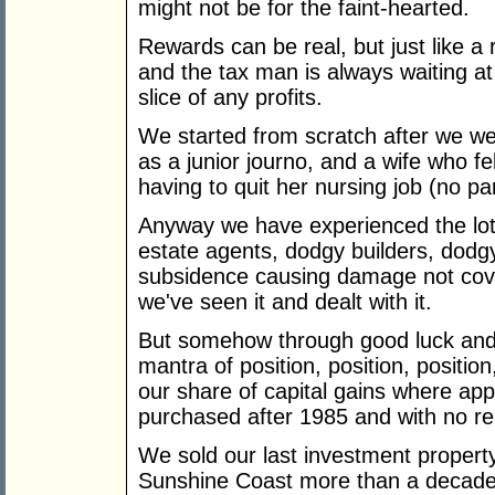
might not be for the faint-hearted.
Rewards can be real, but just like a 
and the tax man is always waiting at 
slice of any profits.
We started from scratch after we wer
as a junior journo, and a wife who fe
having to quit her nursing job (no pa
Anyway we have experienced the lot, 
estate agents, dodgy builders, dodgy
subsidence causing damage not cove
we've seen it and dealt with it.
But somehow through good luck and
mantra of position, position, positi
our share of capital gains where app
purchased after 1985 and with no re
We sold our last investment propert
Sunshine Coast more than a decade