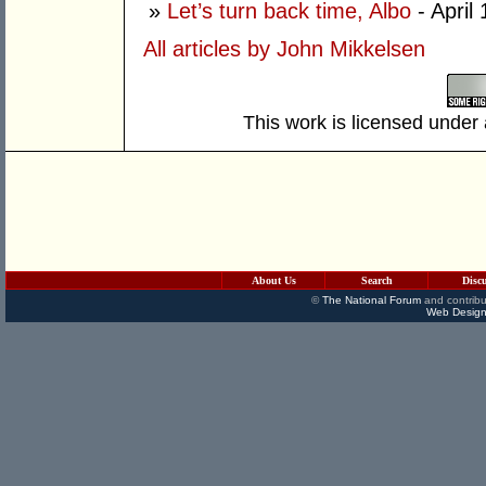
»
Let’s turn back time, Albo
- April
All articles by John Mikkelsen
This work is licensed under
About Us
Search
Disc
©
The National Forum
and contribu
Web Design