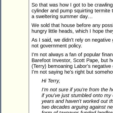
So that was how I got to be crawlin
cylinder and pump squirting termite
a sweltering summer day…
We sold that house before any possi
hungry little heads, which I hope the
As I said, we didn't rely on negative
not government policy.
I'm not always a fan of popular fina
Barefoot Investor, Scott Pape, but h
(Terry) bemoaning Labor's negative 
I'm not saying he's right but someho
Hi Terry,
I'm not sure if you're from the h
if you've just stumbled onto my 
years and haven't worked out tha
two decades arguing against ne
form of taxpayer-funded landlor