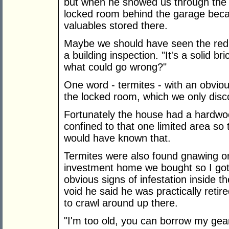
but when he showed us through the p
locked room behind the garage bec
valuables stored there.
Maybe we should have seen the red 
a building inspection. "It's a solid 
what could go wrong?"
One word - termites - with an obviou
the locked room, which we only disc
Fortunately the house had a hardwoo
confined to that one limited area so 
would have known that.
Termites were also found gnawing o
investment home we bought so I got 
obvious signs of infestation inside 
void he said he was practically ret
to crawl around up there.
"I'm too old, you can borrow my gear