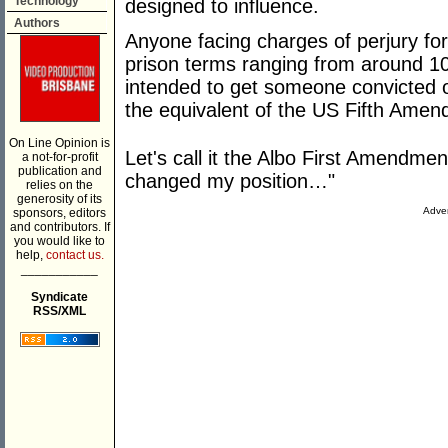
Technology
designed to influence.
Authors
Anyone facing charges of perjury for
prison terms ranging from around 10 to
intended to get someone convicted o
the equivalent of the US Fifth Amen
On Line Opinion is
Let's call it the Albo First Amendment:
a not-for-profit
publication and
changed my position…"
relies on the
generosity of its
Adver
sponsors, editors
and contributors. If
you would like to
help,
contact us.
___________
Syndicate
RSS/XML