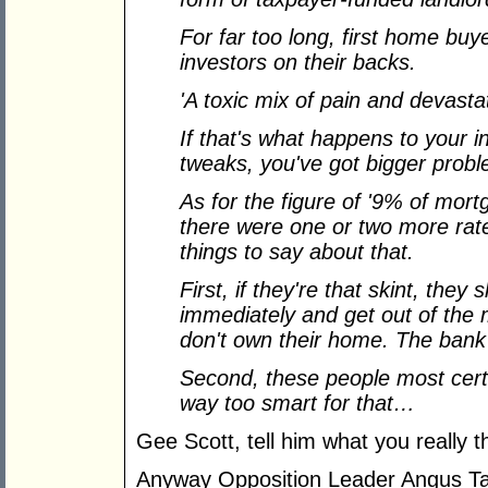
For far too long, first home buy
investors on their backs.
'A toxic mix of pain and devasta
If that's what happens to your i
tweaks, you've got bigger probl
As for the figure of '9% of mortg
there were one or two more rate 
things to say about that.
First, if they're that skint, they
immediately and get out of the m
don't own their home. The bank
Second, these people most cert
way too smart for that…
Gee Scott, tell him what you really t
Anyway Opposition Leader Angus Ta