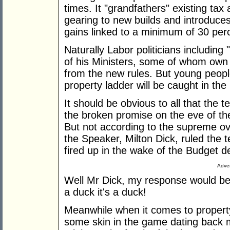
times. It "grandfathers" existing tax
gearing to new builds and introduces
gains linked to a minimum of 30 perce
Naturally Labor politicians includi
of his Ministers, some of whom own m
from the new rules. But young peopl
property ladder will be caught in the
It should be obvious to all that the te
the broken promise on the eve of th
But not according to the supreme o
the Speaker, Milton Dick, ruled the 
fired up in the wake of the Budget de
Adver
Well Mr Dick, my response would be i
a duck it's a duck!
Meanwhile when it comes to propert
some skin in the game dating back m