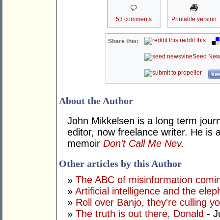
53 comments
Printable version
reddit this
Share this:
Seed New
kwo
About the Author
John Mikkelsen is a long term jour
editor, now freelance writer. He i
memoir
Don't Call Me Nev
.
Other articles by this Author
»
The ABC of misinformation coming
»
Artificial intelligence and the ele
»
Roll over Banjo, they're culling 
»
The truth is out there, Donald
- J