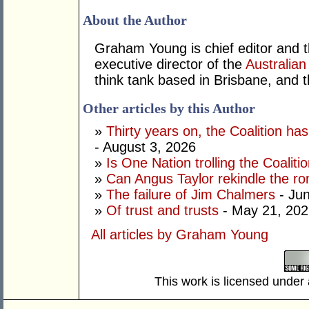
About the Author
Graham Young is chief editor and t
executive director of the
Australian
think tank based in Brisbane, and 
Other articles by this Author
»
Thirty years on, the Coalition h
- August 3, 2026
»
Is One Nation trolling the Coaliti
»
Can Angus Taylor rekindle the r
»
The failure of Jim Chalmers
- Jun
»
Of trust and trusts
- May 21, 202
All articles by Graham Young
This work is licensed under