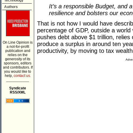
Technology
It’s a responsible Budget, and 
Authors
resilience and bolsters our eco
That is not how I would have descri
percentage of GDP, outside a world 
pushes debt above $1 trillion, relie
On Line Opinion is
produce a surplus in around ten yea
a not-for-profit
productivity, by moving to tax weal
publication and
relies on the
generosity of its
Adver
sponsors, editors
and contributors. If
you would like to
help,
contact us.
___________
Syndicate
RSS/XML