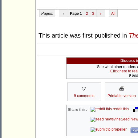
Pages:
‹
Page 1
2
3
›
All
This article was first published in
The
Discuss i
See what other readers ar
Click here to re
9 post
9 comments
Printable version
reddit this
Share this:
Seed New
kwo