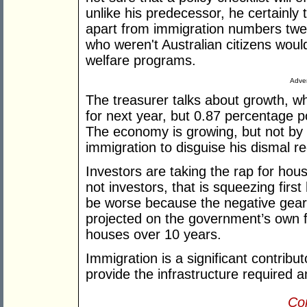
unlike his predecessor, he certainly
apart from immigration numbers twea
who weren't Australian citizens woul
welfare programs.
Adver
The treasurer talks about growth, w
for next year, but 0.87 percentage p
The economy is growing, but not by 
immigration to disguise his dismal r
Investors are taking the rap for housi
not investors, that is squeezing firs
be worse because the negative gear
projected on the government’s own 
houses over 10 years.
Immigration is a significant contribu
provide the infrastructure required 
Con