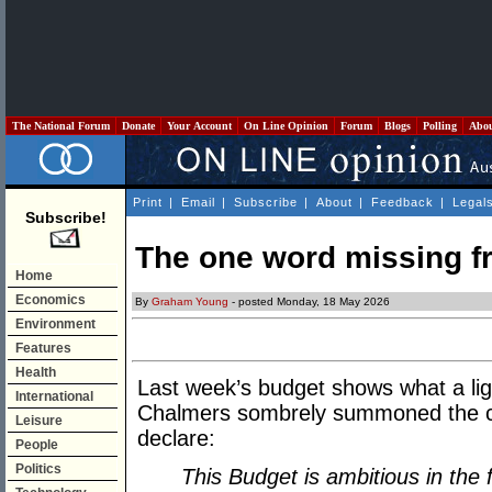
The National Forum
Donate
Your Account
On Line Opinion
Forum
Blogs
Polling
Abo
Print
|
Email
|
Subscribe
|
About
|
Feedback
|
Legal
Subscribe!
The one word missing f
Home
Economics
By
Graham Young
- posted Monday, 18 May 2026
Environment
Features
Health
Last week’s budget shows what a ligh
International
Chalmers sombrely summoned the cl
Leisure
declare:
People
Politics
This Budget is ambitious in the 