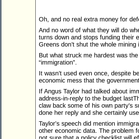
Oh, and no real extra money for def
And no word of what they will do wh
turns down and stops funding their e
Greens don’t shut the whole mining i
But what struck me hardest was the
“immigration”.
It wasn’t used even once, despite bei
economic mess that the government
If Angus Taylor had talked about immi
address-in-reply to the budget lastT
claw back some of his own party’s s
done her reply and she certainly us
Taylor's speech did mention immigr
other economic data. The problem for 
not sure that a policy checklist will 