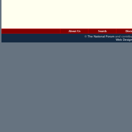
About Us
Search
Disc
©
The National Forum
and contribu
Web Design