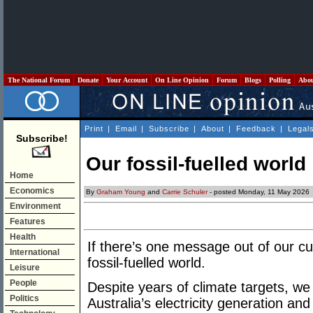
The National Forum
Donate
Your Account
On Line Opinion
Forum
Blogs
Polling
Abo
Print
|
Email
|
Subscribe
|
About
|
Feedback
|
Legal
Subscribe!
Our fossil-fuelled world
Home
Economics
By
Graham Young
and
Carrie Schuler
- posted Monday, 11 May 2026
Environment
Features
Health
If there’s one message out of our curren
International
fossil-fuelled world.
Leisure
People
Despite years of climate targets, we 
Politics
Australia’s electricity generation and