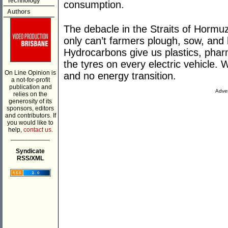
Technology
consumption.
Authors
The debacle in the Straits of Hormuz
only can’t farmers plough, sow, and ha
Hydrocarbons give us plastics, phar
the tyres on every electric vehicle. 
On Line Opinion is
and no energy transition.
a not-for-profit
publication and
Adver
relies on the
generosity of its
sponsors, editors
and contributors. If
you would like to
help,
contact us.
___________
Syndicate
RSS/XML