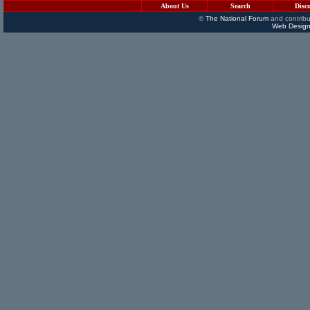
About Us
Search
Disc
©
The National Forum
and contribu
Web Design