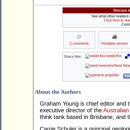
Discuss i
See what other readers ar
Click here to re
2 post
2 comments
Printable version
reddit this
Share this:
Seed New
kwo
About the Authors
Graham Young is chief editor and t
executive director of the
Australian
think tank based in Brisbane, and 
Carrie Schuler is a principal geologi