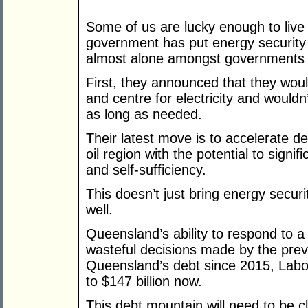
Some of us are lucky enough to live 
government has put energy security a
almost alone amongst governments i
First, they announced that they wouldn
and centre for electricity and wouldn’
as long as needed.
Their latest move is to accelerate 
oil region with the potential to signif
and self-sufficiency.
This doesn’t just bring energy securi
well.
Queensland’s ability to respond to 
wasteful decisions made by the prev
Queensland’s debt since 2015, Labor’
to $147 billion now.
This debt mountain will need to be