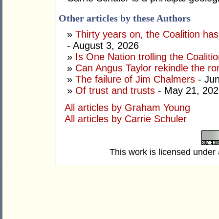
Other articles by these Authors
»
Thirty years on, the Coalition h
- August 3, 2026
»
Is One Nation trolling the Coaliti
»
Can Angus Taylor rekindle the r
»
The failure of Jim Chalmers
- Jun
»
Of trust and trusts
- May 21, 202
All articles by Graham Young
All articles by Carrie Schuler
This work is licensed under