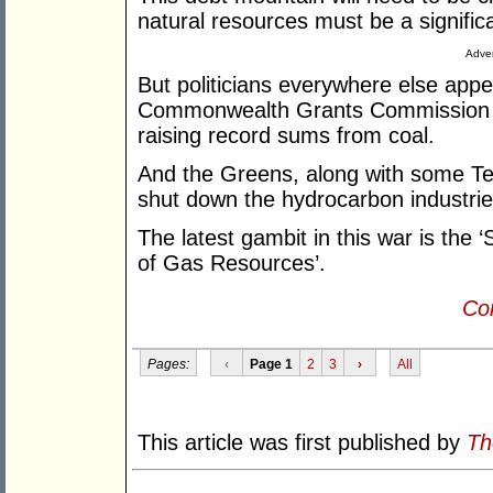
natural resources must be a significa
Adver
But politicians everywhere else ap
Commonwealth Grants Commission pe
raising record sums from coal.
And the Greens, along with some Teal
shut down the hydrocarbon industrie
The latest gambit in this war is the
of Gas Resources’.
Con
Pages:
‹
Page 1
2
3
›
All
This article was first published by
Th