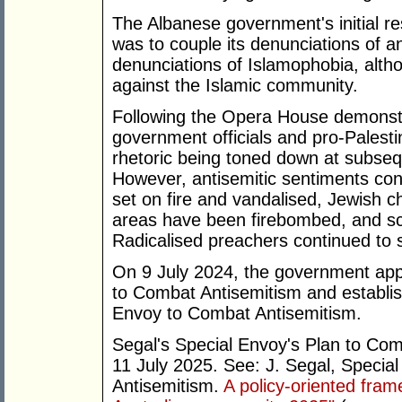
The Albanese government's initial r
was to couple its denunciations of a
denunciations of Islamophobia, alth
against the Islamic community.
Following the Opera House demonstr
government officials and pro-Palestin
rhetoric being toned down at subseq
However, antisemitic sentiments co
set on fire and vandalised, Jewish ch
areas have been firebombed, and sch
Radicalised preachers continued to
On 9 July 2024, the government appo
to Combat Antisemitism and establish
Envoy to Combat Antisemitism.
Segal's Special Envoy's Plan to Co
11 July 2025. See: J. Segal, Specia
Antisemitism.
A policy-oriented fra