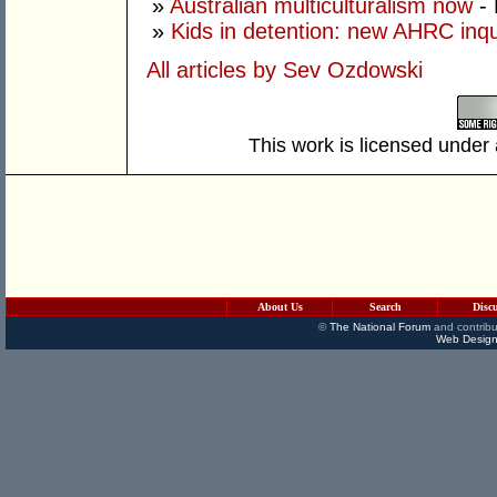
»
Australian multiculturalism now
- 
»
Kids in detention: new AHRC inqu
All articles by Sev Ozdowski
This work is licensed under
About Us
Search
Disc
©
The National Forum
and contribu
Web Design