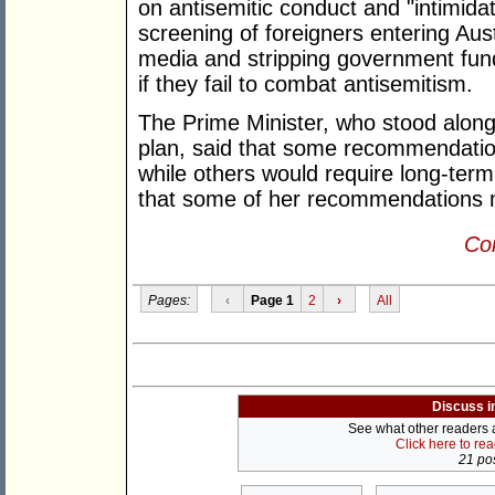
on antisemitic conduct and "intimidatin
screening of foreigners entering Aust
media and stripping government fund
if they fail to combat antisemitism.
The Prime Minister, who stood along
plan, said that some recommendatio
while others would require long-ter
that some of her recommendations 
Con
Pages:
‹
Page 1
2
›
All
Discuss i
See what other readers ar
Click here to re
21 pos