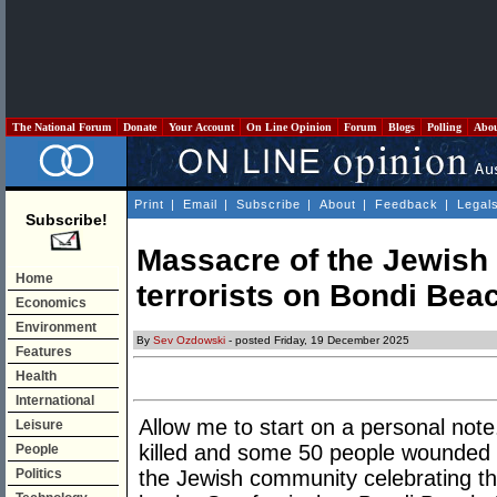
The National Forum
Donate
Your Account
On Line Opinion
Forum
Blogs
Polling
Abo
Print
|
Email
|
Subscribe
|
About
|
Feedback
|
Legal
Subscribe!
Massacre of the Jewish
Home
terrorists on Bondi Bea
Economics
Environment
By
Sev Ozdowski
- posted Friday, 19 December 2025
Features
Health
International
Allow me to start on a personal not
Leisure
killed and some 50 people wounded b
People
Politics
the Jewish community celebrating t