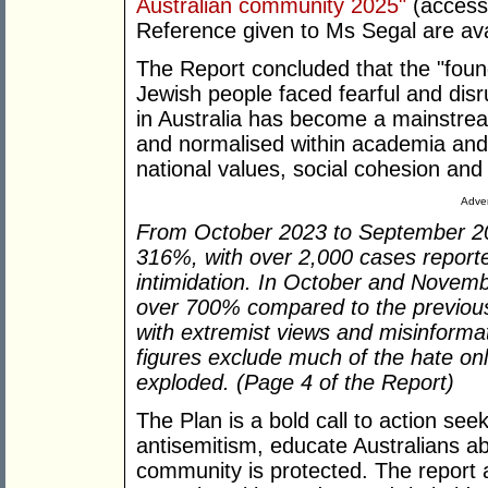
Australian community 2025"
(access
Reference given to Ms Segal are av
The Report concluded that the "found
Jewish people faced fearful and disru
in Australia has become a mainstrea
and normalised within academia and 
national values, social cohesion and 
Adver
From October 2023 to September 202
316%, with over 2,000 cases reporte
intimidation. In October and Novem
over 700% compared to the previous 
with extremist views and misinforma
figures exclude much of the hate on
exploded. (Page 4 of the Report)
The Plan is a bold call to action see
antisemitism, educate Australians ab
community is protected. The report al