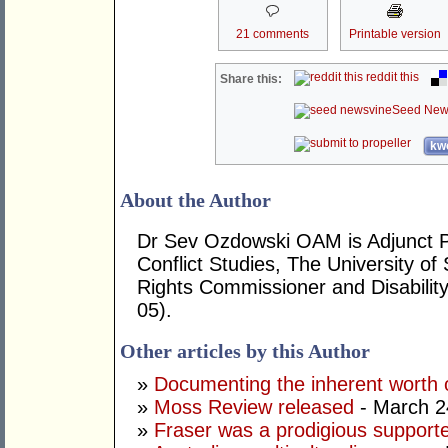
21 comments
Printable version
reddit this
Share this:
Seed New
kwo
About the Author
Dr Sev Ozdowski OAM is Adjunct P
Conflict Studies, The University 
Rights Commissioner and Disabilit
05).
Other articles by this Author
»
Documenting the inherent worth o
»
Moss Review released
- March 2
»
Fraser was a prodigious supporte