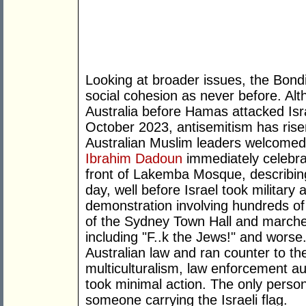
Looking at broader issues, the Bond
social cohesion as never before. Al
Australia before Hamas attacked Israe
October 2023, antisemitism has rise
Australian Muslim leaders welcomed 
Ibrahim Dadoun
immediately celebrate
front of Lakemba Mosque, describing 
day, well before Israel took militar
demonstration involving hundreds of
of the Sydney Town Hall and marche
including "F..k the Jews!" and worse
Australian law and ran counter to the
multiculturalism, law enforcement auth
took minimal action. The only perso
someone carrying the Israeli flag.