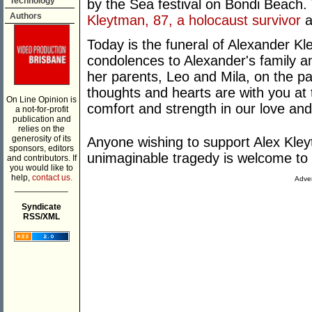
Technology
by the Sea festival on Bondi Beach.
Authors
Kleytman, 87, a holocaust survivor
a
Today is the funeral of Alexander K
condolences to Alexander's family 
her parents, Leo and Mila, on the pa
thoughts and hearts are with you at t
On Line Opinion is
comfort and strength in our love and
a not-for-profit
publication and
relies on the
generosity of its
Anyone wishing to support Alex Kleyt
sponsors, editors
unimaginable tragedy is welcome to
and contributors. If
you would like to
help,
contact us.
Adver
___________
Syndicate
RSS/XML