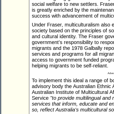
social welfare to new settlers. Fraser
is greatly enriched by the maintenance
success with advancement of multicul
Under Fraser, multiculturalism also 
society based on the principles of so
and cultural identity. The Fraser gov
government's responsibility to respo
migrants and the 1978 Galbally repor
services and programs for all migran
access to government funded progra
helping migrants to be self-reliant.
Adver
To implement this ideal a range of b
advisory body the Australian Ethnic A
Australian Institute of Multicultural 
Service
"to provide multilingual and m
services that inform, educate and ent
so, reflect Australia's multicultural so