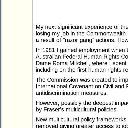
My next significant experience of t
losing my job in the Commonwealth 
a result of "razor gang" actions. H
In 1981 I gained employment when 
Australian Federal Human Rights C
Dame Roma Mitchell, where I spent 
including on the first human rights r
The Commission was created to impl
International Covenant on Civil and P
antidiscrimination measures.
However, possibly the deepest impac
by Fraser's multicultural policies.
New multicultural policy frameworks 
removed giving greater access to jo