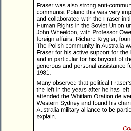
Fraser was also strong anti-commun
communist Poland this was very impo
and collaborated with the Fraser ini
Human Rights in the Soviet Union u
John Wheeldon, with Professor Owen
foreign affairs, Richard Krygier, fo
The Polish community in Australia wa
Fraser for his active support for th
and in particular for his boycott of
generous and personal assistance fo
1981.
Many observed that political Fraser'
the left in the years after he has le
attended the Whitlam Oration deliver
Western Sydney and found his chang
Australia military alliance to be parti
explain.
Con