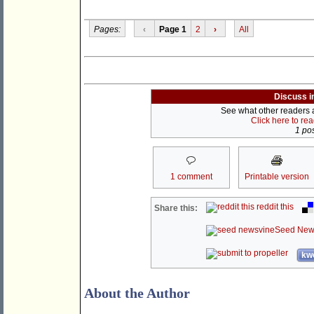
Pages:
‹
Page 1
2
›
All
Discuss i
See what other readers ar
Click here to re
1 pos
1 comment
Printable version
reddit this
Share this:
Seed New
kwo
About the Author