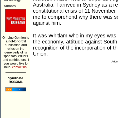
Technology
Australia. I arrived in Sydney as a 
Authors
constitutional crisis of 11 November 1
me to comprehend why there was so
against him.
It was Whitlam who in my eyes was th
On Line Opinion is
the economy, attitude against South
a not-for-profit
publication and
recognition of the incorporation of th
relies on the
generosity of its
Union.
sponsors, editors
and contributors. If
Adver
you would like to
help,
contact us.
___________
Syndicate
RSS/XML