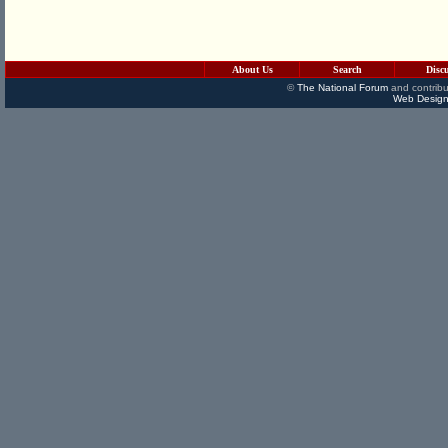
About Us
Search
Disc
©
The National Forum
and contribu
Web Design