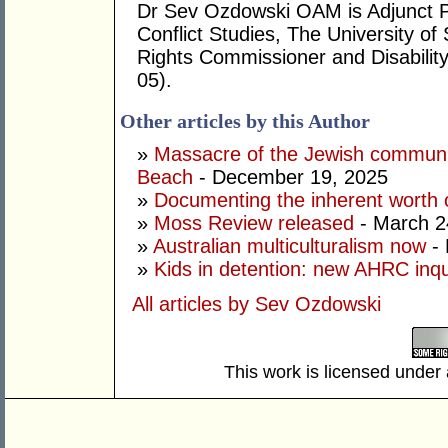
Dr Sev Ozdowski OAM is Adjunct P
Conflict Studies, The University 
Rights Commissioner and Disabilit
05).
Other articles by this Author
»
Massacre of the Jewish community
Beach
- December 19, 2025
»
Documenting the inherent worth o
»
Moss Review released
- March 2
»
Australian multiculturalism now
- 
»
Kids in detention: new AHRC inqu
All articles by Sev Ozdowski
This work is licensed under