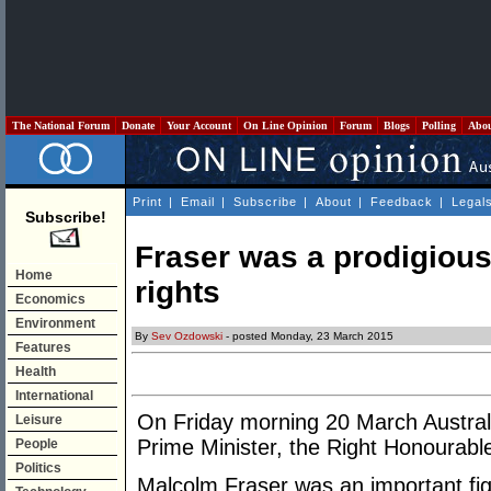
The National Forum
Donate
Your Account
On Line Opinion
Forum
Blogs
Polling
Abo
Print
|
Email
|
Subscribe
|
About
|
Feedback
|
Legal
Subscribe!
Fraser was a prodigiou
Home
rights
Economics
Environment
By
Sev Ozdowski
- posted Monday, 23 March 2015
Features
Health
International
On Friday morning 20 March Australi
Leisure
Prime Minister, the Right Honourabl
People
Politics
Malcolm Fraser was an important figu