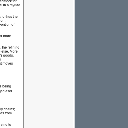
eedstock for
ial in a myriad
and thus the
ion,
vention of
for more
 the refining
 else. More
's goods.
n
ust moves
re being
y diesel
ly chains;
ges from
rying to