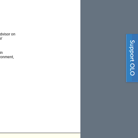
advisor on
TV
in
ironment,