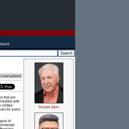
e e-mail updates!
es that are
rrelated with
e United
Ronald Stein
cars for every
goal of
ironmental