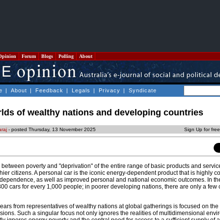
Opinion
Forum
Blogs
Polling
About
e
|
About
|
Feedback
|
Legals
|
Privacy
|
Syndicate
rlds of wealthy nations and developing countries
araj
- posted Thursday, 13 November 2025
Sign Up for fre
on between poverty and "deprivation" of the entire range of basic products and servic
hier citizens. A personal car is the iconic energy-dependent product that is highly co
independence, as well as improved personal and national economic outcomes. In th
800 cars for every 1,000 people; in poorer developing nations, there are only a few 
ears from representatives of wealthy nations at global gatherings is focused on the 
ions. Such a singular focus not only ignores the realities of multidimensional env