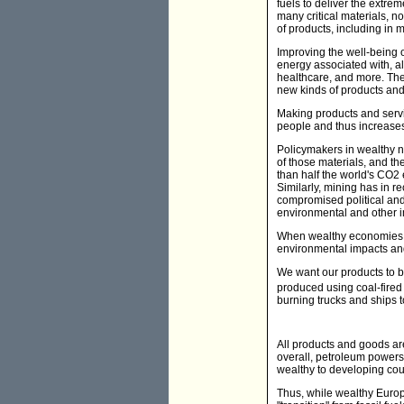
fuels to deliver the extrem
many critical materials, not
of products, including in 
Improving the well-being of
energy associated with, a
healthcare, and more. Then
new kinds of products and
Making products and servi
people and thus increase
Policymakers in wealthy na
of those materials, and 
than half the world's CO2
Similarly, mining has in r
compromised political and
environmental and other 
When wealthy economies ex
environmental impacts and
We want our products to be
produced using coal-fired 
burning trucks and ships t
All products and goods ar
overall, petroleum powers
wealthy to developing count
Thus, while wealthy Europe