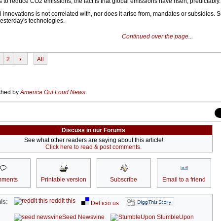
els to reduce CO2 emissions, the fact is that global emissions have risen, predictably.
l innovations is not correlated with, nor does it arise from, mandates or subsidies.
yesterday's technologies.
Continued over the page...
2
›
All
ished by
America Out Loud News
.
Discuss in our Forums
See what other readers are saying about this article!
Click here to read & post comments.
ments
Printable version
Subscribe
Email to a friend
reddit this
is:
Del.icio.us
Seed Newsvine
StumbleUpon