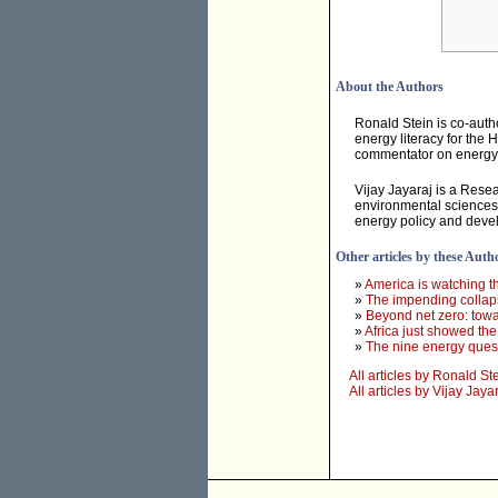
About the Authors
Ronald Stein is co-auth
energy literacy for the 
commentator on energy &
Vijay Jayaraj is a Resea
environmental sciences f
energy policy and devel
Other articles by these Auth
»
America is watching t
»
The impending collapse
»
Beyond net zero: towa
»
Africa just showed th
»
The nine energy quest
All articles by Ronald St
All articles by Vijay Jaya