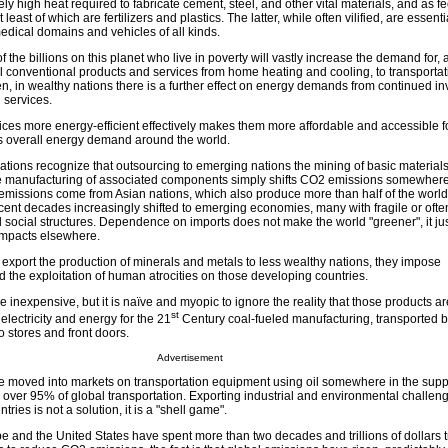
ely high heat required to fabricate cement, steel, and other vital materials, and as f
 least of which are fertilizers and plastics. The latter, while often vilified, are essent
medical domains and vehicles of all kinds.
 the billions on this planet who live in poverty will vastly increase the demand for, 
ll conventional products and services from home heating and cooling, to transportat
, in wealthy nations there is a further effect on energy demands from continued in
 services.
ces more energy-efficient effectively makes them more affordable and accessible 
s overall energy demand around the world.
tions recognize that outsourcing to emerging nations the mining of basic materials,
the manufacturing of associated components simply shifts CO2 emissions somewhere
 emissions come from Asian nations, which also produce more than half of the world
ecent decades increasingly shifted to emerging economies, many with fragile or ofte
 social structures. Dependence on imports does not make the world "greener", it j
impacts elsewhere.
port the production of minerals and metals to less wealthy nations, they impose
 the exploitation of human atrocities on those developing countries.
 inexpensive, but it is naïve and myopic to ignore the reality that those products a
st
electricity and energy for the 21
Century coal-fueled manufacturing, transported b
o stores and front doors.
Advertisement
e moved into markets on transportation equipment using oil somewhere in the supp
 over 95% of global transportation. Exporting industrial and environmental challen
ries is not a solution, it is a "shell game".
 and the United States have spent more than two decades and trillions of dollars t