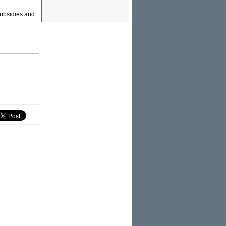
 Subsidies and