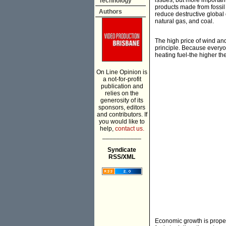
issues, but more important
Technology
products made from fossil 
Authors
reduce destructive global 
natural gas, and coal.
The high price of wind and 
principle. Because everyon
heating fuel-the higher the
On Line Opinion is
a not-for-profit
publication and
relies on the
generosity of its
sponsors, editors
and contributors. If
you would like to
help,
contact us.
___________
Syndicate
RSS/XML
Economic growth is propel