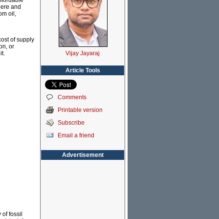
affordable
where and
om oil,
cost of supply
on, or
Vijay Jayaraj
t.
Article Tools
Comments
Printable version
Subscribe
Email a friend
Advertisement
of fossil