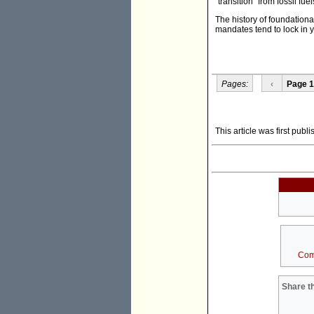
"transition" from fossil fu
The history of foundationa
mandates tend to lock in 
Pages:
‹
Page 1
This article was first publ
Com
Share th