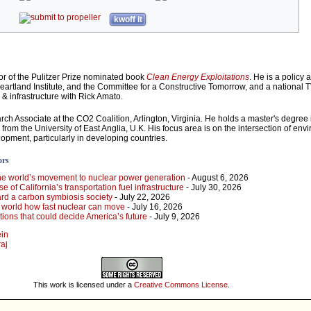
kwoff it
or of the Pulitzer Prize nominated book
Clean Energy Exploitations
. He is a policy 
Heartland Institute, and the Committee for a Constructive Tomorrow, and a national 
 infrastructure with Rick Amato.
rch Associate at the CO2 Coalition, Arlington, Virginia. He holds a master's degree 
rom the University of East Anglia, U.K. His focus area is on the intersection of env
opment, particularly in developing countries.
ors
he world’s movement to nuclear power generation
- August 6, 2026
 of California’s transportation fuel infrastructure
- July 30, 2026
rd a carbon symbiosis society
- July 22, 2026
e world how fast nuclear can move
- July 16, 2026
ions that could decide America’s future
- July 9, 2026
ein
raj
This work is licensed under a
Creative Commons License
.