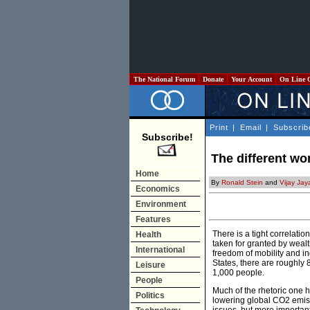
The National Forum
Donate
Your Account
On Line 
Print
|
Email
|
Subscrib
Subscribe!
The different wo
Home
By
Ronald Stein
and
Vijay Jay
Economics
Environment
Features
There is a tight correlati
Health
taken for granted by wealt
International
freedom of mobility and 
States, there are roughly 
Leisure
1,000 people.
People
Much of the rhetoric one h
Politics
lowering global CO2 emiss