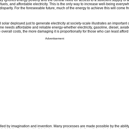
ly ignores energy poverty and the central need for access to a sufficient supply of 
fuels, and affordable electricity. This is the only way to increase well-being every
disparity. For the foreseeable future, much of the energy to achieve this will come fr
solar deployed just to generate electricity at society-scale illustrates an important 
e needs affordable and reliable energy-whether electricity, gasoline, diesel, aviati
 overall costs, the more damaging it is proportionally for those who can least afford i
Advertisement
led by imagination and invention. Many processes are made possible by the ability 