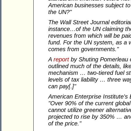
American businesses subject to
the UN?"
The Wall Street Journal editori
instance…of the UN claiming the 
revenues from which will be paid
fund. For the UN system, as a 
comes from governments."
A
report
by Shuting Pomerleau o
outlined much of the details, lik
mechanism … two-tiered fuel sta
levels of tax liability … three 
can pay[.]"
American Enterprise Institute's
"Over 90% of the current global
cannot utilize greener alternati
projected to rise by 350% … an
of the price."