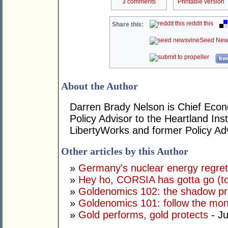
3 comments
Printable version
reddit this
Share this:
Seed New
kwo
About the Author
Darren Brady Nelson is Chief Econo
Policy Advisor to the Heartland Ins
LibertyWorks and former Policy Ad
Other articles by this Author
»
Germany's nuclear energy regre
»
Hey ho, CORSIA has gotta go (to
»
Goldenomics 102: the shadow pr
»
Goldenomics 101: follow the mo
»
Gold performs, gold protects
- Ju