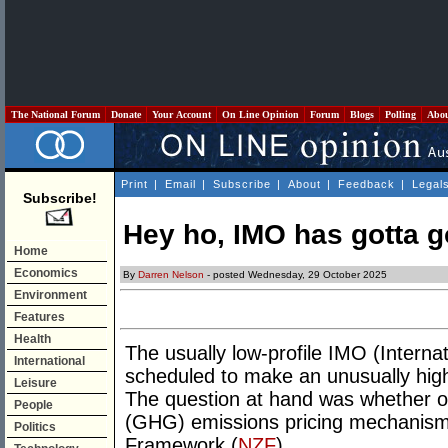
The National Forum
Donate
Your Account
On Line Opinion
Forum
Blogs
Polling
Abo
Print
|
Email
|
Subscribe
|
About
|
Feedback
|
Legal
Subscribe!
Hey ho, IMO has gotta g
Home
Economics
By
Darren Nelson
- posted Wednesday, 29 October 2025
Environment
Features
Health
The usually low-profile IMO (Interna
International
scheduled to make an unusually high
Leisure
The question at hand was whether o
People
(GHG) emissions pricing mechanism"
Politics
Framework (
NZF
).