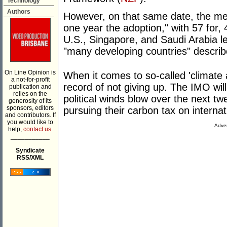
Technology
Authors
However, on that same date, the m
one year the adoption," with 57 for,
U.S., Singapore, and Saudi Arabia l
"many developing countries" describe
On Line Opinion is
When it comes to so-called 'climate 
a not-for-profit
record of not giving up. The IMO wil
publication and
relies on the
political winds blow over the next t
generosity of its
sponsors, editors
pursuing their carbon tax on internat
and contributors. If
you would like to
Adver
help,
contact us.
___________
Syndicate
RSS/XML