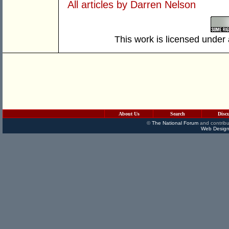
All articles by Darren Nelson
This work is licensed under
About Us
Search
Disc
©
The National Forum
and contribu
Web Design