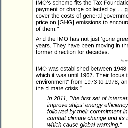
IMO's scheme fits the Tax Foundation
payment or charge collected by … 
cover the costs of general governme
price on [GHG] emissions to encou
of them."
And the IMO has not just 'gone green
years. They have been moving in the l
former direction for decades.
Adver
IMO was established between 1948 a
which it was until 1967. Their focus 
environment" from 1973 to 1978, and
the climate crisis."
In 2011, "the first set of inter
improve ships' energy efficienc
followed by their commitment in
combat climate change and its
which cause global warming."