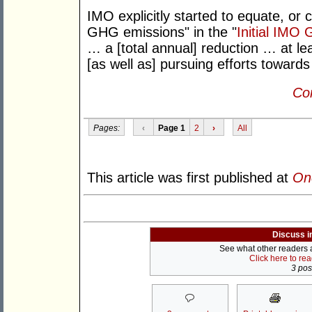
IMO explicitly started to equate, or c
GHG emissions" in the "
Initial IMO
… a [total annual] reduction … at 
[as well as] pursuing efforts towards
Con
Pages:
‹
Page 1
2
›
All
This article was first published at
On
Discuss i
See what other readers ar
Click here to re
3 post