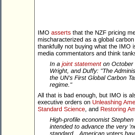
IMO
asserts
that the NZF pricing m
mischaracterized as a global carbon 
thankfully not buying what the IMO i
media commentators and think tanks
In a
joint statement
on October 
Wright, and Duffy: "The Adminis
the UN's First Global Carbon T
regime."
All that is bad enough, but IMO is a
executive orders on
Unleashing Ame
Standard Science
, and
Restoring A
High-profile economist Stephe
intended to advance the very 'n
standard…American voters have