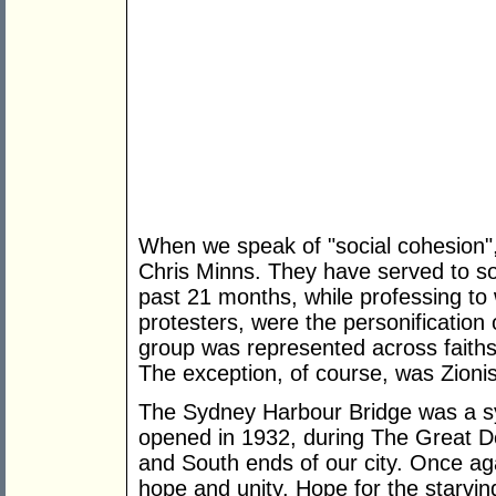
When we speak of "social cohesion"
Chris Minns. They have served to so
past 21 months, while professing t
protesters, were the personificatio
group was represented across faiths, 
The exception, of course, was Zionis
The Sydney Harbour Bridge was a sy
opened in 1932, during The Great De
and South ends of our city. Once aga
hope and unity. Hope for the starvin