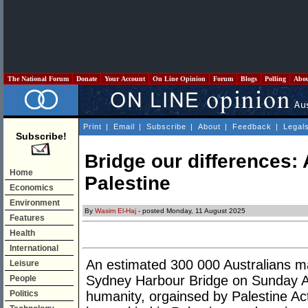
The National Forum
Donate
Your Account
On Line Opinion
Forum
Blogs
Polling
Abo
Print
|
Email
|
Subscribe
|
About
|
Feedback
|
Legal
Subscribe!
Bridge our differences: 
Home
Palestine
Economics
Environment
By
Wasim El-Haj
- posted Monday, 11 August 2025
Features
Health
International
An estimated 300 000 Australians m
Leisure
Sydney Harbour Bridge on Sunday Aug
People
Politics
humanity, orgainsed by Palestine Acti