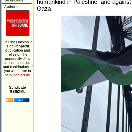
Technology
humankind in Palestine, and against 
Authors
Gaza.
On Line Opinion is
a not-for-profit
publication and
relies on the
generosity of its
sponsors, editors
and contributors. If
you would like to
help,
contact us.
___________
Syndicate
RSS/XML