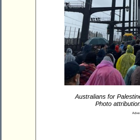
Australians for Palesti
Photo attributio
Adver