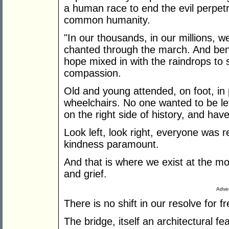
a human race to end the evil perpet
common humanity.
"In our thousands, in our millions, w
chanted through the march. And bene
hope mixed in with the raindrops to 
compassion.
Old and young attended, on foot, in
wheelchairs. No one wanted to be left
on the right side of history, and hav
Look left, look right, everyone was 
kindness paramount.
And that is where we exist at the m
and grief.
Adver
There is no shift in our resolve for
The bridge, itself an architectural f