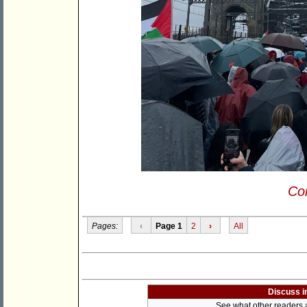
Con
Pages:
‹
Page 1
2
›
All
Discuss i
See what other readers ar