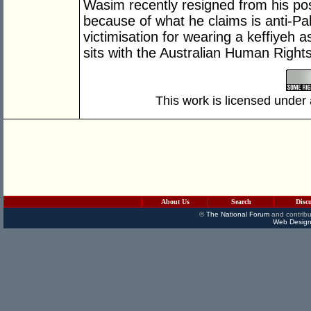
Wasim recently resigned from his pos
because of what he claims is anti-Pal
victimisation for wearing a keffiyeh 
sits with the Australian Human Righ
This work is licensed under
About Us
Search
Disc
©
The National Forum
and contribu
Web Design