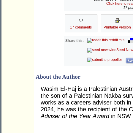
Click here to re
17 pos
17 comments
Printable version
reddit this
Share this:
Seed New
kwo
About the Author
Wasim El-Haj is a Palestinian Aust
the son of a Palestinian Nakba surv
works as a careers adviser both in 
2024, he was the recipient of the 
Adviser of the Year Award
in NSW 