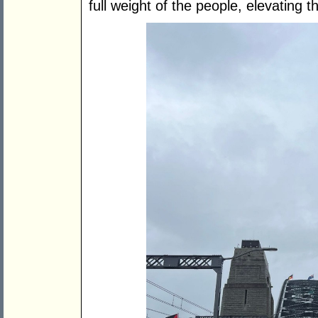
full weight of the people, elevating t