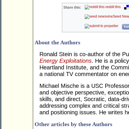
reddit this
Share this:
Seed New
kwo
About the Authors
Ronald Stein is co-author of the P
Energy Exploitations
. He is a polic
Heartland Institute, and the Commi
a national TV commentator on ener
Michael Mische is a USC Professor
and objective perspective, except
skills, and direct, Socratic, data-dri
addressing complex and critical stra
and positioning issues. He writes h
Other articles by these Authors