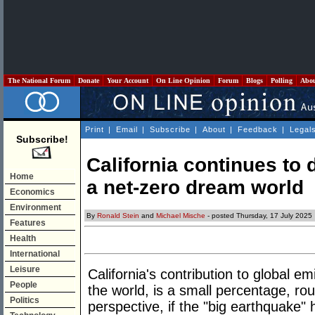
The National Forum
Donate
Your Account
On Line Opinion
Forum
Blogs
Polling
Abo
Print
|
Email
|
Subscribe
|
About
|
Feedback
|
Legal
Subscribe!
California continues to 
Home
a net-zero dream world
Economics
Environment
By
Ronald Stein
and
Michael Mische
- posted Thursday, 17 July 2025
Features
Health
International
Leisure
California's contribution to global em
People
the world, is a small percentage, rou
Politics
perspective, if the "big earthquake" hi