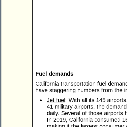
Fuel demands
California transportation fuel demand
have staggering numbers from the in-
Jet fuel
: With all its 145 airport
41 military airports, the demand 
daily. Several of those airports h
In 2019, California consumed 16.
making it the largest consumer o