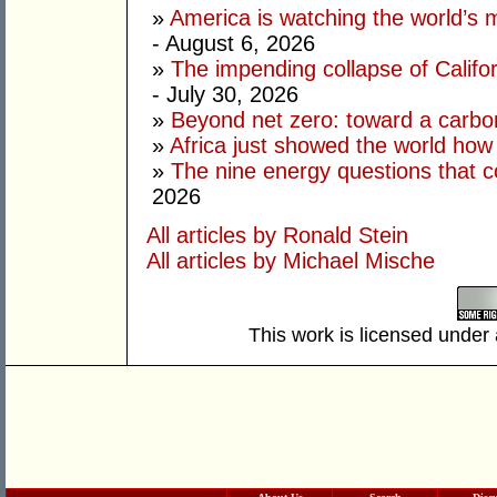
»
America is watching the world’s
- August 6, 2026
»
The impending collapse of Californ
- July 30, 2026
»
Beyond net zero: toward a carbo
»
Africa just showed the world how
»
The nine energy questions that c
2026
All articles by Ronald Stein
All articles by Michael Mische
This work is licensed under