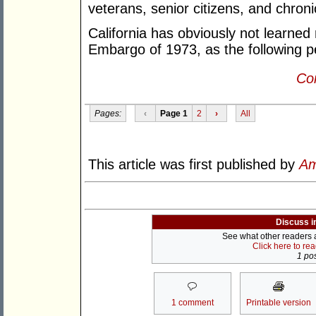
veterans, senior citizens, and chroni
California has obviously not learned
Embargo of 1973, as the following pe
Con
Pages:
‹
Page 1
2
›
All
This article was first published by
Am
Discuss i
See what other readers ar
Click here to re
1 pos
1 comment
Printable version