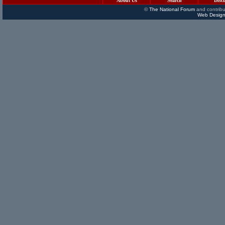
About Us
Search
Disc
©
The National Forum
and contribu
Web Design