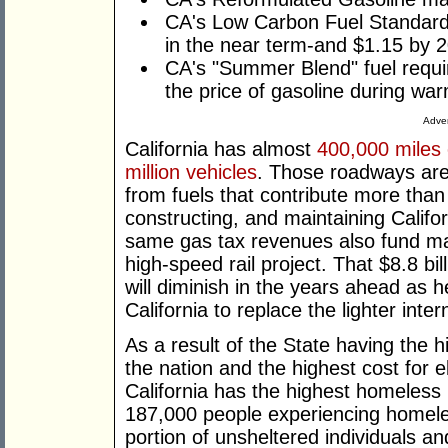
CA's Low Carbon Fuel Standard 
in the near term-and $1.15 by 
CA's "Summer Blend" fuel requi
the price of gasoline during wa
Adver
California has almost
400,000 miles
million vehicles
. Those roadways are
from fuels that contribute more tha
constructing, and maintaining Califo
same gas tax revenues also fund m
high-speed rail project. That $8.8 bi
will diminish in the years ahead as
California to replace the lighter int
As a result of the State having the hi
the nation and the highest cost for el
California has the highest homeless 
187,000 people experiencing homeles
portion of unsheltered individuals a