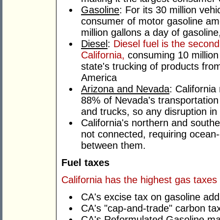
Gasoline
: For its 30 million veh
consumer of motor gasoline am
million gallons a day of gasoline
Diesel
:
Diesel fuel is the second
California,
consuming 10 million 
state's trucking of products from
America
Arizona and Nevada
: Californi
88% of Nevada's transportation f
and trucks, so any disruption in 
California's northern and southe
not connected, requiring ocean-
between them.
Fuel taxes
California has the highest gas taxes
CA's excise tax on gasoline add
CA's "cap-and-trade" carbon tax
CA's Reformulated Gasoline man