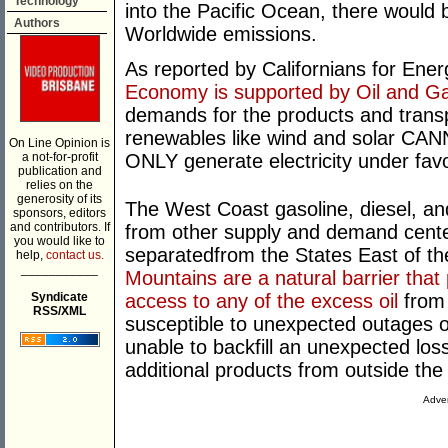
Technology
into the Pacific Ocean, there would 
Authors
Worldwide emissions.
As reported by Californians for En
Economy is supported by Oil and G
demands for the products and transpo
renewables like wind and solar CAN
On Line Opinion is
a not-for-profit
ONLY generate electricity under fav
publication and
relies on the
generosity of its
The West Coast gasoline, diesel, and
sponsors, editors
and contributors. If
from other supply and demand centers
you would like to
separatedfrom the States East of t
help,
contact us.
___________
Mountains are a natural barrier that 
Syndicate
access to any of the excess oil
from 
RSS/XML
susceptible to unexpected outages of
unable to backfill an unexpected loss
additional products from outside the
Adver