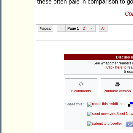
these often pale in comparison to g
Con
Pages:
‹
Page 1
2
›
All
Discuss i
See what other readers ar
Click here to re
8 post
8 comments
Printable version
reddit this
Share this:
Seed New
kwo