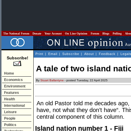
The National Forum
Donate
Your Account
On Line Opinion
Forum
Blogs
Polling
Abo
Print
|
Email
|
Subscribe
|
About
|
Feedback
|
Legal
Subscribe!
A tale of two island nati
Home
Economics
By
Stuart Ballantyne
- posted Tuesday, 22 April 2025
Environment
Features
Health
An old Pastor told me decades ago,
International
have, not what they don’t have“. Th
Leisure
central component of this column.
People
Politics
Island nation number 1 - Fiji