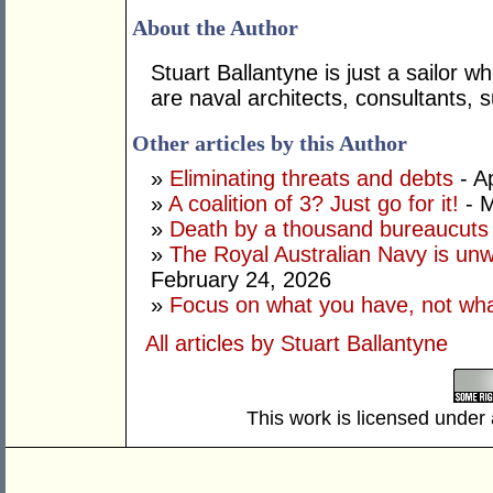
About the Author
Stuart Ballantyne is just a sailor 
are naval architects, consultants,
Other articles by this Author
»
Eliminating threats and debts
- Ap
»
A coalition of 3? Just go for it!
- M
»
Death by a thousand bureaucuts
»
The Royal Australian Navy is unwil
February 24, 2026
»
Focus on what you have, not wha
All articles by Stuart Ballantyne
This work is licensed under