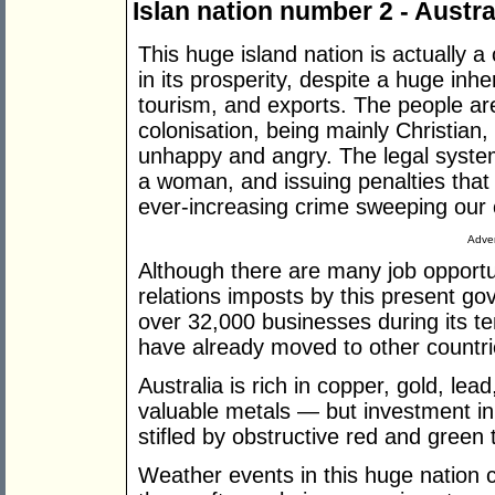
Islan nation number 2 - Austra
This huge island nation is actually a 
in its prosperity, despite a huge inhe
tourism, and exports. The people are s
colonisation, being mainly Christian
unhappy and angry. The legal system 
a woman, and issuing penalties that
ever-increasing crime sweeping our 
Adver
Although there are many job opportuni
relations imposts by this present g
over 32,000 businesses during its t
have already moved to other countri
Australia is rich in copper, gold, lea
valuable metals — but investment in 
stifled by obstructive red and green 
Weather events in this huge nation 