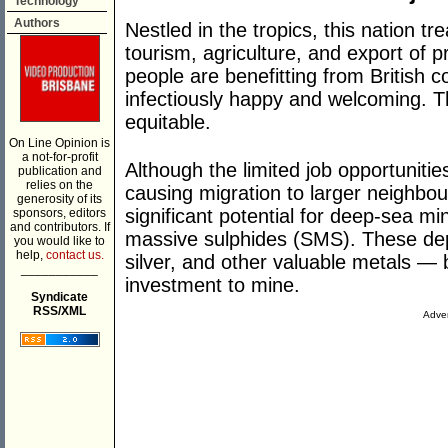
Technology
Authors
Nestled in the tropics, this nation tr
tourism, agriculture, and export of 
people are benefitting from British c
infectiously happy and welcoming. Th
equitable.
On Line Opinion is
a not-for-profit
Although the limited job opportunities
publication and
relies on the
causing migration to larger neighbou
generosity of its
significant potential for deep-sea mi
sponsors, editors
and contributors. If
massive sulphides (SMS). These depos
you would like to
help,
contact us.
silver, and other valuable metals —
___________
investment to mine.
Syndicate
RSS/XML
Adver