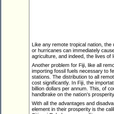
Like any remote tropical nation, the 
or hurricanes can immediately caus
agriculture, and indeed, the lives of 
Another problem for Fiji, like all rem
importing fossil fuels necessary to f
stations. The distribution to all remo
cost significantly. In Fiji, the import
billion dollars per annum. This, of c
handbrake on the nation’s prosperity
With all the advantages and disadva
element in their prosperity is the cali