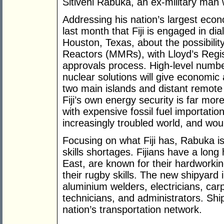
Sitiveni Rabuka, an ex-military man 
Addressing his nation’s largest ec
last month that Fiji is engaged in d
Houston, Texas, about the possibilit
Reactors (MMRs), with Lloyd’s Regi
approvals process. High-level numb
nuclear solutions will give economic
two main islands and distant remote
Fiji’s own energy security is far more
with expensive fossil fuel importation
increasingly troubled world, and would
Focusing on what Fiji has, Rabuka is 
skills shortages. Fijians have a long
East, are known for their hardworking
their rugby skills. The new shipyard i
aluminium welders, electricians, ca
technicians, and administrators. Shi
nation’s transportation network.