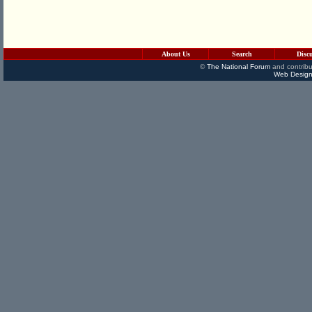
About Us
Search
Disc
©
The National Forum
and contribu
Web Design