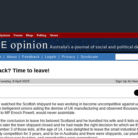
Opinion
Forum
Blogs
Polling
About
e
|
About
|
Feedback
|
Legals
|
Privacy
|
Syndicate
back? Time to leave!
uesday, 8 April 2025
Sign Up for fre
s watched the Scottish shipyard he was working in become uncompetitive against 
to belligerent unions aiding the demise of UK manufacturing and observed thousan
 to MP Enoch Powell, would never assimilate.
 the conclusion to leave his beloved Scotland and he bundled his wife and 6 kids o
ars later the town shipyard closed and he had made the right decision for which we 
umber 3 of those kids, at the age of 14, I was delighted to leave the small industria
 competition for 3 years, and to be in Australia and there were shipyards, car plan