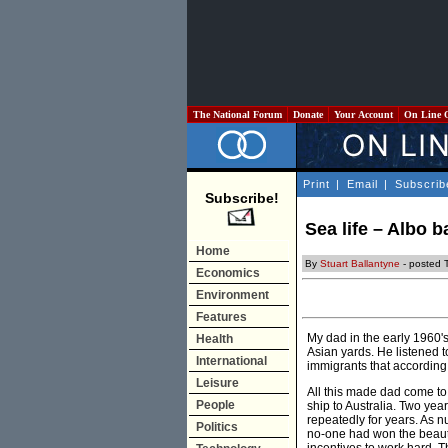
The National Forum
Donate
Your Account
On Line 
Print
|
Email
|
Subscrib
Subscribe!
Sea life – Albo 
Home
By
Stuart Ballantyne
- posted T
Economics
Environment
Features
My dad in the early 1960'
Health
Asian yards. He listened 
International
immigrants that according
Leisure
All this made dad come to
People
ship to Australia. Two ye
repeatedly for years. As n
Politics
no-one had won the beauty