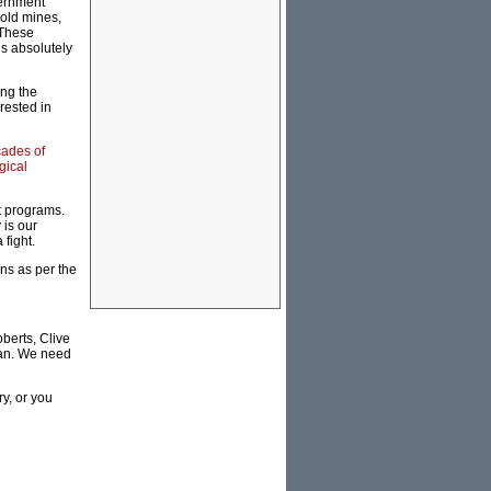
vernment
gold mines,
 These
s absolutely
ing the
rested in
cades of
gical
st programs.
 is our
 fight.
ans as per the
berts, Clive
lian. We need
y, or you