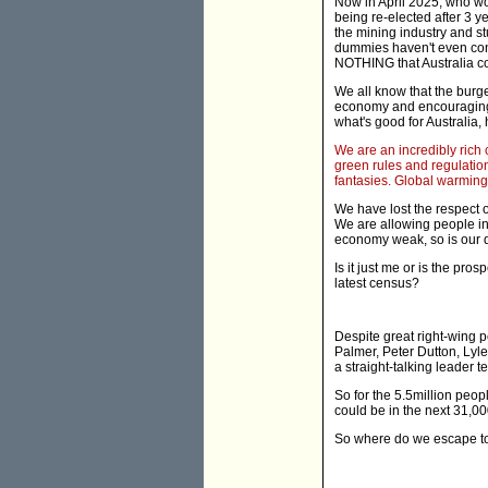
Now in April 2025, who wo
being re-elected after 3 ye
the mining industry and s
dummies haven't even conn
NOTHING that Australia co
We all know that the burg
economy and encouraging r
what's good for Australia, 
We are an incredibly rich c
green rules and regulatio
fantasies. Global warming?
We have lost the respect o
We are allowing people int
economy weak, so is our def
Is it just me or is the pro
latest census?
Despite great right-wing 
Palmer, Peter Dutton, Lyle
a straight-talking leader t
So for the 5.5million peop
could be in the next 31,0
So where do we escape to 