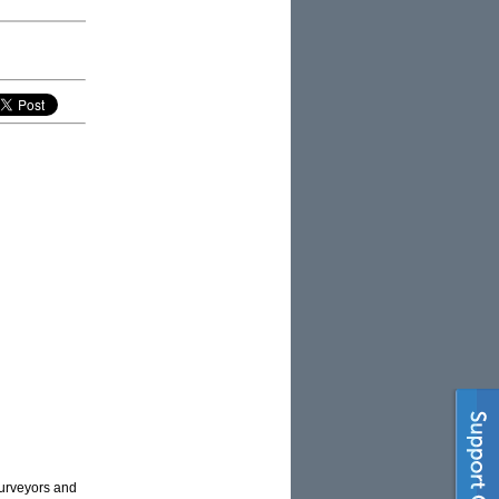
surveyors and