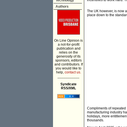
incentives to work hard. 
Technology
Authors
The UK however, is now a
place down to the standard
On Line Opinion is
a not-for-profit
publication and
relies on the
generosity of its
sponsors, editors
and contributors. If
you would like to
help,
contact us.
___________
Syndicate
RSS/XML
Compliments of repeated La
manufacturing industry ha
holidays, more entitlement
thousands.