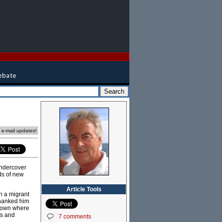
e e-mail updates!
undercover
ds of new
Article Tools
n a migrant
thanked him
l town where
ts and
7 comments