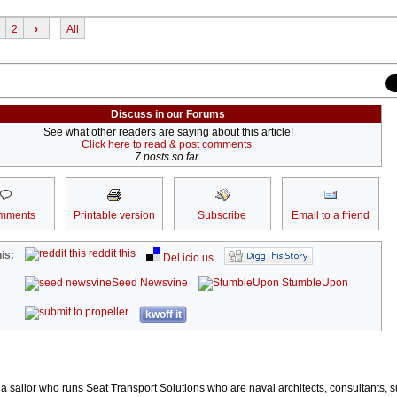
2
›
All
Discuss in our Forums
See what other readers are saying about this article!
Click here to read & post comments.
7 posts so far.
mments
Printable version
Subscribe
Email to a friend
reddit this
is:
Del.icio.us
Seed Newsvine
StumbleUpon
kwoff it
t a sailor who runs Seat Transport Solutions who are naval architects, consultants, 