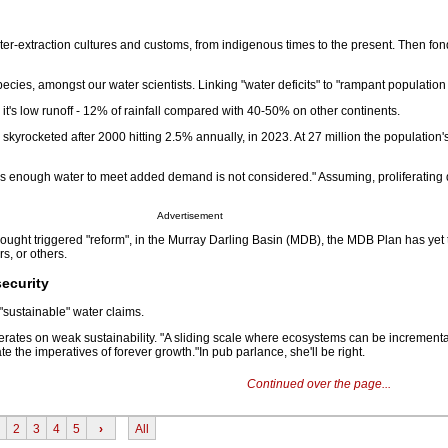
ater-extraction cultures and customs, from indigenous times to the present. Then fond
ies, amongst our water scientists. Linking "water deficits" to "rampant population
all, it's low runoff - 12% of rainfall compared with 40-50% on other continents.
skyrocketed after 2000 hitting 2.5% annually, in 2023. At 27 million the population
as enough water to meet added demand is not considered." Assuming, proliferating 
Advertisement
ught triggered "reform", in the Murray Darling Basin (MDB), the MDB Plan has yet t
s, or others.
security
"sustainable" water claims.
rates on weak sustainability. "A sliding scale where ecosystems can be incrementa
the imperatives of forever growth."In pub parlance, she'll be right.
Continued over the page...
2
3
4
5
›
All