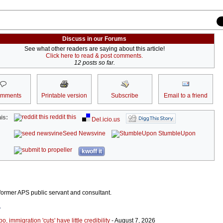
Discuss in our Forums
See what other readers are saying about this article!
Click here to read & post comments.
12 posts so far.
omments
Printable version
Subscribe
Email to a friend
reddit this
is:
Del.icio.us
Seed Newsvine
StumbleUpon
kwoff it
ormer APS public servant and consultant.
r
 immigration 'cuts' have little credibility
- August 7, 2026