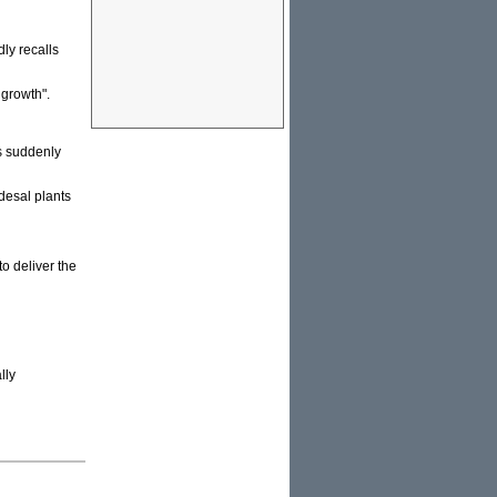
ly recalls
 growth".
's suddenly
desal plants
o deliver the
lly