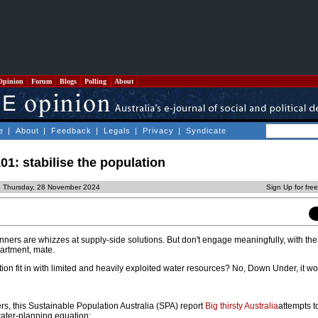
Opinion
Forum
Blogs
Polling
About
e
|
About
|
Feedback
|
Legals
|
Privacy
|
Syndicate
01: stabilise the population
d Thursday, 28 November 2024
Sign Up for fre
nners are whizzes at supply-side solutions. But don't engage meaningfully, with the
artment, mate.
on fit in with limited and heavily exploited water resources? No, Down Under, it wo
ers, this Sustainable Population Australia (SPA) report
Big thirsty Australia
attempts to
water-planning equation: