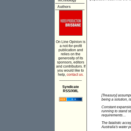
Technology
Authors
On Line Opinion is
a not-for-profit
publication and
relies on the
generosity of its
sponsors, editors
and contributors. If
you would like to
help,
contact us.
___________
Syndicate
RSS/XML
[Treasury] assump
being a solution, 
Constant expansion
running to stand s
requirements…
The fatalistic acce
Australia's water p