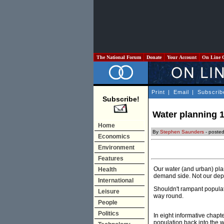
The National Forum
Donate
Your Account
On Line 
Print
|
Email
|
Subscrib
Subscribe!
Water planning 1
Home
By
Stephen Saunders
- poste
Economics
Environment
Features
Our water (and urban) pla
Health
demand side. Not our dep
International
Shouldn't rampant populati
Leisure
way round.
People
Politics
In eight informative chapt
population back into the 