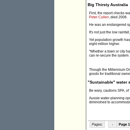
Big Thirsty Australia
First, the report checks w
Peter Cullen
, died 2008.
He was an endangered spec
It's not just the low rainf
Yet population growth has 
eight million higher.
"Whether a town or city h
can re-secure the system.
Though the Millennium Dro
goods for traditional owner
"Sustainable" water 
Be wary, cautions SPA, of 
Aussie water-planning ope
diminished to accommodate 
Pages:
‹
Page 1