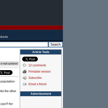
Article Tools
e e-mail updates!
12 comments
Printable version
Subscribe
 population-
Email a friend
rks the other
Advertisement
 put P-for-