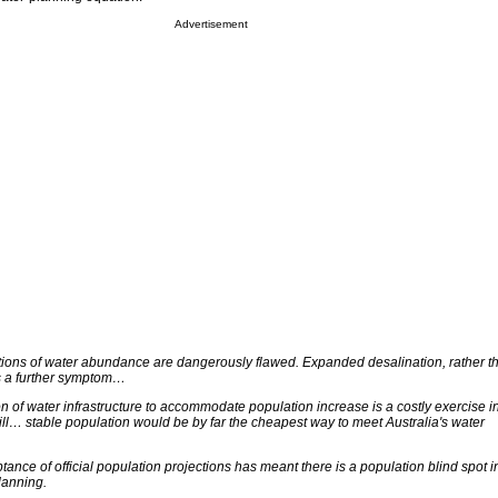
Advertisement
tions of water abundance are dangerously flawed. Expanded desalination, rather t
is a further symptom…
 of water infrastructure to accommodate population increase is a costly exercise i
till… stable population would be by far the cheapest way to meet Australia's water
ptance of official population projections has meant there is a population blind spot i
lanning.