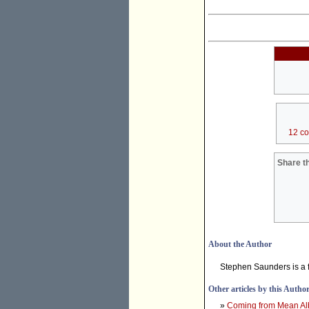
12 c
Share th
About the Author
Stephen Saunders is a f
Other articles by this Autho
»
Coming from Mean Albo,