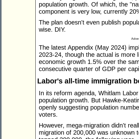
population growth. Of which, the "na
component is very low, currently 20%
The plan doesn't even publish popul
wise. DIY.
Adver
The latest Appendix (May 2024) imp
2023-24, though the actual is more 
economic growth 1.5% over the same
consecutive quarter of GDP per capit
Labor's all-time immigration b
In its reform agenda, Whitlam Labor
population growth. But Hawke-Keatin
openly suggesting population numbers
voters.
However, mega-migration didn't really
migration of 200,000 was unknown t