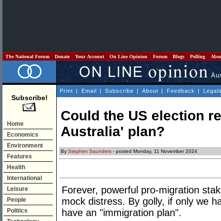
The National Forum
Donate
Your Account
On Line Opinion
Forum
Blogs
Polling
Abo
Print
|
Email
|
Subscribe
|
About
|
Feedback
|
Legal
Subscribe!
Could the US election re
Home
Australia' plan?
Economics
Environment
By
Stephen Saunders
- posted Monday, 11 November 2024
Features
Health
International
Forever, powerful pro-migration sta
Leisure
mock distress. By golly, if only we 
People
Politics
have an "immigration plan".