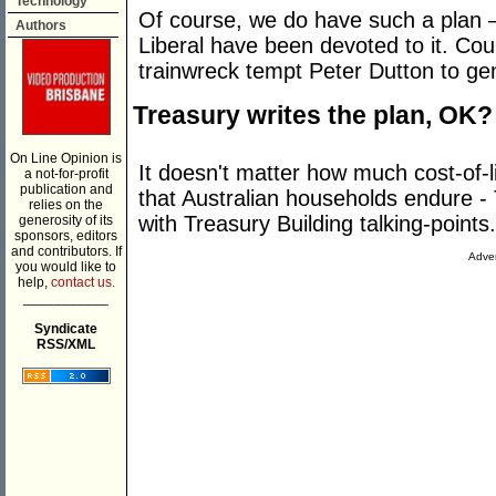
Technology
Of course, we do have such a plan –
Authors
Liberal have been devoted to it. Co
trainwreck tempt Peter Dutton to gen
Treasury writes the plan, OK?
On Line Opinion is
It doesn't matter how much cost-of-l
a not-for-profit
publication and
that Australian households endure 
relies on the
with Treasury Building talking-points.
generosity of its
sponsors, editors
and contributors. If
Adver
you would like to
help,
contact us.
___________
Syndicate
RSS/XML