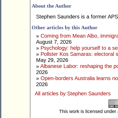
About the Author
Stephen Saunders is a former APS 
Other articles by this Author
»
Coming from Mean Albo, immigration
August 7, 2026
»
Psychology: help yourself to a sec
»
Pollster Kos Samaras: electoral 
May 29, 2026
»
Albanese Labor: reshaping the po
2026
»
Open-borders Australia learns no
2026
All articles by Stephen Saunders
This work is licensed under