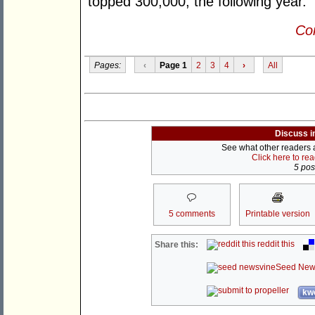
topped 300,000, the following year.
Con
Pages:
‹
Page 1
2
3
4
›
All
Discuss i
See what other readers ar
Click here to re
5 post
5 comments
Printable version
reddit this
Share this:
Seed New
kwo