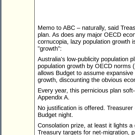
Memo to ABC – naturally, said Treas
plan. As does any major OECD econ
cornucopia, lazy population growth i
"growth":
Australia's low-publicity population
population growth by OECD norms (
allows Budget to assume expansive 
growth, discounting the obvious ec
Every year, this pernicious plan sof
Appendix A.
No justification is offered. Treasurer
Budget night.
Consolation prize, at least it lights
Treasury targets for net-migration, p