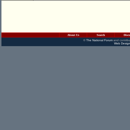
About Us
Search
Disc
©
The National Forum
and contribu
Web Design