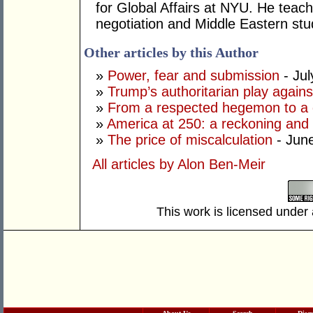
for Global Affairs at NYU. He teach
negotiation and Middle Eastern stu
Other articles by this Author
»
Power, fear and submission
- Jul
»
Trump’s authoritarian play against
»
From a respected hegemon to a d
»
America at 250: a reckoning and 
»
The price of miscalculation
- Jun
All articles by Alon Ben-Meir
This work is licensed under