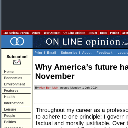
The National Forum
Donate
Your Account
On Line Opinion
Forum
Blogs
Polling
Abo
Print
|
Email
|
Subscribe
|
About
|
Feedback
|
Legal
Subscribe!
Why America’s future ha
Home
November
Economics
Environment
By
Alon Ben-Meir
- posted Monday, 1 July 2024
Features
Health
International
Throughout my career as a professo
Leisure
to adhere to one principle: I govern
People
Politics
factual and morally justifiable. Ove