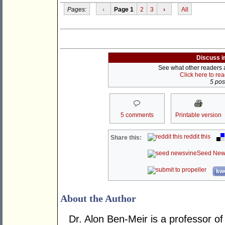
Pages:
‹
Page 1
2
3
›
All
Discuss i
See what other readers ar
Click here to re
5 post
5 comments
Printable version
reddit this
Share this:
Seed New
kwo
About the Author
Dr. Alon Ben-Meir is a professor of 