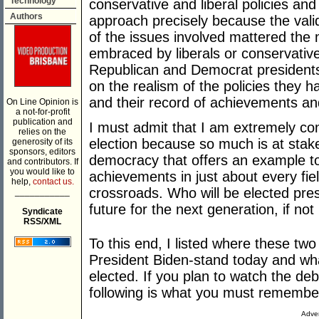
Technology
conservative and liberal policies an
Authors
approach precisely because the validi
of the issues involved mattered the
embraced by liberals or conservative
Republican and Democrat president
on the realism of the policies they 
and their record of achievements and
On Line Opinion is
a not-for-profit
publication and
I must admit that I am extremely con
relies on the
election because so much is at stake
generosity of its
sponsors, editors
democracy that offers an example to
and contributors. If
you would like to
achievements in just about every fie
help,
contact us.
crossroads. Who will be elected presid
___________
future for the next generation, if not
Syndicate
RSS/XML
To this end, I listed where these t
President Biden-stand today and wha
elected. If you plan to watch the de
following is what you must remembe
Adver