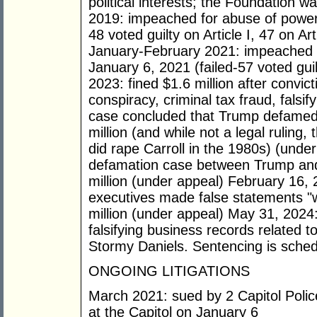
political interests; the Foundation 
2019: impeached for abuse of power 
48 voted guilty on Article I, 47 on Ar
January-February 2021: impeached fo
January 6, 2021 (failed-57 voted gui
2023: fined $1.6 million after convic
conspiracy, criminal tax fraud, falsi
case concluded that Trump defamed 
million (and while not a legal ruling,
did rape Carroll in the 1980s) (und
defamation case between Trump and 
million (under appeal) February 16,
executives made false statements "wi
million (under appeal) May 31, 2024:
falsifying business records related to 
Stormy Daniels. Sentencing is schedu
ONGOING LITIGATIONS
March 2021: sued by 2 Capitol Police o
at the Capitol on January 6