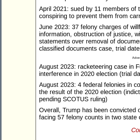
April 2021: sued by 11 members of 
conspiring to prevent them from carr
June 2023: 37 felony charges of willf
information, obstruction of justice, 
statements over removal of docume
classified documents case, trial date
Adver
August 2023: racketeering case in 
interference in 2020 election (trial 
August 2023: 4 federal felonies in c
the result of the 2020 election (indic
pending SCOTUS ruling)
Overall, Trump has been convicted of
facing 57 felony counts in two state 
Con