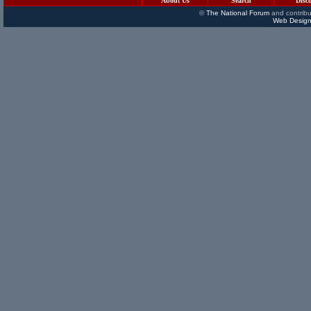
About Us
Search
Disc
©
The National Forum
and contribu
Web Design