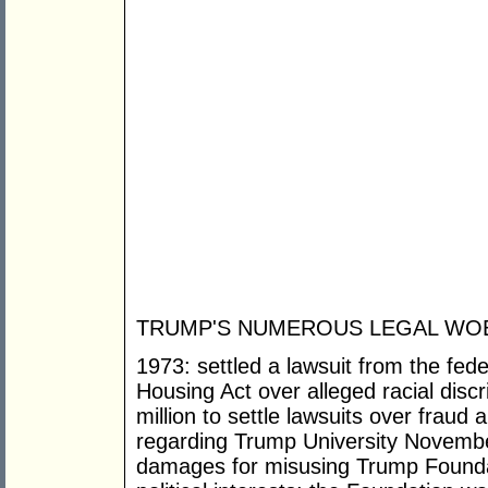
TRUMP'S NUMEROUS LEGAL WOE
1973: settled a lawsuit from the fede
Housing Act over alleged racial dis
million to settle lawsuits over fraud
regarding Trump University November
damages for misusing Trump Foundati