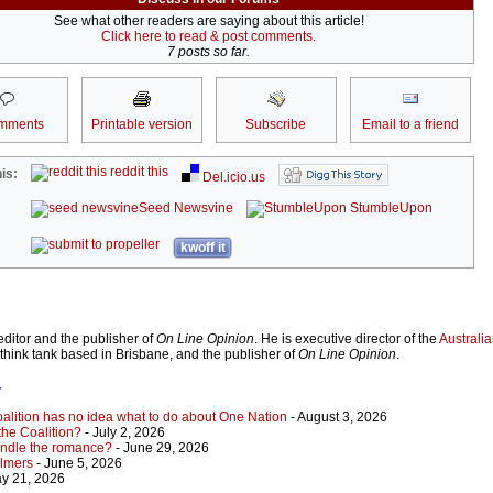
See what other readers are saying about this article!
Click here to read & post comments.
7 posts so far.
mments
Printable version
Subscribe
Email to a friend
reddit this
is:
Del.icio.us
Seed Newsvine
StumbleUpon
kwoff it
ditor and the publisher of
On Line Opinion
. He is executive director of the
Australian
 think tank based in Brisbane, and the publisher of
On Line Opinion
.
r
Coalition has no idea what to do about One Nation
- August 3, 2026
 the Coalition?
- July 2, 2026
indle the romance?
- June 29, 2026
almers
- June 5, 2026
y 21, 2026