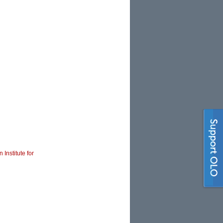
 Institute for