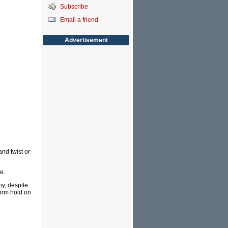
Subscribe
Email a friend
Advertisement
nd twist or
e.
hy, despite
firm hold on