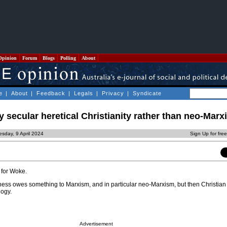
Opinion
Forum
Blogs
Polling
About
e
|
About
|
Feedback
|
Legals
|
Privacy
|
Syndicate
y secular heretical Christianity rather than neo-Mar
sday, 9 April 2024
Sign Up for fre
for Woke.
ness owes something to Marxism, and in particular neo-Marxism, but then Christian 
logy.
Advertisement