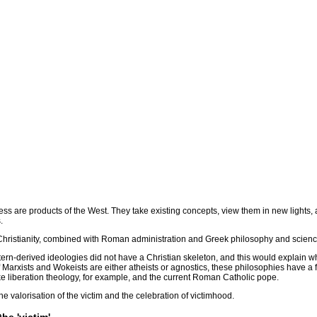
 are products of the West. They take existing concepts, view them in new lights, a
.
 Christianity, combined with Roman administration and Greek philosophy and scienc
tern-derived ideologies did not have a Christian skeleton, and this would explain w
 of Marxists and Wokeists are either atheists or agnostics, these philosophies have a 
ke liberation theology, for example, and the current Roman Catholic pope.
e valorisation of the victim and the celebration of victimhood.
he 'victim'