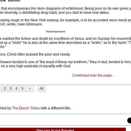
erm that encompasses the Venn diagrams of victimhood. Being poor on its own gives y
er diversity, a debilitating drug habit, and you start to have real status.
eeping rough in the New York subway, for example, is to be accorded more moral a
ch, white, male billionaire.
Advertisement
s marked the torture and death by crucifixion of Jesus, and on Sunday his resurrect
d as a "victor" he is also at the same time described as a "victim," as in the hymn 
tim."
ns, Christ often praised the poor and needy.
followers tended to one of "the least of these my brethren," they in fact, tended to him,
on a very high pedestal of equality with God.
Continued over the page...
2
3
4
5
›
All
ished by
The Epoch Times
with a different title.
Discuss in our Forums