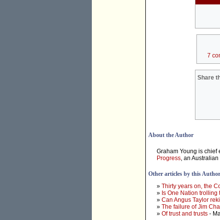
7 co
Share th
About the Author
Graham Young is chief e
Progress
, an Australian
Other articles by this Autho
»
Thirty years on, the 
»
Is One Nation trolling
»
Can Angus Taylor rek
»
The failure of Jim Ch
»
Of trust and trusts
- Ma