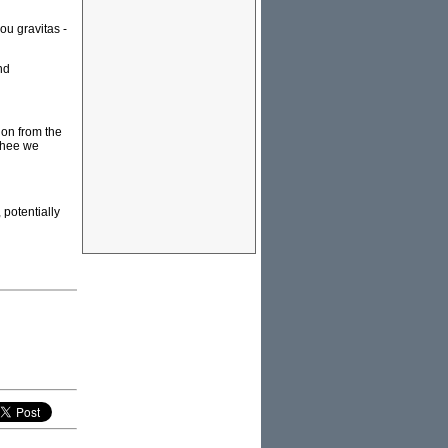
ou gravitas -
nd
ion from the
"Thee we
 potentially