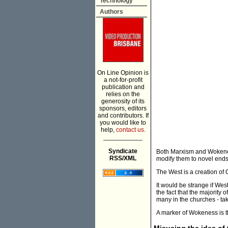
Technology
Authors
On Line Opinion is
a not-for-profit
publication and
relies on the
generosity of its
sponsors, editors
and contributors. If
you would like to
help,
contact us.
___________
Syndicate
Both Marxism and Wokeness
RSS/XML
modify them to novel ends
The West is a creation of
It would be strange if Wes
the fact that the majority
many in the churches - ta
A marker of Wokeness is th
Misusing the idea of t