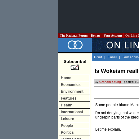
The National Forum
Donate
Your Account
On Line 
Print
|
Email
|
Subscrib
Subscribe!
Is Wokeism reall
Home
By
Graham Young
- posted Tue
Economics
Environment
Features
Some people blame Marx 
Health
International
I'm not denying that woke
underpin parts of the ideo
Leisure
People
Let me explain.
Politics