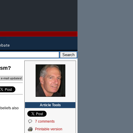
xism?
e e-mail updates!
Article Tools
beliefs also
7 comments
Printable version