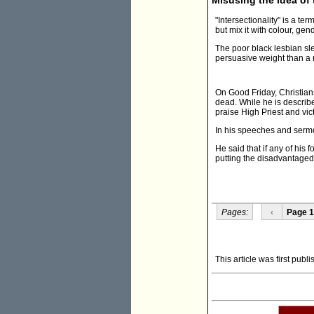
"Intersectionality" is a t
but mix it with colour, gend
The poor black lesbian sl
persuasive weight than a ri
On Good Friday, Christian
dead. While he is describe
praise High Priest and vic
In his speeches and sermo
He said that if any of his 
putting the disadvantaged 
Pages:
‹
Page 1
This article was first publ