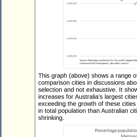
This graph (above) shows a range of
comparison cities in discussions abo
selection and not exhaustive. It sho
increases for Australia's largest citi
exceeding the growth of these cities
in total population than Australian ci
shrinking.