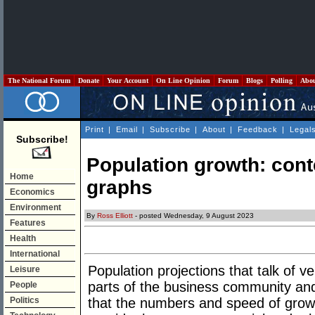
The National Forum
Donate
Your Account
On Line Opinion
Forum
Blogs
Polling
Abo
Print
|
Email
|
Subscribe
|
About
|
Feedback
|
Legal
Subscribe!
Population growth: conte
Home
graphs
Economics
Environment
By
Ross Elliott
- posted Wednesday, 9 August 2023
Features
Health
International
Population projections that talk of
Leisure
parts of the business community a
People
Politics
that the numbers and speed of growth 