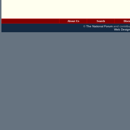
About Us
Search
Disc
©
The National Forum
and contribu
Web Design