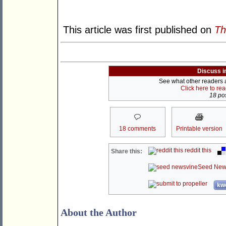
This article was first published on
Th
Discuss i
See what other readers ar
Click here to re
18 pos
18 comments
Printable version
reddit this
Share this:
Seed New
kwo
About the Author