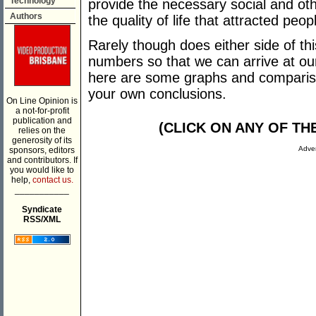
Technology
provide the necessary social and oth
Authors
the quality of life that attracted peopl
Rarely though does either side of th
numbers so that we can arrive at ou
here are some graphs and compariso
your own conclusions.
On Line Opinion is
a not-for-profit
publication and
(CLICK ON ANY OF T
relies on the
generosity of its
Adver
sponsors, editors
and contributors. If
you would like to
help,
contact us.
___________
Syndicate
RSS/XML