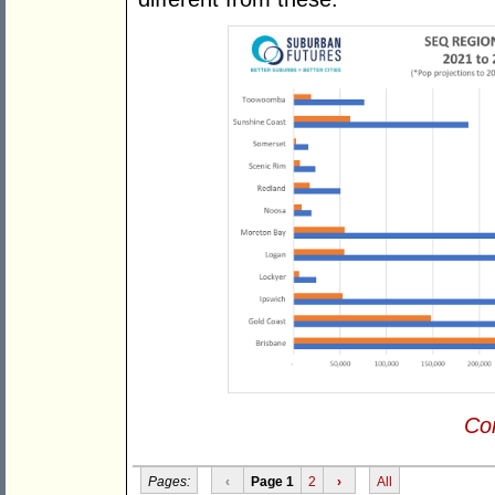
Con
Pages:
‹
Page 1
2
›
All