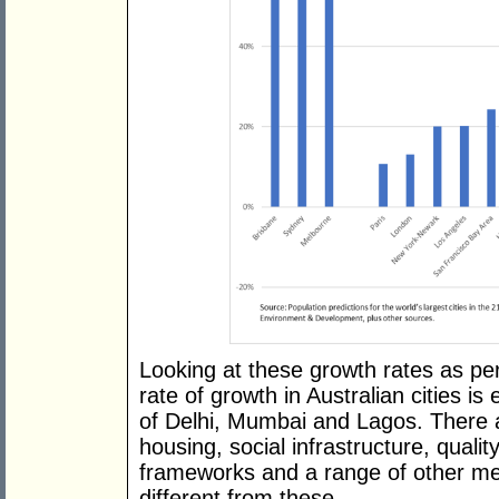
Looking at these growth rates as p
rate of growth in Australian cities is
of Delhi, Mumbai and Lagos. There a
housing, social infrastructure, qualit
frameworks and a range of other met
different from these.