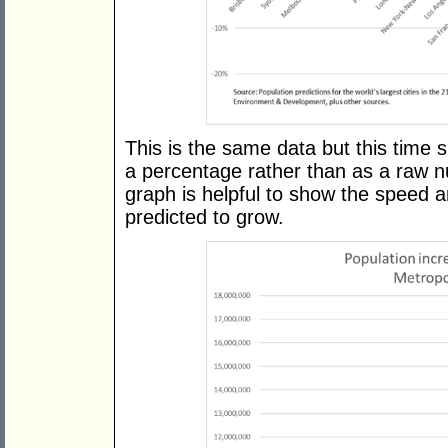
This is the same data but this time 
a percentage rather than as a raw n
graph is helpful to show the speed an
predicted to grow.