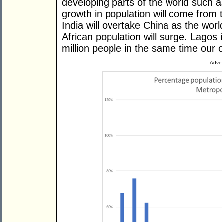
developing parts of the world such a
growth in population will come from 
India will overtake China as the wor
African population will surge. Lagos 
million people in the same time our 
Adver