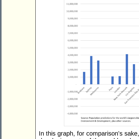
In this graph, for comparison's sake