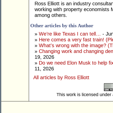
Ross Elliott is an industry consulta
working with property economists 
among others.
Other articles by this Author
»
We’re like Texas I can tell…
- Ju
»
Here comes a very fast train! (Pl
»
What's wrong with the image? (Th
»
Changing work and changing dem
19, 2026
»
Do we need Elon Musk to help fi
11, 2026
All articles by Ross Elliott
This work is licensed under