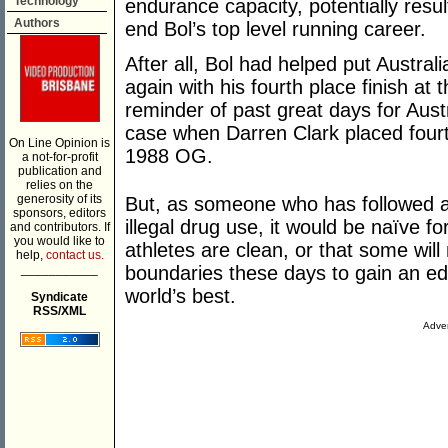
Technology
endurance capacity, potentially resul
Authors
end Bol’s top level running career.
After all, Bol had helped put Austral
again with his fourth place finish 
reminder of past great days for Aust
case when Darren Clark placed four
On Line Opinion is
1988 OG.
a not-for-profit
publication and
relies on the
generosity of its
But, as someone who has followed ath
sponsors, editors
illegal drug use, it would be naïve f
and contributors. If
you would like to
athletes are clean, or that some wil
help,
contact us.
___________
boundaries these days to gain an ed
world’s best.
Syndicate
RSS/XML
Adver