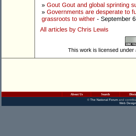
»
Gout Gout and global sprinting 
»
Governments are desperate to fund
grassroots to wither
- September 6
All articles by Chris Lewis
This work is licensed under
About Us
Search
Disc
©
The National Forum
and contribu
Web Design