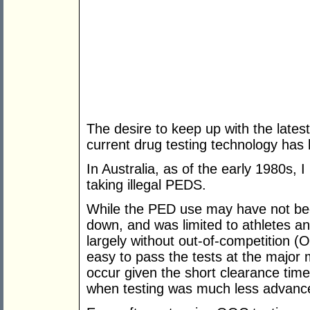
The desire to keep up with the lates
current drug testing technology has 
In Australia, as of the early 1980s,
taking illegal PEDS.
While the PED use may have not bee
down, and was limited to athletes an
largely without out-of-competition (
easy to pass the tests at the major 
occur given the short clearance times
when testing was much less advanc