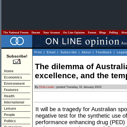
The National Forum
Donate
Your Account
On Line Opinion
Forum
Blogs
Polling
Abo
Print
|
Email
|
Subscribe
|
About
|
Feedback
|
Legal
Subscribe!
The dilemma of Australia
Home
excellence, and the tem
Economics
Environment
By
Chris Lewis
- posted Tuesday, 31 January 2023
Features
Health
International
It will be a tragedy for Australian sp
Leisure
negative test for the synthetic use 
People
Politics
performance enhancing drug (PED) u