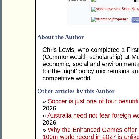
Seed New
kwo
About the Author
Chris Lewis, who completed a Fir
(Commonwealth scholarship) at Mona
economic, social and environmental 
for the ‘right’ policy mix remains 
competitive world.
Other articles by this Author
»
Soccer is just one of four beautifu
2026
»
Australia need not fear foreign w
2026
»
Why the Enhanced Games offer of
100m world record in 2027 is unlik