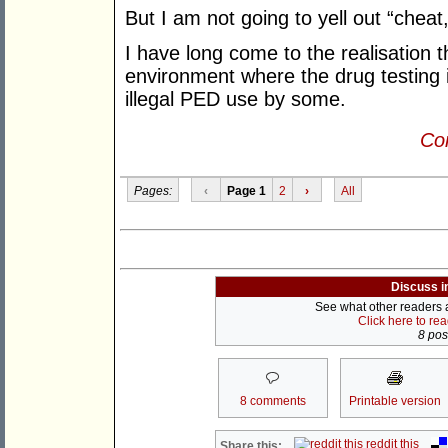
But I am not going to yell out “cheat
I have long come to the realisation t
environment where the drug testing is
illegal PED use by some.
Con
Pages:
‹
Page 1
2
›
All
Discuss i
See what other readers ar
Click here to re
8 post
8 comments
Printable version
reddit this
Share this: