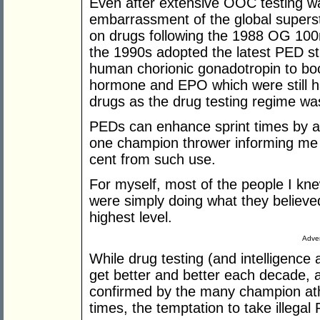
Even after extensive OOC testing was
embarrassment of the global supers
on drugs following the 1988 OG 100m
the 1990s adopted the latest PED str
human chorionic gonadotropin to boo
hormone and EPO which were still ha
drugs as the drug testing regime wa
PEDs can enhance sprint times by ar
one champion thrower informing me 
cent from such use.
For myself, most of the people I kn
were simply doing what they believ
highest level.
Adver
While drug testing (and intelligence
get better and better each decade,
confirmed by the many champion ath
times, the temptation to take illega