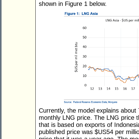
shown in Figure 1 below.
Currently, the model explains about 
monthly LNG price. The LNG price t
that is based on exports of Indone
published price was $US54 per millio