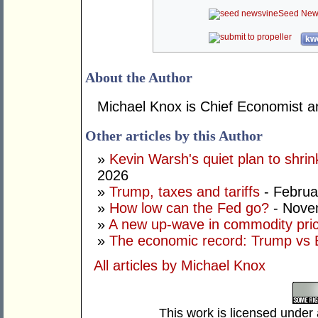
Seed New
kwo
About the Author
Michael Knox is Chief Economist an
Other articles by this Author
»
Kevin Warsh's quiet plan to shri
2026
»
Trump, taxes and tariffs
- Februa
»
How low can the Fed go?
- Nove
»
A new up-wave in commodity pri
»
The economic record: Trump vs B
All articles by Michael Knox
This work is licensed under