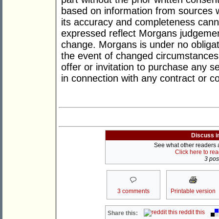
based on information from sources w
its accuracy and completeness cann
expressed reflect Morgans judgement
change. Morgans is under no obligat
the event of changed circumstances.
offer or invitation to purchase any s
in connection with any contract or
Discuss i
See what other readers ar
Click here to re
3 post
3 comments
Printable version
reddit this
Share this: