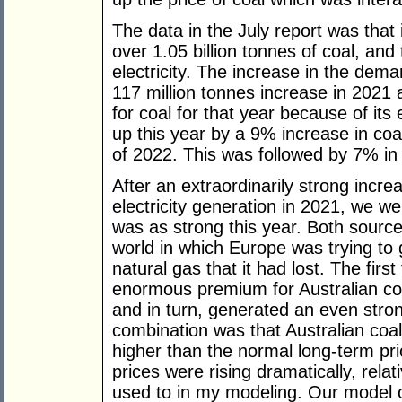
The data in the July report was that i
over 1.05 billion tonnes of coal, and
electricity. The increase in the de
117 million tonnes increase in 2021
for coal for that year because of its
up this year by a 9% increase in coal-
of 2022. This was followed by 7% in 
After an extraordinarily strong incre
electricity generation in 2021, we w
was as strong this year. Both sourc
world in which Europe was trying to 
natural gas that it had lost. The firs
enormous premium for Australian coa
and in turn, generated an even str
combination was that Australian co
higher than the normal long-term pr
prices were rising dramatically, relat
used to in my modeling. Our model