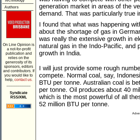
Technology
generation market in areas of the ver
Authors
demand. That was particularly true in
I found that what was happening wit
about the shortage of gas in German
was really the extensive growth in el
On Line Opinion is
natural gas in the Indo-Pacific, and p
a not-for-profit
growth in India.
publication and
relies on the
generosity of its
sponsors, editors
I will just provide some rough numb
and contributors. If
compete. Normal coal, say, Indonesi
you would like to
help,
contact us.
BTU per tonne. Australian coal is be
___________
per tonne. Oil produces about 40 mil
Syndicate
which is the most powerful of all th
RSS/XML
52 million BTU per tonne.
Adver