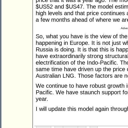
price that it was a year ago. The m
$US52 and $US47. The model estima
high levels and that price continues
a few months ahead of where we are
Adver
So, what you have is the view of the 
happening in Europe. It is not just 
Russia is doing. It is that this is h
have extraordinarily strong structu
electrification of the Indo-Pacific. 
same time have driven up the price o
Australian LNG. Those factors are n
We continue to have robust growth in
Pacific. We have staunch support fo
year.
I will update this model again throug