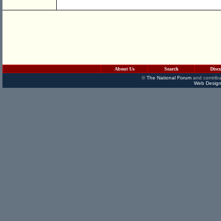
About Us
Search
Disc
©
The National Forum
and contribu
Web Design