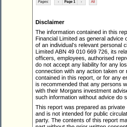
Pages:
‹
Page 1
›
All
Disclaimer
The information contained in this re
Financial Limited as general advice 
of an individual's relevant personal
Limited ABN 49 010 669 726, its rela
officers, employees, authorised rep
do not accept any liability for any l
connection with any action taken or 
contained in this report, or for any e
is recommended that any persons who
with their Morgans investment advis
such information without advice do so
This report was prepared as private
and is not intended for public circula
party. The contents of this report m
part without the prior written consen