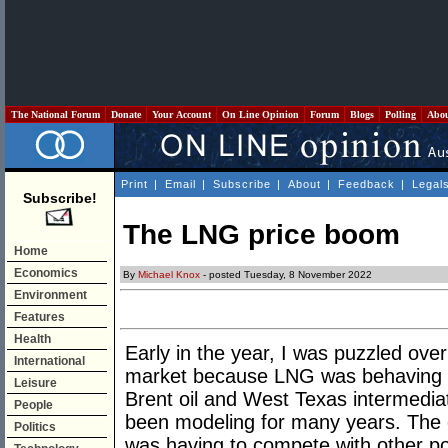
The National Forum
Donate
Your Account
On Line Opinion
Forum
Blogs
Polling
Abo
Print
|
Email
|
Subscribe
|
About
|
Feedback
|
Legal
Subscribe!
The LNG price boom
Home
Economics
By
Michael Knox
- posted Tuesday, 8 November 2022
Environment
Features
Health
Early in the year, I was puzzled ov
International
market because LNG was behaving in 
Leisure
Brent oil and West Texas intermediat
People
been modeling for many years. The 
Politics
was having to compete with other pote