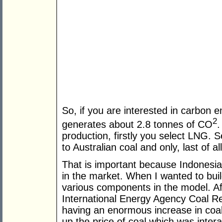
So, if you are interested in carbon 
2
generates about 2.8 tonnes of CO
.
production, firstly you select LNG. S
to Australian coal and only, last of a
That is important because Indonesian
in the market. When I wanted to buil
various components in the model. Aft
International Energy Agency Coal Re
having an enormous increase in coa
up the price of coal which was intera