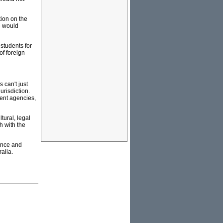
tion on the
e would
students for
of foreign
 can't just
urisdiction.
ment agencies,
tural, legal
h with the
ence and
alia.