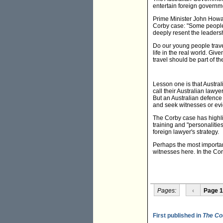
entertain foreign governmen
Prime Minister John Howard
Corby case: "Some people h
deeply resent the leadershi
Do our young people trave
life in the real world. Giv
travel should be part of t
Lesson one is that Austral
call their Australian lawye
But an Australian defence
and seek witnesses or evi
The Corby case has highlig
training and "personaliti
foreign lawyer's strategy.
Perhaps the most importan
witnesses here. In the Cor
Pages:
‹
Page 1
First published in
The Co