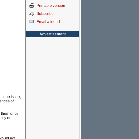
Printable version
Subscribe
Email a friend
Advertisement
on the issue,
uences of
ct them once
assy or
 would not