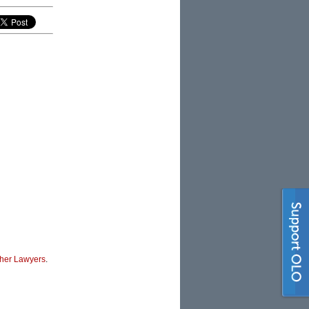
her Lawyers
.