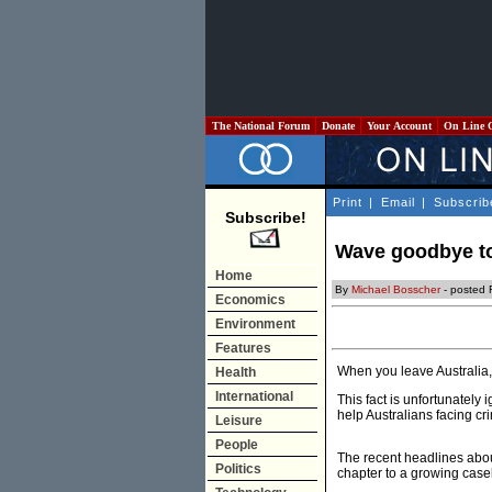
The National Forum
Donate
Your Account
On Line 
Print
|
Email
|
Subscrib
Subscribe!
Wave goodbye to
Home
By
Michael Bosscher
- posted 
Economics
Environment
Features
When you leave Australia,
Health
International
This fact is unfortunately
help Australians facing c
Leisure
People
The recent headlines abou
Politics
chapter to a growing casel