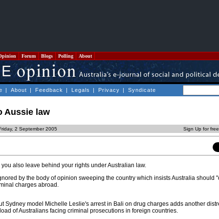
Opinion
Forum
Blogs
Polling
About
e
|
About
|
Feedback
|
Legals
|
Privacy
|
Syndicate
 Aussie law
Friday, 2 September 2005
Sign Up for fre
 you also leave behind your rights under Australian law.
 ignored by the body of opinion sweeping the country which insists Australia should 
riminal charges abroad.
t Sydney model Michelle Leslie's arrest in Bali on drug charges adds another dist
oad of Australians facing criminal prosecutions in foreign countries.