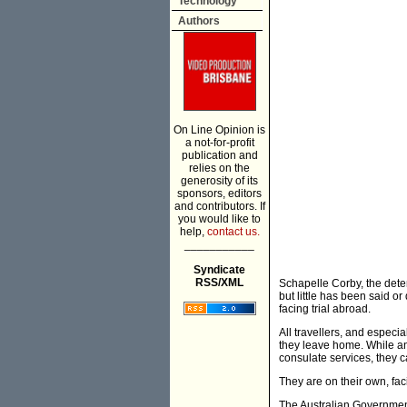
Technology
Authors
On Line Opinion is
a not-for-profit
publication and
relies on the
generosity of its
sponsors, editors
and contributors. If
you would like to
help,
contact us.
___________
Syndicate
RSS/XML
Schapelle Corby, the deten
but little has been said o
facing trial abroad.
All travellers, and especi
they leave home. While an 
consulate services, they c
They are on their own, fac
The Australian Government 