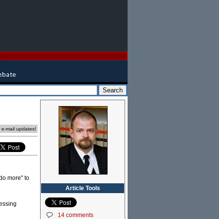
e e-mail updates!
"do more" to
Article Tools
ressing
14 comments