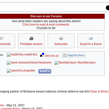
Discuss in our Forums
See what other readers are saying about this article!
Click here to read & post comments.
14 posts so far.
omments
Printable version
Subscribe
Email to a friend
reddit this
is:
Del.icio.us
Seed Newsvine
StumbleUpon
kwoff it
naging partner of Brisbane-based national criminal defence law firm
Ryan & Bossc
r
ime
- May 31, 2007
urgently fixing
- March 15, 2007