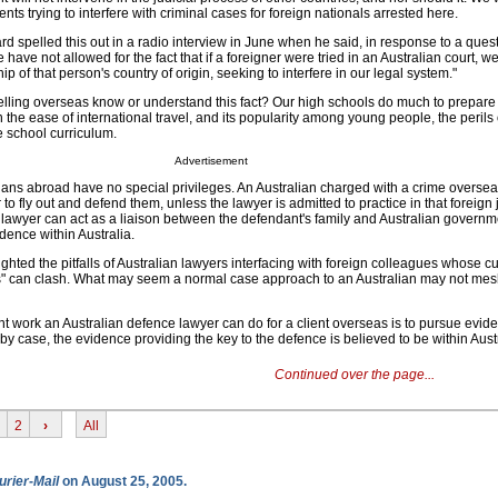
ts trying to interfere with criminal cases for foreign nationals arrested here.
 spelled this out in a radio interview in June when he said, in response to a ques
ave not allowed for the fact that if a foreigner were tried in an Australian court, w
p of that person's country of origin, seeking to interfere in our legal system."
lling overseas know or understand this fact? Our high schools do much to prepare 
en the ease of international travel, and its popularity among young people, the perils 
he school curriculum.
Advertisement
ians abroad have no special privileges. An Australian charged with a crime overseas
r to fly out and defend them, unless the lawyer is admitted to practice in that foreign j
 lawyer can act as a liaison between the defendant's family and Australian govern
dence within Australia.
hted the pitfalls of Australian lawyers interfacing with foreign colleagues whose cul
es" can clash. What may seem a normal case approach to an Australian may not mes
t work an Australian defence lawyer can do for a client overseas is to pursue evid
by case, the evidence providing the key to the defence is believed to be within Austr
Continued over the page...
2
›
All
urier-Mail
on August 25, 2005.