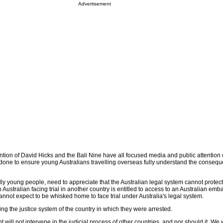
Advertisement
tion of David Hicks and the Bali Nine have all focused media and public attention 
r done to ensure young Australians travelling overseas fully understand the conseq
ally young people, need to appreciate that the Australian legal system cannot prote
Australian facing trial in another country is entitled to access to an Australian emb
annot expect to be whisked home to face trial under Australia's legal system.
ing the justice system of the country in which they were arrested.
will not intervene in the judicial process of other countries, and nor should it. We