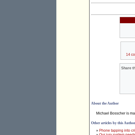
14 c
Share th
About the Author
Michael Bosscher is ma
Other articles by this Autho
»
Phone tapping into cr
»
Our jury system needs 