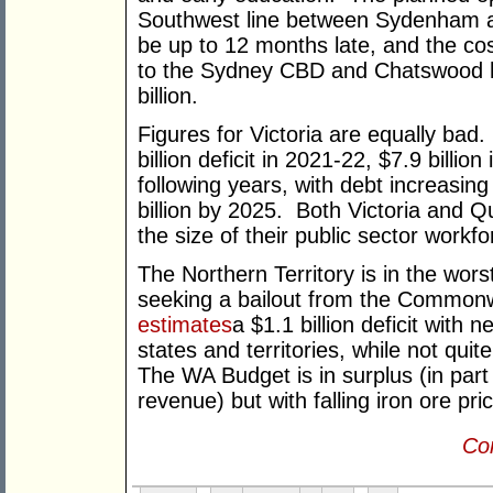
Southwest line between Sydenham a
be up to 12 months late, and the cost
to the Sydney CBD and Chatswood
billion.
Figures for Victoria are equally bad
billion deficit in 2021-22, $7.9 billio
following years, with debt increasing
billion by 2025. Both Victoria and 
the size of their public sector workfo
The Northern Territory is in the wo
seeking a bailout from the Common
estimates
a $1.1 billion deficit with 
states and territories, while not quit
The WA Budget is in surplus (in part
revenue) but with falling iron ore pric
Con