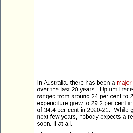
In Australia, there has been a
major
over the last 20 years. Up until re
ranged from around 24 per cent to 
expenditure grew to 29.2 per cent i
of 34.4 per cent in 2020-21. While g
next few years, nobody expects a re
soon, if at all.