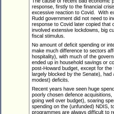
The cause of recent bad economic po
response, firstly to the financial crisi
excessive reaction to Covid. With e
Rudd government did not need to inc
response to Covid later copied that
involved extensive lockdowns, big cu
fiscal stimulus.
No amount of deficit spending or int
make much difference to sectors af
hospitality), with much of the gover
ended up in household savings or co
post-Howard budget, except for the f
largely blocked by the Senate), had 
modest) deficits.
Recent years have seen huge spen
poorly chosen defence acquisitions,
going well over budget), soaring spe
spending on the (unfunded) NDIS, t
programmes are always difficult to 