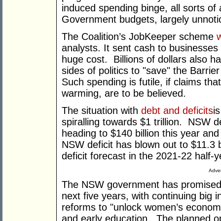
induced spending binge, all sorts of 
Government budgets, largely unnoti
The Coalition’s JobKeeper scheme
analysts. It sent cash to businesses 
huge cost. Billions of dollars also 
sides of politics to "save" the Barrie
Such spending is futile, if claims th
warming, are to be believed.
The situation with
debt and deficits
i
spiralling towards $1 trillion. NSW de
heading to $140 billion this year an
NSW deficit has blown out to $11.3 bi
deficit forecast in the 2021-22 half-y
Adver
The NSW government has promise
next five years, with continuing big i
reforms to "unlock women’s economic
and early education. The planned op