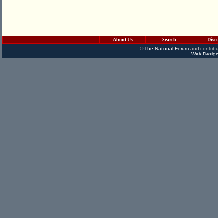
About Us
Search
Disc
©
The National Forum
and contribu
Web Design