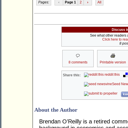
Pages:
‹
Page 1
2
›
All
Discuss i
See what other readers ar
Click here to re
8 post
8 comments
Printable version
reddit this
Share this:
Seed New
kwo
About the Author
Brendan O’Reilly is a retired comm