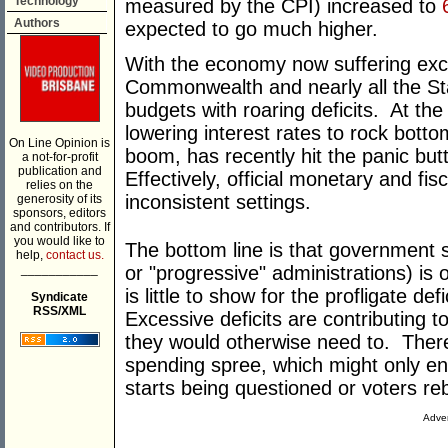
Technology
measured by the CPI) increased to
Authors
expected to go much higher.
With the economy now suffering ex
Commonwealth and nearly all the St
budgets with roaring deficits. At th
lowering interest rates to rock botto
On Line Opinion is
boom, has recently hit the panic but
a not-for-profit
publication and
Effectively, official monetary and fi
relies on the
inconsistent settings.
generosity of its
sponsors, editors
and contributors. If
you would like to
The bottom line is that government 
help,
contact us.
___________
or "progressive" administrations) is o
is little to show for the profligate de
Syndicate
RSS/XML
Excessive deficits are contributing t
they would otherwise need to. There 
spending spree, which might only en
starts being questioned or voters reb
Adver