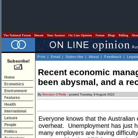
The National Forum
Donate
Your Account
On Line Opinion
Forum
Blogs
Polling
Abo
Print
|
Email
|
Subscribe
|
About
|
Feedback
|
Legal
Subscribe!
Recent economic manage
Home
been abysmal, and a re
Economics
Environment
By
Brendan O'Reilly
- posted Tuesday, 9 August 2022
Features
Health
International
Everyone knows that the Australian
Leisure
overheat. Unemployment has just hi
People
Politics
many employers are having difficulty 