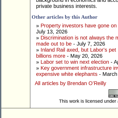
background in economics and accou
private business interests.
Other articles by this Author
»
Property investors have gone on
July 13, 2026
»
Discrimination is not always the 
made out to be
- July 7, 2026
»
Inland Rail axed, but Labor's pet
billions more
- May 20, 2026
»
Labor set to win next election
- A
»
Key government infrastructure i
expensive white elephants
- March
All articles by Brendan O'Reilly
This work is licensed under